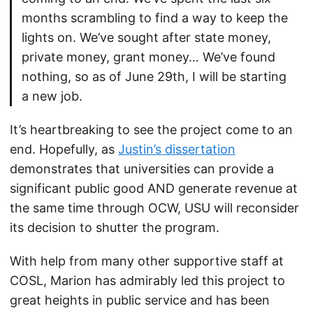
months scrambling to find a way to keep the
lights on. We’ve sought after state money,
private money, grant money… We’ve found
nothing, so as of June 29th, I will be starting
a new job.
It’s heartbreaking to see the project come to an
end. Hopefully, as
Justin’s dissertation
demonstrates that universities can provide a
significant public good AND generate revenue at
the same time through OCW, USU will reconsider
its decision to shutter the program.
With help from many other supportive staff at
COSL, Marion has admirably led this project to
great heights in public service and has been