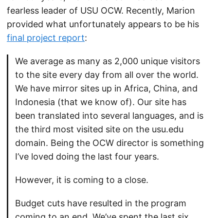
fearless leader of USU OCW. Recently, Marion
provided what unfortunately appears to be his
final project report
:
We average as many as 2,000 unique visitors
to the site every day from all over the world.
We have mirror sites up in Africa, China, and
Indonesia (that we know of). Our site has
been translated into several languages, and is
the third most visited site on the usu.edu
domain. Being the OCW director is something
I’ve loved doing the last four years.
However, it is coming to a close.
Budget cuts have resulted in the program
coming to an end. We’ve spent the last six