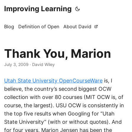
Improving Learning
Blog
Definition of Open
About David
Thank You, Marion
July 3, 2009
·
David Wiley
Utah State University OpenCourseWare
is, I
believe, the country’s second biggest OCW
collection with over 80 courses (MIT OCW is, of
course, the largest). USU OCW is consistently in
the top five results when Googling for “Utah
State University” (with or without quotes). And
for four years, Marion Jensen has been the