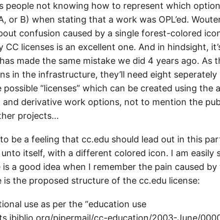
s people not knowing how to represent which option
, or B) when stating that a work was OPL’ed. Wouter’s
bout confusion caused by a single forest-colored ico
CC licenses is an excellent one. And in hindsight, it’
 has made the same mistake we did 4 years ago. As t
ns in the infrastructure, they’ll need eight seperately
e possible “licenses” which can be created using the a
 and derivative work options, not to mention the pub
ther projects…
o be a feeling that cc.edu should lead out in this par
e unto itself, with a different colored icon. I am easil
e is a good idea when I remember the pain caused by
 is the proposed structure of the cc.edu license:
tional use as per the “education use
ists.ibiblio.org/pipermail/cc-education/2003-June/000