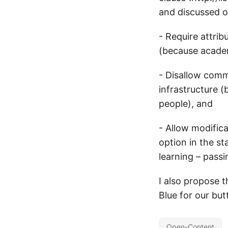
and discussed on
- Require attrib
(because academ
- Disallow comm
infrastructure (
people), and
- Allow modifica
option in the st
learning – pass
I also propose 
Blue for our but
Open-Content