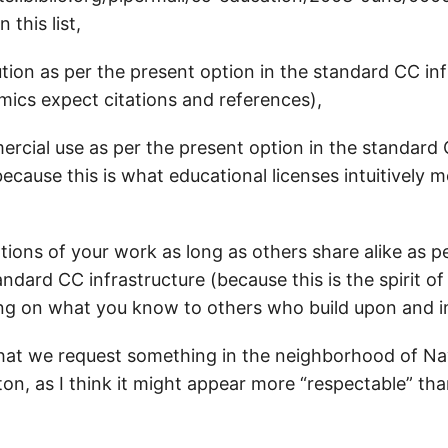
 this list,
ution as per the present option in the standard CC in
ics expect citations and references),
ercial use as per the present option in the standard
because this is what educational licenses intuitively 
tions of your work as long as others share alike as p
andard CC infrastructure (because this is the spirit o
ing on what you know to others who build upon and i
that we request something in the neighborhood of Na
ton, as I think it might appear more “respectable” th