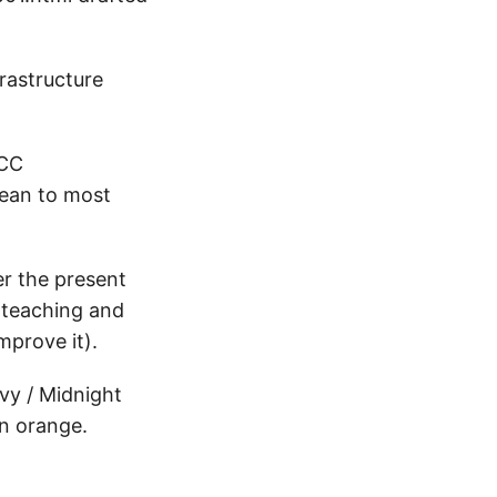
frastructure
 CC
mean to most
er the present
f teaching and
mprove it).
vy / Midnight
an orange.