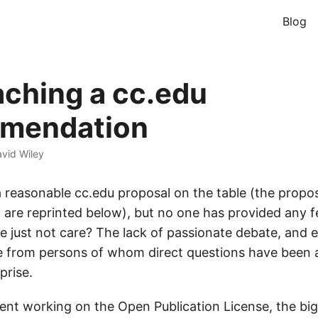
Blog
ching a cc.edu
mendation
vid Wiley
y a reasonable cc.edu proposal on the table (the prop
 are reprinted below), but no one has provided any f
e just not care? The lack of passionate debate, and e
e from persons of whom direct questions have been a
prise.
spent working on the Open Publication License, the bi