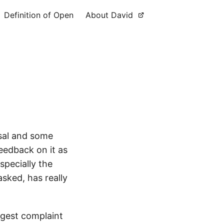
Definition of Open
About David
osal and some
eedback on it as
specially the
sked, has really
ggest complaint