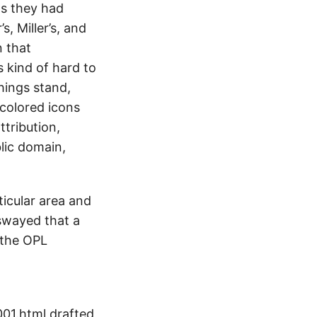
s they had
, Miller’s, and
n that
s kind of hard to
hings stand,
 colored icons
ttribution,
lic domain,
ticular area and
y swayed that a
 the OPL
001.html drafted