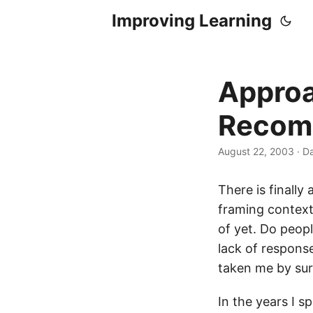
Improving Learning
Approa
Recom
August 22, 2003
·
Da
There is finall
framing context
of yet. Do peopl
lack of respons
taken me by sur
In the years I 