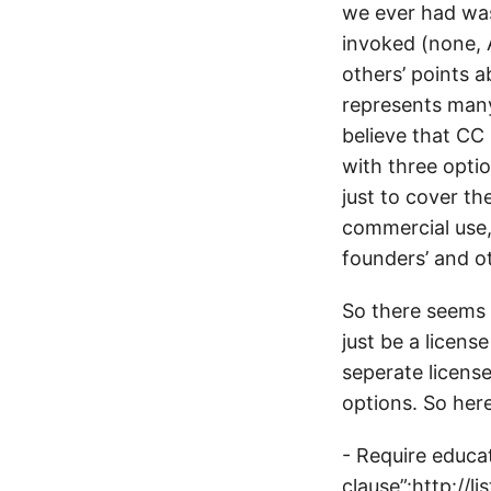
we ever had wa
invoked (none, A
others’ points a
represents many 
believe that CC
with three optio
just to cover th
commercial use,
founders’ and o
So there seems t
just be a licens
seperate licens
options. So here
- Require educa
clause”:http://l