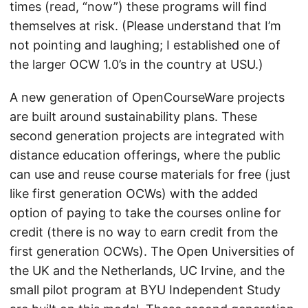
times (read, “now”) these programs will find
themselves at risk. (Please understand that I’m
not pointing and laughing; I established one of
the larger OCW 1.0’s in the country at USU.)
A new generation of OpenCourseWare projects
are built around sustainability plans. These
second generation projects are integrated with
distance education offerings, where the public
can use and reuse course materials for free (just
like first generation OCWs) with the added
option of paying to take the courses online for
credit (there is no way to earn credit from the
first generation OCWs). The Open Universities of
the UK and the Netherlands, UC Irvine, and the
small pilot program at BYU Independent Study