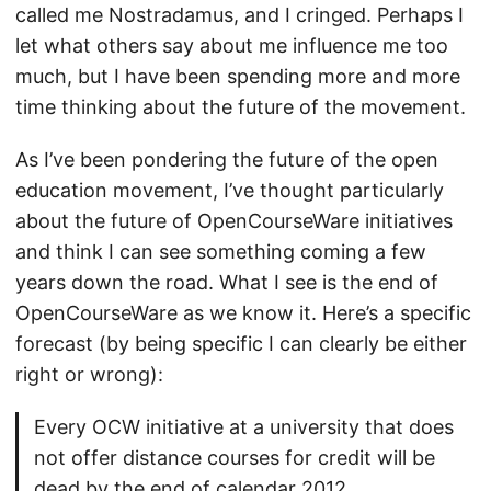
called me Nostradamus, and I cringed. Perhaps I
let what others say about me influence me too
much, but I have been spending more and more
time thinking about the future of the movement.
As I’ve been pondering the future of the open
education movement, I’ve thought particularly
about the future of OpenCourseWare initiatives
and think I can see something coming a few
years down the road. What I see is the end of
OpenCourseWare as we know it. Here’s a specific
forecast (by being specific I can clearly be either
right or wrong):
Every OCW initiative at a university that does
not offer distance courses for credit will be
dead by the end of calendar 2012.