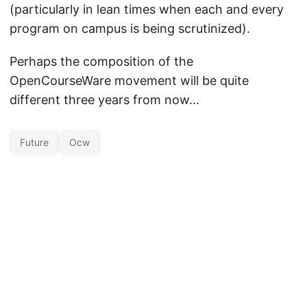
(particularly in lean times when each and every
program on campus is being scrutinized).
Perhaps the composition of the
OpenCourseWare movement will be quite
different three years from now…
Future
Ocw
Unless otherwise noted, the contents of this site are licensed under the
Creative Commons Attribution 4.0 International license
by David Wiley.
Powered by
Hugo
&
PaperMod