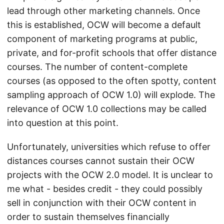
lead through other marketing channels. Once
this is established, OCW will become a default
component of marketing programs at public,
private, and for-profit schools that offer distance
courses. The number of content-complete
courses (as opposed to the often spotty, content
sampling approach of OCW 1.0) will explode. The
relevance of OCW 1.0 collections may be called
into question at this point.
Unfortunately, universities which refuse to offer
distances courses cannot sustain their OCW
projects with the OCW 2.0 model. It is unclear to
me what - besides credit - they could possibly
sell in conjunction with their OCW content in
order to sustain themselves financially