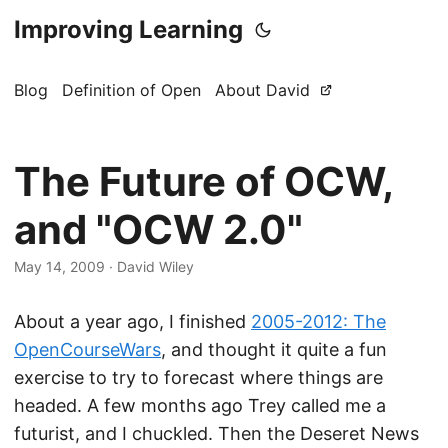
Improving Learning
Blog
Definition of Open
About David
The Future of OCW,
and "OCW 2.0"
May 14, 2009
·
David Wiley
About a year ago, I finished
2005-2012: The
OpenCourseWars
, and thought it quite a fun
exercise to try to forecast where things are
headed. A few months ago Trey called me a
futurist, and I chuckled. Then the Deseret News