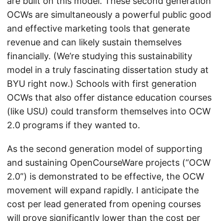
are built on this model. These second generation
OCWs are simultaneously a powerful public good
and effective marketing tools that generate
revenue and can likely sustain themselves
financially. (We’re studying this sustainability
model in a truly fascinating dissertation study at
BYU right now.) Schools with first generation
OCWs that also offer distance education courses
(like USU) could transform themselves into OCW
2.0 programs if they wanted to.
As the second generation model of supporting
and sustaining OpenCourseWare projects (“OCW
2.0”) is demonstrated to be effective, the OCW
movement will expand rapidly. I anticipate the
cost per lead generated from opening courses
will prove significantly lower than the cost per