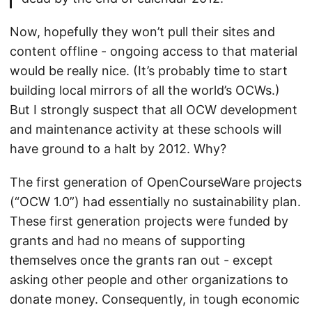
Now, hopefully they won’t pull their sites and
content offline - ongoing access to that material
would be really nice. (It’s probably time to start
building local mirrors of all the world’s OCWs.)
But I strongly suspect that all OCW development
and maintenance activity at these schools will
have ground to a halt by 2012. Why?
The first generation of OpenCourseWare projects
(“OCW 1.0”) had essentially no sustainability plan.
These first generation projects were funded by
grants and had no means of supporting
themselves once the grants ran out - except
asking other people and other organizations to
donate money. Consequently, in tough economic