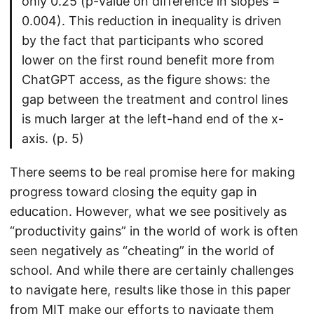
only 0.25 (p-value on difference in slopes =
0.004). This reduction in inequality is driven
by the fact that participants who scored
lower on the first round benefit more from
ChatGPT access, as the figure shows: the
gap between the treatment and control lines
is much larger at the left-hand end of the x-
axis. (p. 5)
There seems to be real promise here for making
progress toward closing the equity gap in
education. However, what we see positively as
“productivity gains” in the world of work is often
seen negatively as “cheating” in the world of
school. And while there are certainly challenges
to navigate here, results like those in this paper
from MIT make our efforts to navigate them