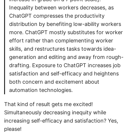
Inequality between workers decreases, as
ChatGPT compresses the productivity
distribution by benefiting low-ability workers
more. ChatGPT mostly substitutes for worker
effort rather than complementing worker
skills, and restructures tasks towards idea-
generation and editing and away from rough-
drafting. Exposure to ChatGPT increases job
satisfaction and self-efficacy and heightens
both concern and excitement about
automation technologies.
That kind of result gets me excited!
Simultaneously decreasing inequity while
increasing self-efficacy and satisfaction? Yes,
please!