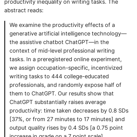
productivity inequality on writing tasks. The
abstract reads:
We examine the productivity effects of a
generative artificial intelligence technology—
the assistive chatbot ChatGPT—in the
context of mid-level professional writing
tasks. In a preregistered online experiment,
we assign occupation-specific, incentivized
writing tasks to 444 college-educated
professionals, and randomly expose half of
them to ChatGPT. Our results show that
ChatGPT substantially raises average
productivity: time taken decreases by 0.8 SDs
[37%, or from 27 minutes to 17 minutes] and
output quality rises by 0.4 SDs [a 0.75 point
increase in grade on a 7 point scale].