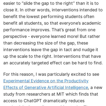
easier to “slide the gap to the right” than it is to
close it. In other words, interventions intended to
benefit the lowest performing students often
benefit all students, so that everyone’s academic
performance improves. That’s great from one
perspective - everyone learned more! But rather
than decreasing the size of the gap, these
interventions leave the gap in tact and nudge it
up the scale to the right. Interventions that have
an accurately targeted effect can be hard to find.
For this reason, I was particularly excited to see
Experimental Evidence on the Productivity
Effects of Generative Artificial Intelligence
, a new
study from researchers at MIT which finds that
access to ChatGPT dramatically reduces