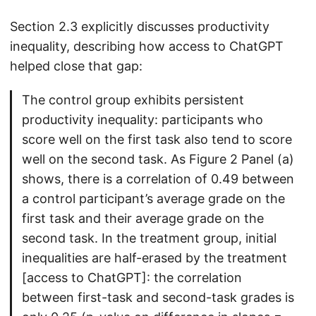
Section 2.3 explicitly discusses productivity
inequality, describing how access to ChatGPT
helped close that gap:
The control group exhibits persistent
productivity inequality: participants who
score well on the first task also tend to score
well on the second task. As Figure 2 Panel (a)
shows, there is a correlation of 0.49 between
a control participant’s average grade on the
first task and their average grade on the
second task. In the treatment group, initial
inequalities are half-erased by the treatment
[access to ChatGPT]: the correlation
between first-task and second-task grades is