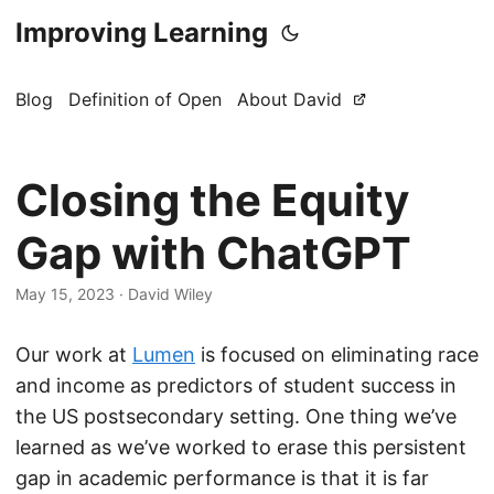
Improving Learning
Blog
Definition of Open
About David
Closing the Equity
Gap with ChatGPT
May 15, 2023
·
David Wiley
Our work at
Lumen
is focused on eliminating race
and income as predictors of student success in
the US postsecondary setting. One thing we’ve
learned as we’ve worked to erase this persistent
gap in academic performance is that it is far