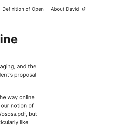
Definition of Open
About David
ine
aging, and the
ent’s proposal
the way online
 our notion of
/ososs.pdf, but
cularly like