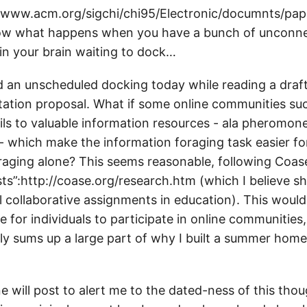
//www.acm.org/sigchi/chi95/Electronic/documnts/pa
ow what happens when you have a bunch of unconn
 in your brain waiting to dock…
d an unscheduled docking today while reading a draft
tation proposal. What if some online communities s
ils to valuable information resources - ala pheromone
- which make the information foraging task easier for
aging alone? This seems reasonable, following Coase
ts”:http://coase.org/research.htm (which I believe s
l collaborative assignments in education). This would
ve for individuals to participate in online communities,
ly sums up a large part of why I built a summer home
e will post to alert me to the dated-ness of this tho