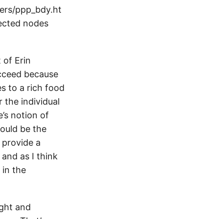
pers/ppp_bdy.ht
ected nodes
 of Erin
ucceed because
s to a rich food
 the individual
’s notion of
hould be the
 provide a
 and as I think
 in the
ught and