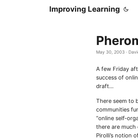
Improving Learning
Pherom
May 30, 2003
·
Davi
A few Friday af
success of onli
draft…
There seem to b
communities fun
“online self-or
there are much o
Pirolli’s notion 