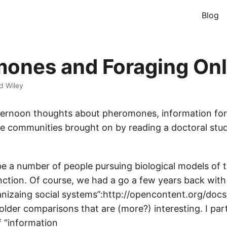
Blog
ones and Foraging Onl
d Wiley
ternoon thoughts about pheromones, information for
ne communities brought on by reading a doctoral stud
e a number of people pursuing biological models of 
ction. Of course, we had a go a few years back with
ganizaing social systems”:http://opencontent.org/docs
lder comparisons that are (more?) interesting. I parti
of “information