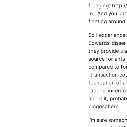
foraging”:http:
m . And you kn
floating around
So I experience
Edwards’ disser
they provide tra
source for ants 
compared to for
“transaction cos
foundation of al
rational incenti
about it, probab
blogosphere.
I’m sure someon