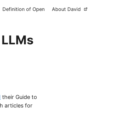
Definition of Open
About David
g LLMs
d
their Guide to
 articles for