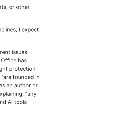
s, or other
elines, I expect
erent issues
 Office has
ight protection
t ‘are founded in
 as an author or
xplaining, “any
and AI tools