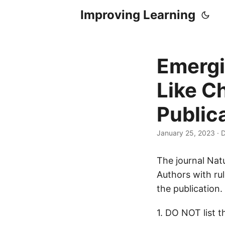
Improving Learning
Emergi
Like C
Public
January 25, 2023
·
D
The journal Natu
Authors with ru
the publication.
1. DO NOT list 