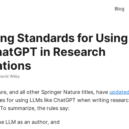
Blog
ng Standards for Usin
hatGPT in Research
ations
avid Wiley
re, and all other Springer Nature titles, have
update
les for using LLMs like ChatGPT when writing research
 To summarize, the rules say:
the LLM as an author, and