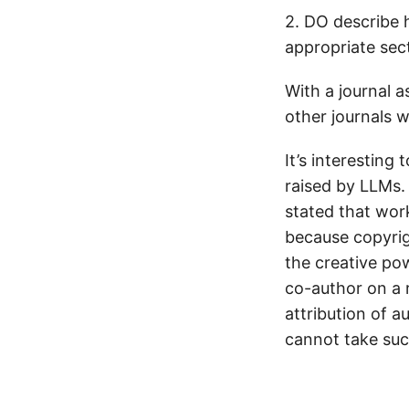
2. DO describe
appropriate sec
With a journal a
other journals wi
It’s interesting
raised by LLMs.
stated that work
because copyright
the creative pow
co-author on a r
attribution of a
cannot take such