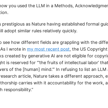
 how you used the LLM in a Methods, Acknowledgment
tion.
s prestigious as Nature having established formal guid
ll adopt similar rules relatively quickly.
 to see how different fields are grappling with the diff
 As I wrote in
my most recent post
, the US Copyright
s created by generative AI are not eligible for copyr
 is reserved for “’the fruits of intellectual labor’ tha
ers of the [human] mind.’” In refusing to list an LLM
esearch article, Nature takes a different approach, e
uthorship carries with it accountability for the work, 
 responsibility.”