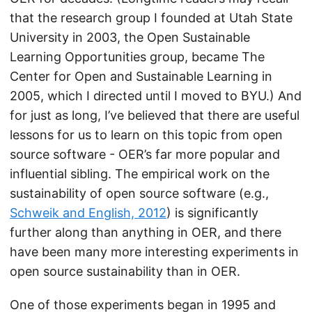
that the research group I founded at Utah State
University in 2003, the Open Sustainable
Learning Opportunities group, became The
Center for Open and Sustainable Learning in
2005, which I directed until I moved to BYU.) And
for just as long, I’ve believed that there are useful
lessons for us to learn on this topic from open
source software - OER’s far more popular and
influential sibling. The empirical work on the
sustainability of open source software (e.g.,
Schweik and English, 2012
) is significantly
further along than anything in OER, and there
have been many more interesting experiments in
open source sustainability than in OER.
One of those experiments began in 1995 and