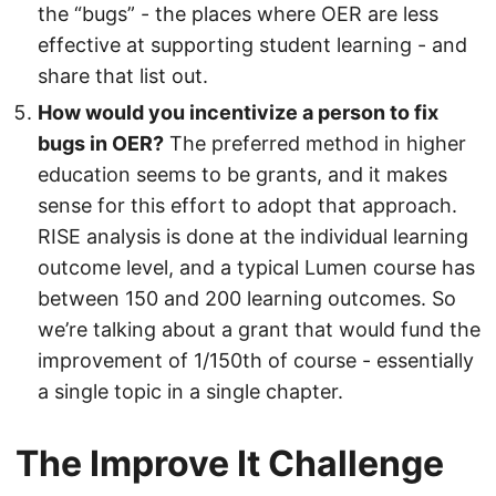
the “bugs” - the places where OER are less
effective at supporting student learning - and
share that list out.
How would you incentivize a person to fix
bugs in OER?
The preferred method in higher
education seems to be grants, and it makes
sense for this effort to adopt that approach.
RISE analysis is done at the individual learning
outcome level, and a typical Lumen course has
between 150 and 200 learning outcomes. So
we’re talking about a grant that would fund the
improvement of 1/150th of course - essentially
a single topic in a single chapter.
The Improve It Challenge