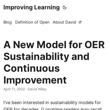
Improving Learning
Blog
Definition of Open
About David
A New Model for OER
Sustainability and
Continuous
Improvement
April 11, 2022
·
David Wiley
I’ve been interested in sustainability models for
OER for decades. (Longtime readers may recall