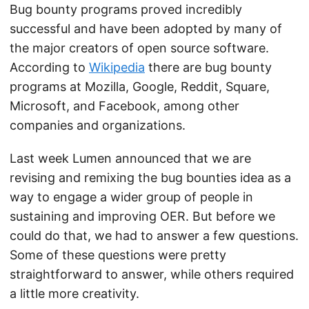
Bug bounty programs proved incredibly
successful and have been adopted by many of
the major creators of open source software.
According to
Wikipedia
there are bug bounty
programs at Mozilla, Google, Reddit, Square,
Microsoft, and Facebook, among other
companies and organizations.
Last week Lumen announced that we are
revising and remixing the bug bounties idea as a
way to engage a wider group of people in
sustaining and improving OER. But before we
could do that, we had to answer a few questions.
Some of these questions were pretty
straightforward to answer, while others required
a little more creativity.