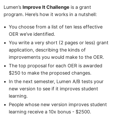
Lumen’s
Improve It Challenge
is a grant
program. Here’s how it works in a nutshell:
You choose from a list of ten less effective
OER we’ve identified.
You write a very short (2 pages or less) grant
application, describing the kinds of
improvements you would make to the OER.
The top proposal for each OER is awarded
$250 to make the proposed changes.
In the next semester, Lumen A/B tests your
new version to see if it improves student
learning.
People whose new version improves student
learning receive a 10x bonus - $2500.