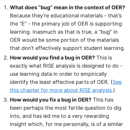
What does “bug” mean in the context of OER?
Because they’re educational materials - that’s
the “E” - the primary job of OER is supporting
learning. Inasmuch as that is true, a “bug” in
OER would be some portion of the materials
that don’t effectively support student learning.
How would you find a bug in OER?
This is
exactly what RISE analysis is designed to do -
use learning data in order to empirically
identify the least effective parts of OER. (
See
this chapter for more about RISE analysis
.)
How would you fix a bug in OER?
This has
been perhaps the most fertile question to dig
into, and has led me to a very rewarding
insight which, for me personally, is of a similar