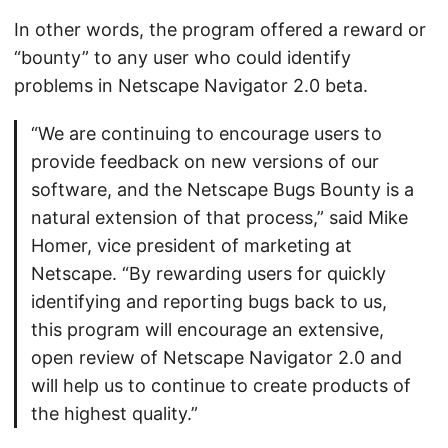
In other words, the program offered a reward or
“bounty” to any user who could identify
problems in Netscape Navigator 2.0 beta.
“We are continuing to encourage users to
provide feedback on new versions of our
software, and the Netscape Bugs Bounty is a
natural extension of that process,” said Mike
Homer, vice president of marketing at
Netscape. “By rewarding users for quickly
identifying and reporting bugs back to us,
this program will encourage an extensive,
open review of Netscape Navigator 2.0 and
will help us to continue to create products of
the highest quality.”