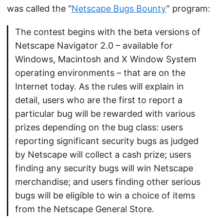
was called the “
Netscape Bugs Bounty
” program:
The contest begins with the beta versions of
Netscape Navigator 2.0 – available for
Windows, Macintosh and X Window System
operating environments – that are on the
Internet today. As the rules will explain in
detail, users who are the first to report a
particular bug will be rewarded with various
prizes depending on the bug class: users
reporting significant security bugs as judged
by Netscape will collect a cash prize; users
finding any security bugs will win Netscape
merchandise; and users finding other serious
bugs will be eligible to win a choice of items
from the Netscape General Store.