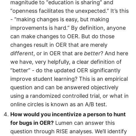
magnitude to “education is sharing” and
“openness facilitates the unexpected.” It’s this
- “making changes is easy, but making
improvements is hard.” By definition, anyone
can make changes to OER. But do those
changes result in OER that are merely
different
, or in OER that are
better
? And here
we have, very helpfully, a clear definition of
“better” - do the updated OER significantly
improve student learning? This is an empirical
question and can be answered objectively
using a randomized controlled trial, or what in
online circles is known as an A/B test.
How would you incentivize a person to hunt
for bugs in OER?
Lumen can answer this
question through RISE analyses. We’ll identify