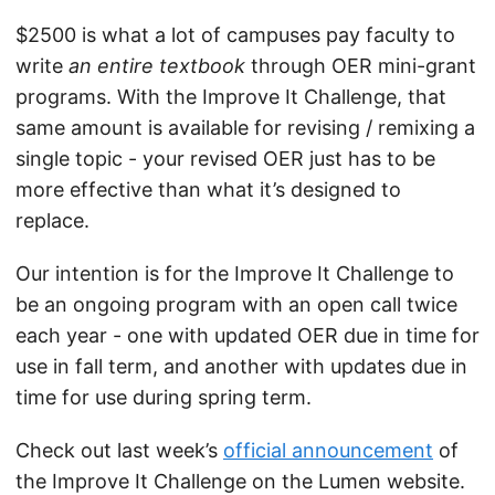
$2500 is what a lot of campuses pay faculty to
write
an entire textbook
through OER mini-grant
programs. With the Improve It Challenge, that
same amount is available for revising / remixing a
single topic - your revised OER just has to be
more effective than what it’s designed to
replace.
Our intention is for the Improve It Challenge to
be an ongoing program with an open call twice
each year - one with updated OER due in time for
use in fall term, and another with updates due in
time for use during spring term.
Check out last week’s
official announcement
of
the Improve It Challenge on the Lumen website.