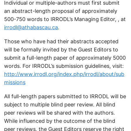
Individual or multiple-authors must first submit
an abstract-length proposal of approximately
500-750 words to IRRODL’s Managing Editor, , at
irrodl@athabascau.ca
.
Those who have had their abstracts accepted
will be formally invited by the Guest Editors to
submit a full-length paper of approximately 5000
words. For IRRODL’s submission guidelines, visit:
http://www.irrodl.org/index.php/irrodl/about/sub
missions
All full-length papers submitted to IRRODL will be
subject to multiple blind peer review. All blind
peer reviews will be shared with the authors.
While influenced by the outcome of the blind
peer reviews, the Guest Editors reserve the right