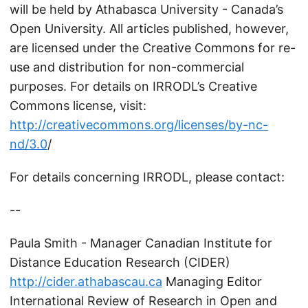
will be held by Athabasca University - Canada’s
Open University. All articles published, however,
are licensed under the Creative Commons for re-
use and distribution for non-commercial
purposes. For details on IRRODL’s Creative
Commons license, visit:
http://creativecommons.org/licenses/by-nc-
nd/3.0
/
For details concerning IRRODL, please contact:
--
Paula Smith - Manager Canadian Institute for
Distance Education Research (CIDER)
http://cider.athabascau.ca
Managing Editor
International Review of Research in Open and