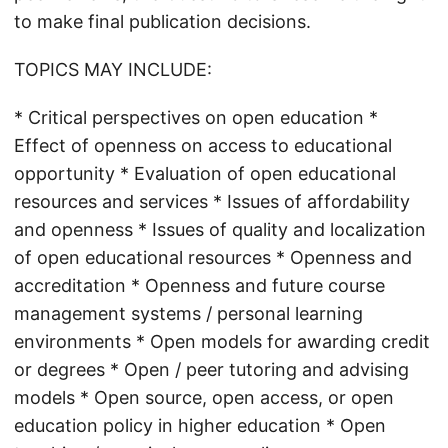
to make final publication decisions.
TOPICS MAY INCLUDE:
* Critical perspectives on open education *
Effect of openness on access to educational
opportunity * Evaluation of open educational
resources and services * Issues of affordability
and openness * Issues of quality and localization
of open educational resources * Openness and
accreditation * Openness and future course
management systems / personal learning
environments * Open models for awarding credit
or degrees * Open / peer tutoring and advising
models * Open source, open access, or open
education policy in higher education * Open