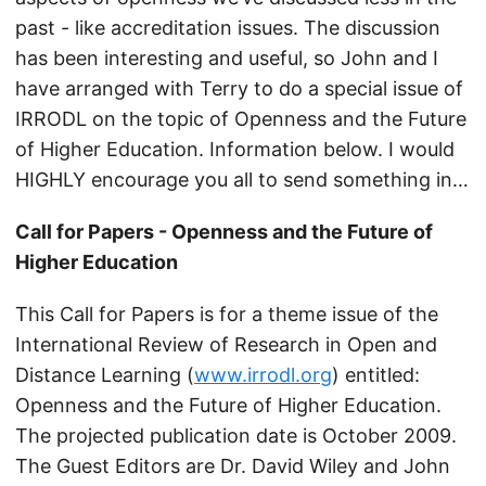
past - like accreditation issues. The discussion
has been interesting and useful, so John and I
have arranged with Terry to do a special issue of
IRRODL on the topic of Openness and the Future
of Higher Education. Information below. I would
HIGHLY encourage you all to send something in…
Call for Papers - Openness and the Future of
Higher Education
This Call for Papers is for a theme issue of the
International Review of Research in Open and
Distance Learning (
www.irrodl.org
) entitled:
Openness and the Future of Higher Education.
The projected publication date is October 2009.
The Guest Editors are Dr. David Wiley and John