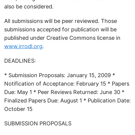
also be considered.
All submissions will be peer reviewed. Those
submissions accepted for publication will be
published under Creative Commons license in
www.irrodl.org
.
DEADLINES:
* Submission Proposals: January 15, 2009 *
Notification of Acceptance: February 15 * Papers
Due: May 1 * Peer Reviews Returned: June 30 *
Finalized Papers Due: August 1 * Publication Date:
October 15
SUBMISSION PROPOSALS