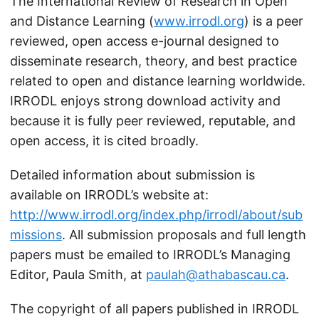
The International Review of Research in Open
and Distance Learning (
www.irrodl.org
) is a peer
reviewed, open access e-journal designed to
disseminate research, theory, and best practice
related to open and distance learning worldwide.
IRRODL enjoys strong download activity and
because it is fully peer reviewed, reputable, and
open access, it is cited broadly.
Detailed information about submission is
available on IRRODL’s website at:
http://www.irrodl.org/index.php/irrodl/about/sub
missions
. All submission proposals and full length
papers must be emailed to IRRODL’s Managing
Editor, Paula Smith, at
paulah@athabascau.ca
.
The copyright of all papers published in IRRODL