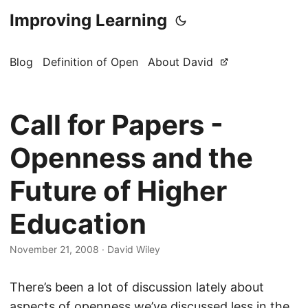
Improving Learning
Blog
Definition of Open
About David
Call for Papers -
Openness and the
Future of Higher
Education
November 21, 2008
·
David Wiley
There’s been a lot of discussion lately about
aspects of openness we’ve discussed less in the