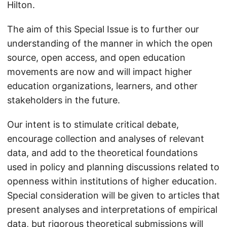
Hilton.
The aim of this Special Issue is to further our
understanding of the manner in which the open
source, open access, and open education
movements are now and will impact higher
education organizations, learners, and other
stakeholders in the future.
Our intent is to stimulate critical debate,
encourage collection and analyses of relevant
data, and add to the theoretical foundations
used in policy and planning discussions related to
openness within institutions of higher education.
Special consideration will be given to articles that
present analyses and interpretations of empirical
data, but rigorous theoretical submissions will