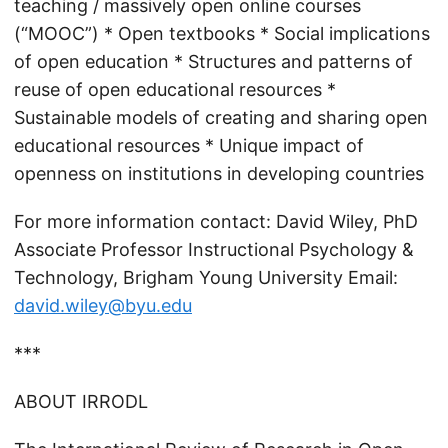
teaching / massively open online courses
(“MOOC”) * Open textbooks * Social implications
of open education * Structures and patterns of
reuse of open educational resources *
Sustainable models of creating and sharing open
educational resources * Unique impact of
openness on institutions in developing countries
For more information contact: David Wiley, PhD
Associate Professor Instructional Psychology &
Technology, Brigham Young University Email:
david.wiley@byu.edu
***
ABOUT IRRODL