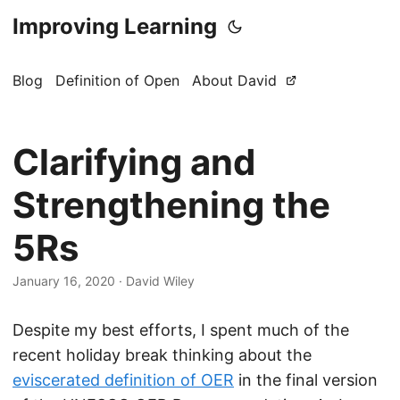
Improving Learning
Blog
Definition of Open
About David
Clarifying and
Strengthening the
5Rs
January 16, 2020
·
David Wiley
Despite my best efforts, I spent much of the
recent holiday break thinking about the
eviscerated definition of OER
in the final version