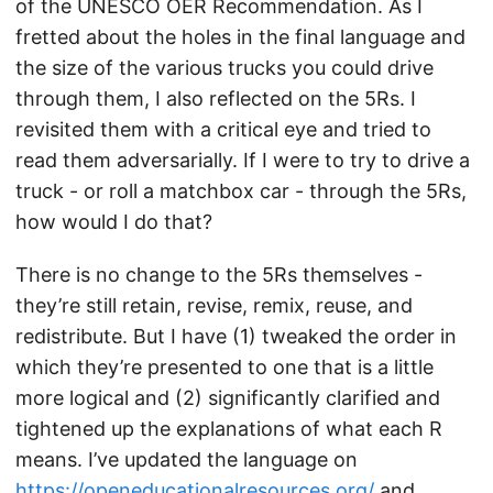
of the UNESCO OER Recommendation. As I
fretted about the holes in the final language and
the size of the various trucks you could drive
through them, I also reflected on the 5Rs. I
revisited them with a critical eye and tried to
read them adversarially. If I were to try to drive a
truck - or roll a matchbox car - through the 5Rs,
how would I do that?
There is no change to the 5Rs themselves -
they’re still retain, revise, remix, reuse, and
redistribute. But I have (1) tweaked the order in
which they’re presented to one that is a little
more logical and (2) significantly clarified and
tightened up the explanations of what each R
means. I’ve updated the language on
https://openeducationalresources.org/
and