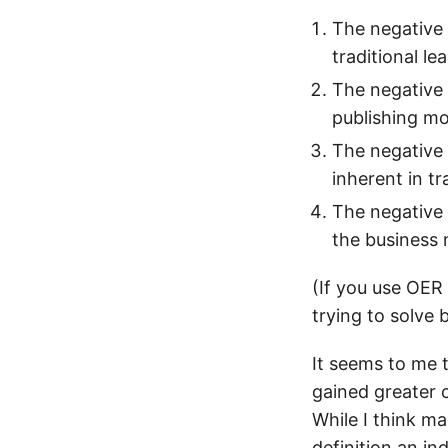
The negative 
traditional le
The negative 
publishing m
The negative
inherent in tr
The negative 
the business 
(If you use OER
trying to solve
It seems to me 
gained greater c
While I think ma
definition an in