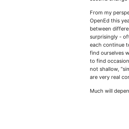
From my perspec
OpenEd this yea
between differe
surprisingly - o
each continue to
find ourselves w
to find occasion
not shallow, “si
are very real co
Much will depen