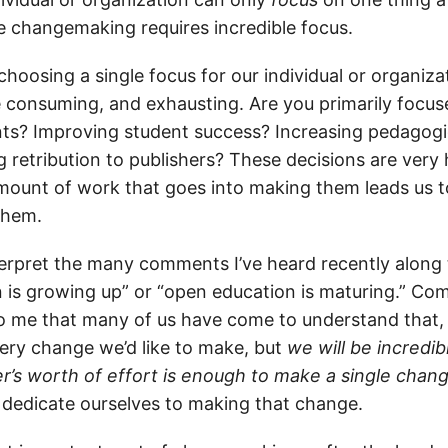
e changemaking requires incredible focus.
hoosing a single focus for our individual or organiz
ime consuming, and exhausting. Are you primarily focu
ts? Improving student success? Increasing pedagogical
g retribution to publishers? These decisions are ver
amount of work that goes into making them leads us t
them.
terpret the many comments I’ve heard recently along t
 is growing up” or “open education is maturing.” Co
o me that many of us have come to understand that,
ry change we’d like to make, but
we will be incredib
r’s worth of effort is enough to make a single chan
 dedicate ourselves to making that change.