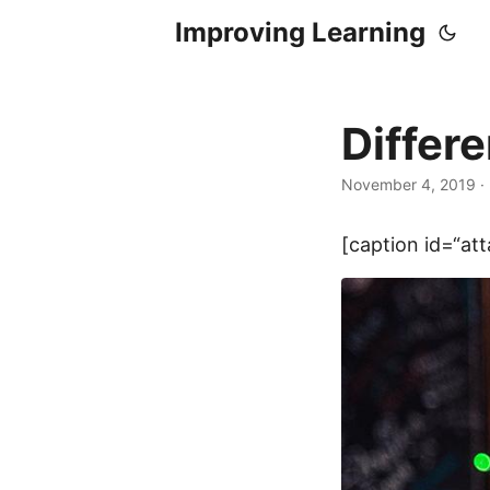
Improving Learning
Differe
November 4, 2019
·
[caption id=“at