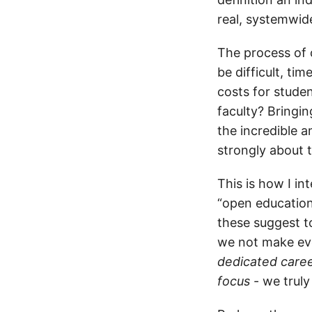
real, systemwid
The process of c
be difficult, t
costs for studen
faculty? Bringin
the incredible 
strongly about 
This is how I in
“open education
these suggest t
we not make eve
dedicated caree
focus
- we truly