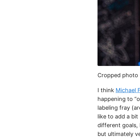
Cropped photo
I think
Michael F
happening to “o
labeling fray (a
like to add a b
different goals,
but ultimately v