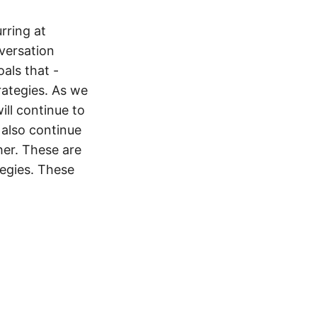
rring at
versation
als that -
rategies. As we
ill continue to
 also continue
her. These are
tegies. These