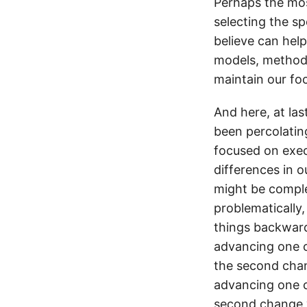
Perhaps the mos
selecting the sp
believe can help
models, methods,
maintain our foc
And here, at las
been percolatin
focused on execu
differences in o
might be complet
problematically,
things backward
advancing one c
the second chan
advancing one c
second change w