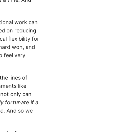
ational work can
sed on reducing
 flexibility for
y hard won, and
o feel very
he lines of
mments like
 not only can
ly fortunate if a
ge
. And so we