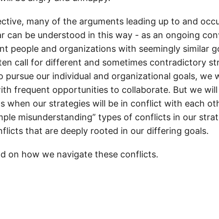
tive, many of the arguments leading up to and occu
r can be understood in this way - as an ongoing con
nt people and organizations with seemingly similar go
ften call for different and sometimes contradictory st
 pursue our individual and organizational goals, we w
ith frequent opportunities to collaborate. But we will
s when our strategies will be in conflict with each ot
mple misunderstanding” types of conflicts in our stra
nflicts that are deeply rooted in our differing goals.
d on how we navigate these conflicts.