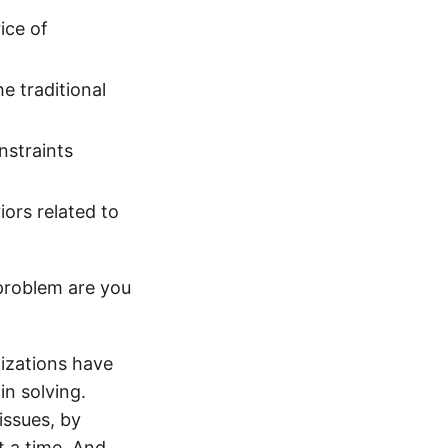
ice of
e traditional
nstraints
ors related to
 problem are you
nizations have
in solving.
issues, by
t a time. And