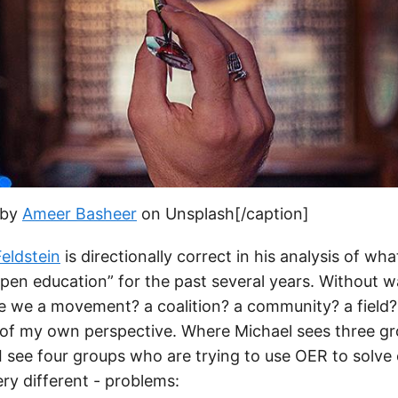
 by
Ameer Basheer
on Unsplash[/caption]
eldstein
is directionally correct in his analysis of wh
pen education” for the past several years. Without w
re we a movement? a coalition? a community? a field? a
it of my own perspective. Where Michael sees three g
 I see four groups who are trying to use OER to solve 
ery different - problems: