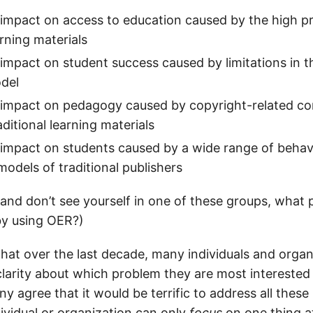
impact on access to education caused by the high pr
arning materials
impact on student success caused by limitations in th
odel
 impact on pedagogy caused by copyright-related co
aditional learning materials
impact on students caused by a wide range of behavi
models of traditional publishers
 and don’t see yourself in one of these groups, what
 by using OER?)
that over the last decade, many individuals and orga
larity about which problem they are most interested 
ny agree that it would be terrific to address all these 
dividual or organization can only
focus
on one thing a