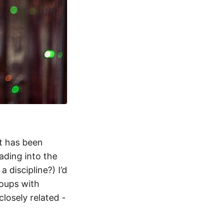
at has been
ading into the
 discipline?) I’d
roups with
closely related -