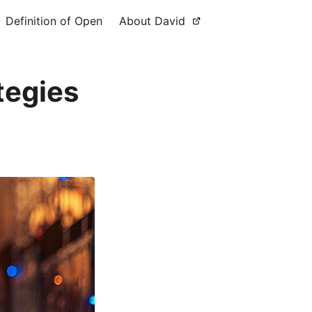
Definition of Open
About David
tegies