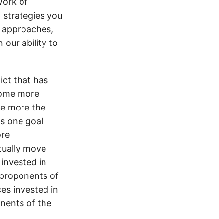
work of
f strategies you
, approaches,
 our ability to
ict that has
ecome more
he more the
ts one goal
ore
ctually move
invested in
 proponents of
es invested in
nents of the