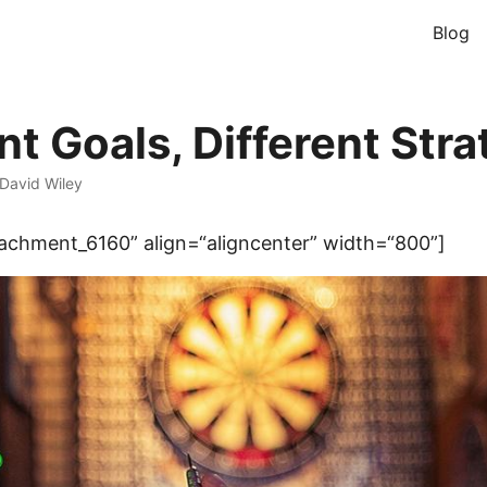
Blog
nt Goals, Different Stra
David Wiley
tachment_6160” align=“aligncenter” width=“800”]