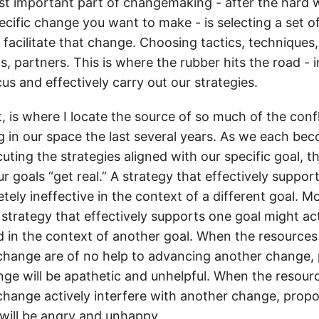
t important part of changemaking - after the hard 
ecific change you want to make - is selecting a set o
 facilitate that change. Choosing tactics, techniques
 partners. This is where the rubber hits the road - in
us and effectively carry out our strategies.
t, is where I locate the source of so much of the confl
g in our space the last several years. As we each b
ting the strategies aligned with our specific goal, t
ur goals “get real.” A strategy that effectively suppor
ely ineffective in the context of a different goal. M
 strategy that effectively supports one goal might a
 in the context of another goal. When the resources 
hange are of no help to advancing another change,
ge will be apathetic and unhelpful. When the resourc
hange actively interfere with another change, propo
ill be angry and unhappy.