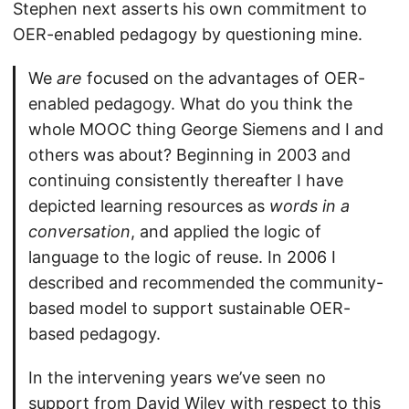
Stephen next asserts his own commitment to
OER-enabled pedagogy by questioning mine.
We
are
focused on the advantages of OER-
enabled pedagogy. What do you think the
whole MOOC thing George Siemens and I and
others was about? Beginning in 2003 and
continuing consistently thereafter I have
depicted learning resources as
words in a
conversation
, and applied the logic of
language to the logic of reuse. In 2006 I
described and recommended the community-
based model to support sustainable OER-
based pedagogy.
In the intervening years we’ve seen no
support from David Wiley with respect to this