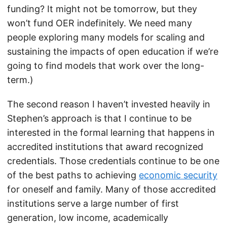
funding? It might not be tomorrow, but they
won’t fund OER indefinitely. We need many
people exploring many models for scaling and
sustaining the impacts of open education if we’re
going to find models that work over the long-
term.)
The second reason I haven’t invested heavily in
Stephen’s approach is that I continue to be
interested in the formal learning that happens in
accredited institutions that award recognized
credentials. Those credentials continue to be one
of the best paths to achieving
economic security
for oneself and family. Many of those accredited
institutions serve a large number of first
generation, low income, academically