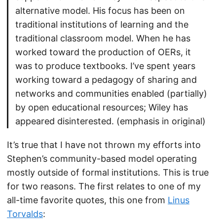
alternative model. His focus has been on
traditional institutions of learning and the
traditional classroom model. When he has
worked toward the production of OERs, it
was to produce textbooks. I’ve spent years
working toward a pedagogy of sharing and
networks and communities enabled (partially)
by open educational resources; Wiley has
appeared disinterested. (emphasis in original)
It’s true that I have not thrown my efforts into
Stephen’s community-based model operating
mostly outside of formal institutions. This is true
for two reasons. The first relates to one of my
all-time favorite quotes, this one from
Linus
Torvalds
: