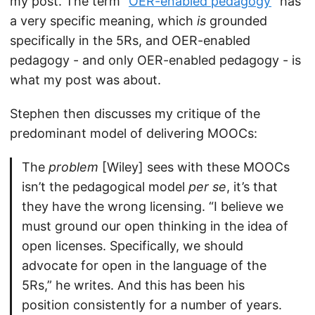
my post. The term “
OER-enabled pedagogy
” has
a very specific meaning, which
is
grounded
specifically in the 5Rs, and OER-enabled
pedagogy - and only OER-enabled pedagogy - is
what my post was about.
Stephen then discusses my critique of the
predominant model of delivering MOOCs:
The
problem
[Wiley] sees with these MOOCs
isn’t the pedagogical model
per se
, it’s that
they have the wrong licensing. “I believe we
must ground our open thinking in the idea of
open licenses. Specifically, we should
advocate for open in the language of the
5Rs,” he writes. And this has been his
position consistently for a number of years.