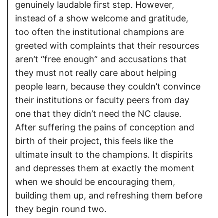
genuinely laudable first step. However,
instead of a show welcome and gratitude,
too often the institutional champions are
greeted with complaints that their resources
aren’t “free enough” and accusations that
they must not really care about helping
people learn, because they couldn’t convince
their institutions or faculty peers from day
one that they didn’t need the NC clause.
After suffering the pains of conception and
birth of their project, this feels like the
ultimate insult to the champions. It dispirits
and depresses them at exactly the moment
when we should be encouraging them,
building them up, and refreshing them before
they begin round two.