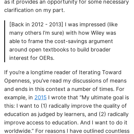
as it provides an opportunity for some necessary
clarification on my part.
[Back in 2012 - 2013] I was impressed (like
many others I’m sure) with how Wiley was
able to frame the cost-savings argument
around open textbooks to build broader
interest for OERs.
If you’re a longtime reader of Iterating Toward
Openness, you’ve read my discussions of means
and ends in this context a number of times. For
example, in
2015
I wrote that “My ultimate goal is
this: I want to (1) radically improve the quality of
education as judged by learners, and (2) radically
improve access to education. And I want to do it
worldwide.” For reasons I have outlined countless