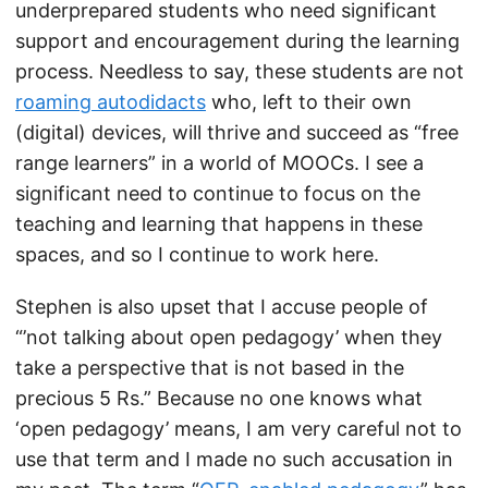
underprepared students who need significant
support and encouragement during the learning
process. Needless to say, these students are not
roaming autodidacts
who, left to their own
(digital) devices, will thrive and succeed as “free
range learners” in a world of MOOCs. I see a
significant need to continue to focus on the
teaching and learning that happens in these
spaces, and so I continue to work here.
Stephen is also upset that I accuse people of
“’not talking about open pedagogy’ when they
take a perspective that is not based in the
precious 5 Rs.” Because no one knows what
‘open pedagogy’ means, I am very careful not to
use that term and I made no such accusation in