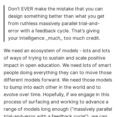
Don’t EVER make the mistake that you can
design something better than what you get
from ruthless massively parallel trial-and-
error with a feedback cycle. That’s giving
your intelligence _much_ too much credit.
We need an ecosystem of models - lots and lots
of ways of trying to sustain and scale positive
impact in open education. We need lots of smart
people doing everything they can to move those
different models forward. We need those models
to bump into each other in the world and to
evolve over time. Hopefully, if we engage in this
process of surfacing and working to advance a
range of models long enough (“massively parallel
trial-and-error with a feedback cycle”), we can