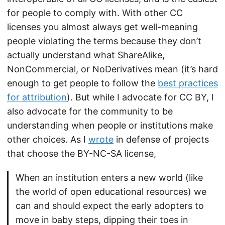
for people to comply with. With other CC
licenses you almost always get well-meaning
people violating the terms because they don’t
actually understand what ShareAlike,
NonCommercial, or NoDerivatives mean (it’s hard
enough to get people to follow the
best practices
for attribution
). But while I advocate for CC BY, I
also advocate for the community to be
understanding when people or institutions make
other choices. As I
wrote
in defense of projects
that choose the BY-NC-SA license,
When an institution enters a new world (like
the world of open educational resources) we
can and should expect the early adopters to
move in baby steps, dipping their toes in