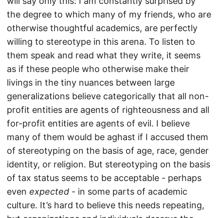
will say only this: I am constantly surprised by
the degree to which many of my friends, who are
otherwise thoughtful academics, are perfectly
willing to stereotype in this arena. To listen to
them speak and read what they write, it seems
as if these people who otherwise make their
livings in the tiny nuances between large
generalizations believe categorically that all non-
profit entities are agents of righteousness and all
for-profit entities are agents of evil. I believe
many of them would be aghast if I accused them
of stereotyping on the basis of age, race, gender
identity, or religion. But stereotyping on the basis
of tax status seems to be acceptable - perhaps
even
expected
- in some parts of academic
culture. It’s hard to believe this needs repeating,