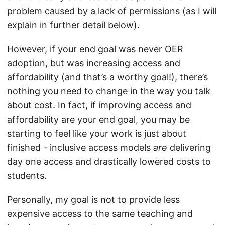
problem caused by a lack of permissions (as I will
explain in further detail below).
However, if your end goal was never OER
adoption, but was increasing access and
affordability (and that’s a worthy goal!), there’s
nothing you need to change in the way you talk
about cost. In fact, if improving access and
affordability are your end goal, you may be
starting to feel like your work is just about
finished - inclusive access models
are
delivering
day one access and drastically lowered costs to
students.
Personally, my goal is not to provide less
expensive access to the same teaching and