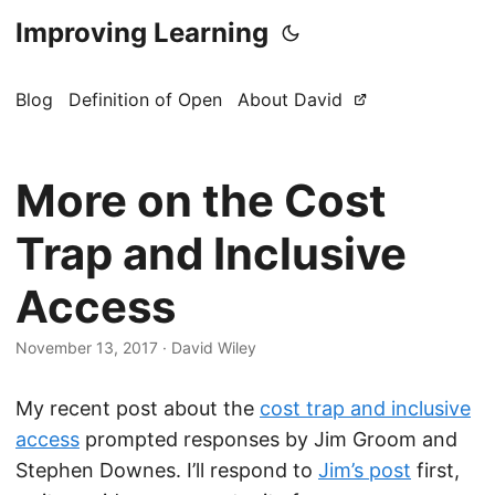
Improving Learning
Blog
Definition of Open
About David
More on the Cost
Trap and Inclusive
Access
November 13, 2017
·
David Wiley
My recent post about the
cost trap and inclusive
access
prompted responses by Jim Groom and
Stephen Downes. I’ll respond to
Jim’s post
first,