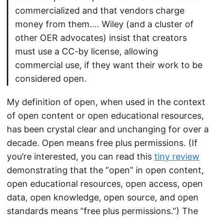
commercialized and that vendors charge
money from them…. Wiley (and a cluster of
other OER advocates) insist that creators
must use a CC-by license, allowing
commercial use, if they want their work to be
considered open.
My definition of open, when used in the context
of open content or open educational resources,
has been crystal clear and unchanging for over a
decade. Open means free plus permissions. (If
you’re interested, you can read this
tiny review
demonstrating that the “open” in open content,
open educational resources, open access, open
data, open knowledge, open source, and open
standards means “free plus permissions.”) The