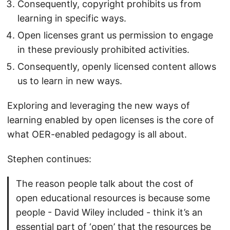
Consequently, copyright prohibits us from
learning in specific ways.
Open licenses grant us permission to engage
in these previously prohibited activities.
Consequently, openly licensed content allows
us to learn in new ways.
Exploring and leveraging the new ways of
learning enabled by open licenses is the core of
what OER-enabled pedagogy is all about.
Stephen continues:
The reason people talk about the cost of
open educational resources is because some
people - David Wiley included - think it’s an
essential part of ‘open’ that the resources be