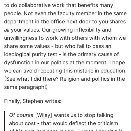
to do collaborative work that benefits many
people. Not even the faculty member in the same
department in the office next door to you shares
all
your values. Our growing inflexibility and
unwillingness to work with others with whom we
share some values - but who fail to pass an
ideological purity test - is the primary cause of
dysfunction in our politics at the moment. I hope
we can avoid repeating this mistake in education.
(See what I did there? Religion and politics in the
same paragraph!)
Finally, Stephen writes:
Of course
[Wiley] wants us to stop talking
about cost - that would deflect the criticism