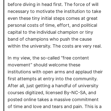
before diving in head first. The force of will
necessary to motivate the institution to take
even these tiny initial steps comes at great
personal costs of time, effort, and political
capital to the individual champion or tiny
band of champions who push the cause
within the university. The costs are very real.
In my view, the so-called “free content
movement” should welcome these
institutions with open arms and applaud their
first attempts at entry into the community.
After all, just getting a handful of university
courses digitized, licensed By-NC-SA, and
posted online takes a massive commitment
of time and love and tears and pain. This is a