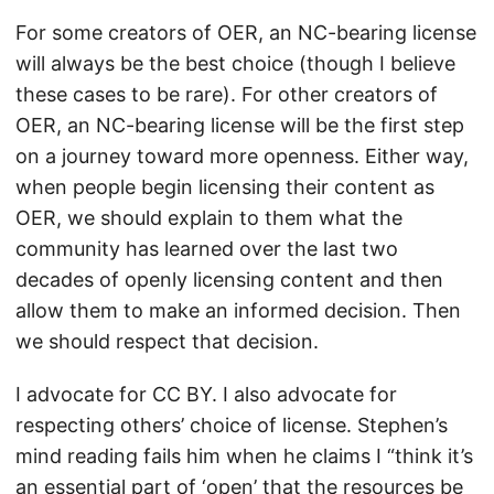
For some creators of OER, an NC-bearing license
will always be the best choice (though I believe
these cases to be rare). For other creators of
OER, an NC-bearing license will be the first step
on a journey toward more openness. Either way,
when people begin licensing their content as
OER, we should explain to them what the
community has learned over the last two
decades of openly licensing content and then
allow them to make an informed decision. Then
we should respect that decision.
I advocate for CC BY. I also advocate for
respecting others’ choice of license. Stephen’s
mind reading fails him when he claims I “think it’s
an essential part of ‘open’ that the resources be