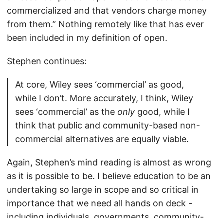
commercialized and that vendors charge money
from them.” Nothing remotely like that has ever
been included in my definition of open.
Stephen continues:
At core, Wiley sees ‘commercial’ as good,
while I don’t. More accurately, I think, Wiley
sees ‘commercial’ as the
only
good, while I
think that public and community-based non-
commercial alternatives are equally viable.
Again, Stephen’s mind reading is almost as wrong
as it is possible to be. I believe education to be an
undertaking so large in scope and so critical in
importance that we need all hands on deck -
including individuals, governments, community-