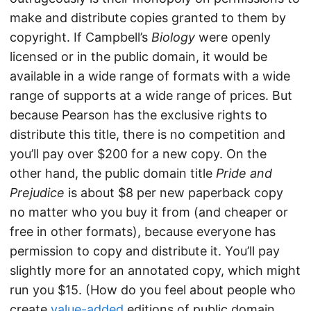
make and distribute copies granted to them by
copyright. If Campbell’s
Biology
were openly
licensed or in the public domain, it would be
available in a wide range of formats with a wide
range of supports at a wide range of prices. But
because Pearson has the exclusive rights to
distribute this title, there is no competition and
you’ll pay over $200 for a new copy. On the
other hand, the public domain title
Pride and
Prejudice
is about $8 per new paperback copy
no matter who you buy it from (and cheaper or
free in other formats), because everyone has
permission to copy and distribute it. You’ll pay
slightly more for an annotated copy, which might
run you $15. (How do you feel about people who
create
value-added
editions of public domain