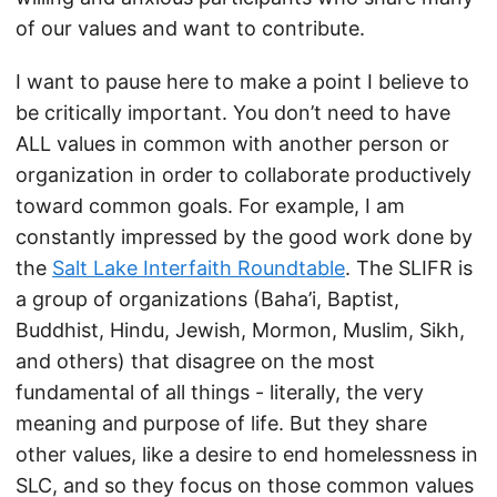
of our values and want to contribute.
I want to pause here to make a point I believe to
be critically important. You don’t need to have
ALL values in common with another person or
organization in order to collaborate productively
toward common goals. For example, I am
constantly impressed by the good work done by
the
Salt Lake Interfaith Roundtable
. The SLIFR is
a group of organizations (Baha’i, Baptist,
Buddhist, Hindu, Jewish, Mormon, Muslim, Sikh,
and others) that disagree on the most
fundamental of all things - literally, the very
meaning and purpose of life. But they share
other values, like a desire to end homelessness in
SLC, and so they focus on those common values