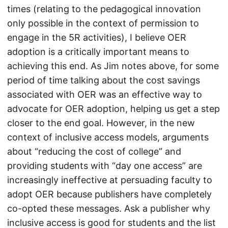
times (relating to the pedagogical innovation
only possible in the context of permission to
engage in the 5R activities), I believe OER
adoption is a critically important means to
achieving this end. As Jim notes above, for some
period of time talking about the cost savings
associated with OER was an effective way to
advocate for OER adoption, helping us get a step
closer to the end goal. However, in the new
context of inclusive access models, arguments
about “reducing the cost of college” and
providing students with “day one access” are
increasingly ineffective at persuading faculty to
adopt OER because publishers have completely
co-opted these messages. Ask a publisher why
inclusive access is good for students and the list