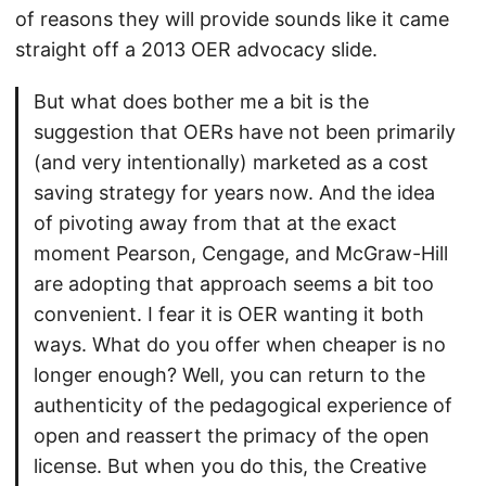
of reasons they will provide sounds like it came
straight off a 2013 OER advocacy slide.
But what does bother me a bit is the
suggestion that OERs have not been primarily
(and very intentionally) marketed as a cost
saving strategy for years now. And the idea
of pivoting away from that at the exact
moment Pearson, Cengage, and McGraw-Hill
are adopting that approach seems a bit too
convenient. I fear it is OER wanting it both
ways. What do you offer when cheaper is no
longer enough? Well, you can return to the
authenticity of the pedagogical experience of
open and reassert the primacy of the open
license. But when you do this, the Creative