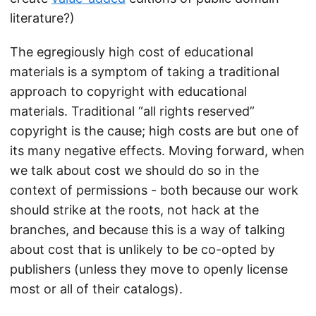
literature?)
The egregiously high cost of educational
materials is a symptom of taking a traditional
approach to copyright with educational
materials. Traditional “all rights reserved”
copyright is the cause; high costs are but one of
its many negative effects. Moving forward, when
we talk about cost we should do so in the
context of permissions - both because our work
should strike at the roots, not hack at the
branches, and because this is a way of talking
about cost that is unlikely to be co-opted by
publishers (unless they move to openly license
most or all of their catalogs).