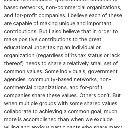
based networks, non-commercial organizations,
and for-profit companies. I believe each of these
are capable of making unique and important
contributions. But I also believe that in order to
make positive contributions to the great
educational undertaking an individual or
organization (regardless of its tax status or lack
thereof) needs to share a relatively small set of
common values. Some individuals, government
agencies, community-based networks, non-
commercial organizations, and for-profit
companies share these values. Others don’t. But
when multiple groups with some shared values
collaborate to achieving a common goal, much
more is accomplished than when we exclude
willing and anxious participants who share many