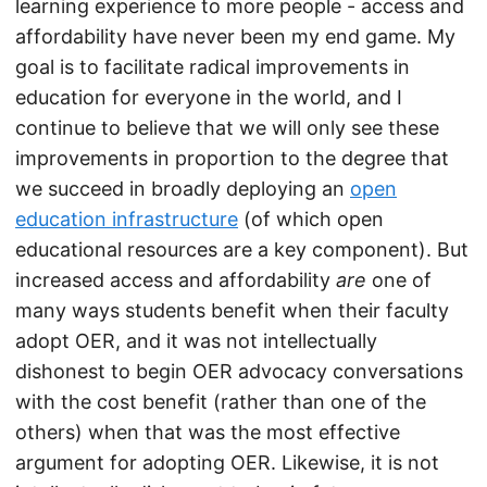
learning experience to more people - access and
affordability have never been my end game. My
goal is to facilitate radical improvements in
education for everyone in the world, and I
continue to believe that we will only see these
improvements in proportion to the degree that
we succeed in broadly deploying an
open
education infrastructure
(of which open
educational resources are a key component). But
increased access and affordability
are
one of
many ways students benefit when their faculty
adopt OER, and it was not intellectually
dishonest to begin OER advocacy conversations
with the cost benefit (rather than one of the
others) when that was the most effective
argument for adopting OER. Likewise, it is not