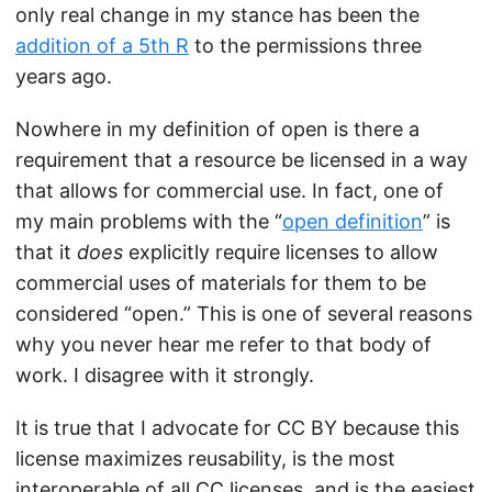
only real change in my stance has been the
addition of a 5th R
to the permissions three
years ago.
Nowhere in my definition of open is there a
requirement that a resource be licensed in a way
that allows for commercial use. In fact, one of
my main problems with the “
open definition
” is
that it
does
explicitly require licenses to allow
commercial uses of materials for them to be
considered “open.” This is one of several reasons
why you never hear me refer to that body of
work. I disagree with it strongly.
It is true that I advocate for CC BY because this
license maximizes reusability, is the most
interoperable of all CC licenses, and is the easiest