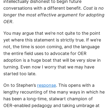
intellectually dishonest to begin future
conversations with a different benefit.
Cost is no
longer the most effective argument for adopting
OER
.
You may argue that we’re not quite to the point
yet where this statement is strictly true. If we’re
not, the time is soon coming, and the language
the entire field uses to advocate for OER
adoption is a huge boat that will be very slow in
turning. Even now I worry that we may have
started too late.
On to Stephen’s
response
. This opens with a
lengthy recounting of the many ways in which he
has been a long-time, stalwart champion of
OER-enabled pedagogy and taking umbrage at