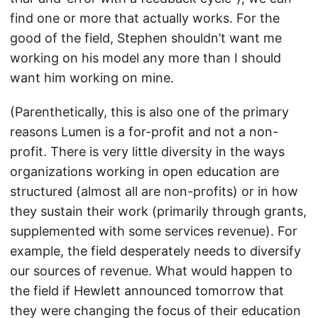
find one or more that actually works. For the
good of the field, Stephen shouldn’t want me
working on his model any more than I should
want him working on mine.
(Parenthetically, this is also one of the primary
reasons Lumen is a for-profit and not a non-
profit. There is very little diversity in the ways
organizations working in open education are
structured (almost all are non-profits) or in how
they sustain their work (primarily through grants,
supplemented with some services revenue). For
example, the field desperately needs to diversify
our sources of revenue. What would happen to
the field if Hewlett announced tomorrow that
they were changing the focus of their education