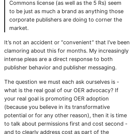
Commons license (as well as the 5 Rs) seem
to be just as much a brand as anything those
corporate publishers are doing to corner the
market.
It’s not an accident or “convenient” that I’ve been
clamoring about this for months. My increasingly
intense pleas are a direct response to both
publisher behavior and publisher messaging.
The question we must each ask ourselves is -
what is the real goal of our OER advocacy? If
your real goal is promoting OER adoption
(because you believe in its transformative
potential or for any other reason), then it is time
to talk about permissions first and cost second -
and to clearly address cost as part of the