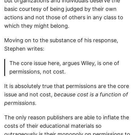
but organizations and individuals deserve the
basic courtesy of being judged by their own
actions and not those of others in any class to
which they might belong.
Moving on to the substance of his response,
Stephen writes:
The core issue here, argues Wiley, is one of
permissions, not cost.
It is absolutely true that permissions are the core
issue and not cost,
because cost is a function of
permissions
.
The only reason publishers are able to inflate the
costs of their educational materials so
outrageously is their monopoly on permissions to