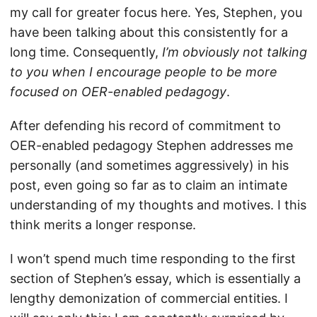
my call for greater focus here. Yes, Stephen, you
have been talking about this consistently for a
long time. Consequently,
I’m obviously not talking
to you when I encourage people to be more
focused on OER-enabled pedagogy
.
After defending his record of commitment to
OER-enabled pedagogy Stephen addresses me
personally (and sometimes aggressively) in his
post, even going so far as to claim an intimate
understanding of my thoughts and motives. I this
think merits a longer response.
I won’t spend much time responding to the first
section of Stephen’s essay, which is essentially a
lengthy demonization of commercial entities. I