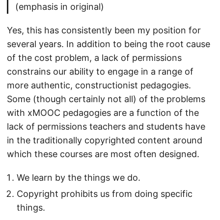
(emphasis in original)
Yes, this has consistently been my position for
several years. In addition to being the root cause
of the cost problem, a lack of permissions
constrains our ability to engage in a range of
more authentic, constructionist pedagogies.
Some (though certainly not all) of the problems
with xMOOC pedagogies are a function of the
lack of permissions teachers and students have
in the traditionally copyrighted content around
which these courses are most often designed.
We learn by the things we do.
Copyright prohibits us from doing specific
things.