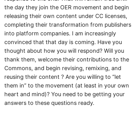
the day they join the OER movement and begin
releasing their own content under CC licenses,
completing their transformation from publishers
into platform companies. I am increasingly
convinced that that day is coming. Have you
thought about how you will respond? Will you
thank them, welcome their contributions to the
Commons, and begin revising, remixing, and
reusing their content ? Are you willing to “let
them in” to the movement (at least in your own
heart and mind)? You need to be getting your
answers to these questions ready.