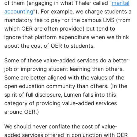
of them (engaging in what Thaler called “
mental
accounting
”). For example, we charge students a
mandatory fee to pay for the campus LMS (from
which OER are often provided) but tend to
ignore that platform expenditure when we think
about the cost of OER to students.
Some of these value-added services do a better
job of improving student learning than others.
Some are better aligned with the values of the
open education community than others. (In the
spirit of full disclosure, Lumen falls into this
category of providing value-added services
around OER.)
We should never conflate the cost of value-
added services offered in conjunction with OER