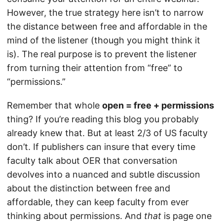
However, the true strategy here isn’t to narrow
the distance between free and affordable in the
mind of the listener (though you might think it
is). The real purpose is to prevent the listener
from turning their attention from “free” to
“permissions.”
Remember that whole
open = free + permissions
thing? If you’re reading this blog you probably
already knew that. But at least 2/3 of US faculty
don’t. If publishers can insure that every time
faculty talk about OER that conversation
devolves into a nuanced and subtle discussion
about the distinction between free and
affordable, they can keep faculty from ever
thinking about permissions. And
that
is page one