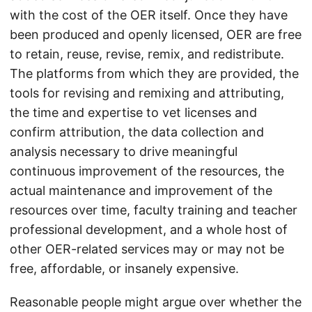
with the cost of the OER itself. Once they have
been produced and openly licensed, OER are free
to retain, reuse, revise, remix, and redistribute.
The platforms from which they are provided, the
tools for revising and remixing and attributing,
the time and expertise to vet licenses and
confirm attribution, the data collection and
analysis necessary to drive meaningful
continuous improvement of the resources, the
actual maintenance and improvement of the
resources over time, faculty training and teacher
professional development, and a whole host of
other OER-related services may or may not be
free, affordable, or insanely expensive.
Reasonable people might argue over whether the