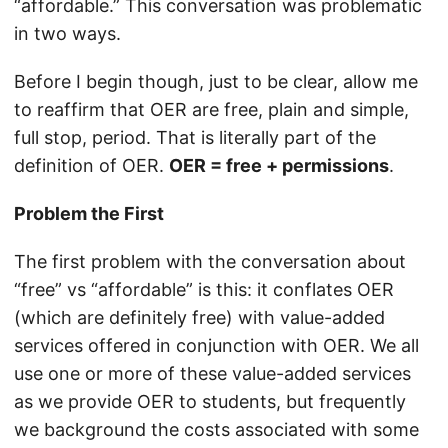
“affordable.” This conversation was problematic
in two ways.
Before I begin though, just to be clear, allow me
to reaffirm that OER are free, plain and simple,
full stop, period. That is literally part of the
definition of OER.
OER = free + permissions
.
Problem the First
The first problem with the conversation about
“free” vs “affordable” is this: it conflates OER
(which are definitely free) with value-added
services offered in conjunction with OER. We all
use one or more of these value-added services
as we provide OER to students, but frequently
we background the costs associated with some