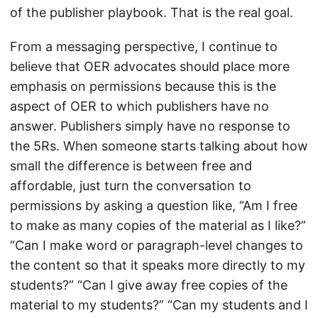
of the publisher playbook. That is the real goal.
From a messaging perspective, I continue to
believe that OER advocates should place more
emphasis on permissions because this is the
aspect of OER to which publishers have no
answer. Publishers simply have no response to
the 5Rs. When someone starts talking about how
small the difference is between free and
affordable, just turn the conversation to
permissions by asking a question like, “Am I free
to make as many copies of the material as I like?”
“Can I make word or paragraph-level changes to
the content so that it speaks more directly to my
students?” “Can I give away free copies of the
material to my students?” “Can my students and I