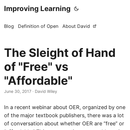
Improving Learning
Blog
Definition of Open
About David
The Sleight of Hand
of "Free" vs
"Affordable"
June 30, 2017
·
David Wiley
In a recent webinar about OER, organized by one
of the major textbook publishers, there was a lot
of conversation about whether OER are “free” or