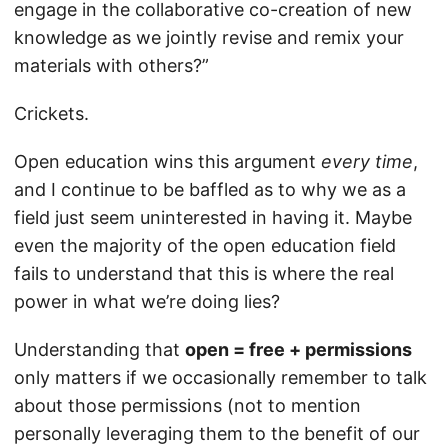
engage in the collaborative co-creation of new
knowledge as we jointly revise and remix your
materials with others?”
Crickets.
Open education wins this argument
every time
,
and I continue to be baffled as to why we as a
field just seem uninterested in having it. Maybe
even the majority of the open education field
fails to understand that this is where the real
power in what we’re doing lies?
Understanding that
open = free + permissions
only matters if we occasionally remember to talk
about those permissions (not to mention
personally leveraging them to the benefit of our