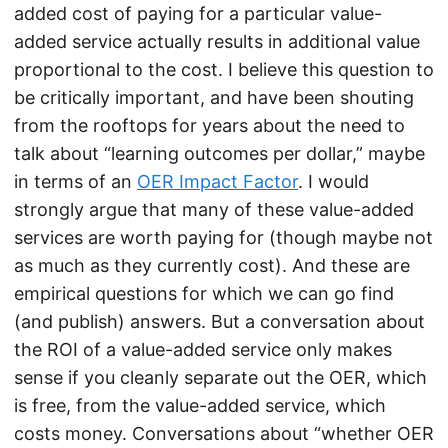
added cost of paying for a particular value-
added service actually results in additional value
proportional to the cost. I believe this question to
be critically important, and have been shouting
from the rooftops for years about the need to
talk about “learning outcomes per dollar,” maybe
in terms of an
OER Impact Factor
. I would
strongly argue that many of these value-added
services are worth paying for (though maybe not
as much as they currently cost). And these are
empirical questions for which we can go find
(and publish) answers. But a conversation about
the ROI of a value-added service only makes
sense if you cleanly separate out the OER, which
is free, from the value-added service, which
costs money. Conversations about “whether OER