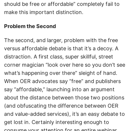
should be free or affordable” completely fail to
make this important distinction.
Problem the Second
The second, and larger, problem with the free
versus affordable debate is that it’s a decoy. A
distraction. A first class, super skillful, street
corner magician “look over here so you don’t see
what’s happening over there” sleight of hand.
When OER advocates say “free” and publishers
say “affordable,” launching into an argument
about the distance between those two positions
(and obfuscating the difference between OER
and value-added services), it’s an easy debate to
get lost in. Certainly interesting enough to
consume your attention for an entire webinar.