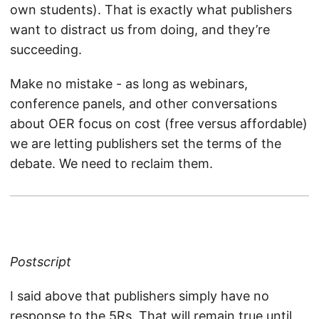
own students). That is exactly what publishers
want to distract us from doing, and they’re
succeeding.
Make no mistake - as long as webinars,
conference panels, and other conversations
about OER focus on cost (free versus affordable)
we are letting publishers set the terms of the
debate. We need to reclaim them.
Postscript
I said above that publishers simply have no
response to the 5Rs. That will remain true until