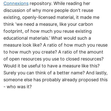
Connexions
repository. While reading her
discussion of why more people don’t reuse
existing, openly-licensed material, it made me
think ‘we need a measure, like your carbon
footprint, of how much you reuse existing
educational materials.’ What would such a
measure look like? A ratio of how much you reuse
to how much you create? A ratio of the amount
of open resources you use to closed resources?
Would it be useful to have a measure like this?
Surely you can think of a better name? And lastly,
someone else has probably already proposed this
- who was it?