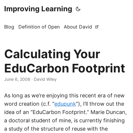
Improving Learning
Blog
Definition of Open
About David
Calculating Your
EduCarbon Footprint
June 6, 2008
·
David Wiley
As long as we’re enjoying this recent era of new
word creation (c.f. “
edupunk
”), I’ll throw out the
idea of an “EduCarbon Footprint.” Marie Duncan,
a doctoral student of mine, is currently finishing
a study of the structure of reuse with the