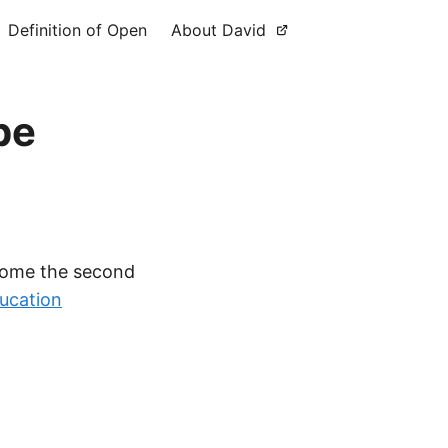
Definition of Open
About David
pe
come the second
ucation