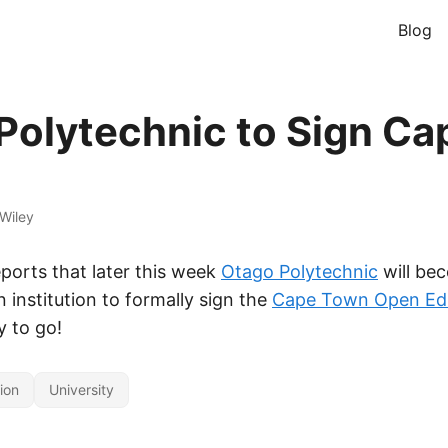
Blog
Polytechnic to Sign Ca
Wiley
eports that later this week
Otago Polytechnic
will be
 institution to formally sign the
Cape Town Open Ed
y to go!
ion
University