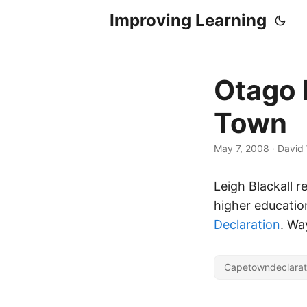
Improving Learning
Otago 
Town
May 7, 2008
·
David 
Leigh Blackall r
higher education
Declaration
. Wa
Capetowndeclarat