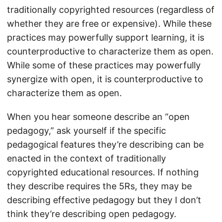
traditionally copyrighted resources (regardless of
whether they are free or expensive). While these
practices may powerfully support learning, it is
counterproductive to characterize them as open.
While some of these practices may powerfully
synergize with open, it is counterproductive to
characterize them as open.
When you hear someone describe an “open
pedagogy,” ask yourself if the specific
pedagogical features they’re describing can be
enacted in the context of traditionally
copyrighted educational resources. If nothing
they describe requires the 5Rs, they may be
describing effective pedagogy but they I don’t
think they’re describing open pedagogy.