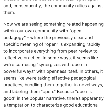
and, consequently, the community rallies against
them.
Now we are seeing something related happening
within our own community with “open
pedagogy” - where the previously clear and
specific meaning of “open” is expanding rapidly
to incorporate everything from peer review to
reflective practice. In some ways, it seems like
we’re confusing “synergizes with open in
powerful ways” with openness itself. In others, it
seems like we’re taking effective pedagogical
practices, bundling them together in novel ways,
and labeling them “open.” Because “open is
good” in the popular narrative, there’s apparently
a temptation to characterize good educational