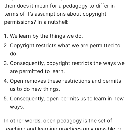
then does it mean for a pedagogy to differ in
terms of it’s assumptions about copyright
permissions? In a nutshell:
We learn by the things we do.
Copyright restricts what we are permitted to
do.
Consequently, copyright restricts the ways we
are permitted to learn.
Open removes these restrictions and permits
us to do new things.
Consequently, open permits us to learn in new
ways.
In other words, open pedagogy is the set of
teaching and learning practices only possible or