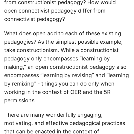
from constructionist pedagogy? How would
open connectivist pedagogy differ from
connectivist pedagogy?
What does open add to each of these existing
pedagogies? As the simplest possible example,
take constructionism. While a constructionist
pedagogy only encompasses “learning by
making,” an open constructionist pedagogy also
encompasses “learning by revising” and “learning
by remixing” - things you can do only when
working in the context of OER and the 5R
permissions.
There are many wonderfully engaging,
motivating, and effective pedagogical practices
that can be enacted in the context of