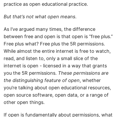
practice as open educational practice.
But that’s not what open means
.
As I’ve argued many times, the difference
between free and open is that open is “free plus.”
Free plus what? Free plus the 5R permissions.
While almost the entire internet is free to watch,
read, and listen to, only a small slice of the
internet is open - licensed in a way that grants
you the 5R permissions.
These permissions are
the distinguishing feature of open
, whether
you’re talking about open educational resources,
open source software, open data, or a range of
other open things.
If open is fundamentally about permissions, what