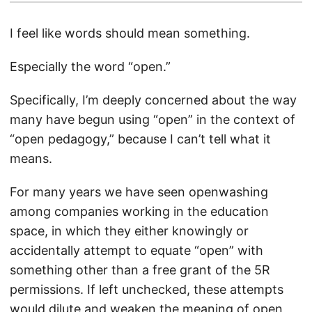
I feel like words should mean something.
Especially the word “open.”
Specifically, I’m deeply concerned about the way
many have begun using “open” in the context of
“open pedagogy,” because I can’t tell what it
means.
For many years we have seen openwashing
among companies working in the education
space, in which they either knowingly or
accidentally attempt to equate “open” with
something other than a free grant of the 5R
permissions. If left unchecked, these attempts
would dilute and weaken the meaning of open