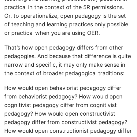
practical in the context of the 5R permissions.
Or, to operationalize, open pedagogy is the set
of teaching and learning practices only possible
or practical when you are using OER.
That’s how open pedagogy differs from other
pedagogies. And because that difference is quite
narrow and specific, it may only make sense in
the context of broader pedagogical traditions:
How would open behaviorist pedagogy differ
from behaviorist pedagogy? How would open
cognitivist pedagogy differ from cognitivist
pedagogy? How would open constructivist
pedagogy differ from constructivist pedagogy?
How would open constructionist pedagogy differ