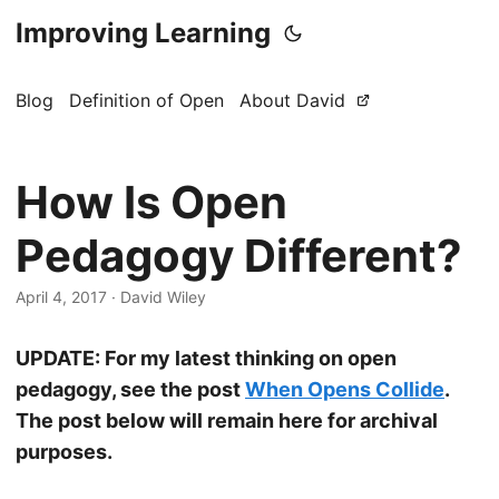
Improving Learning
Blog
Definition of Open
About David
How Is Open
Pedagogy Different?
April 4, 2017
·
David Wiley
UPDATE: For my latest thinking on open
pedagogy, see the post
When Opens Collide
.
The post below will remain here for archival
purposes.