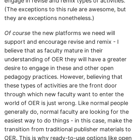
engage in revise and remix types of activities.
(The exceptions to this rule are awesome, but
they are exceptions nonetheless.)
Of course
the new platforms we need will
support and encourage revise and remix - I
believe that as faculty mature in their
understanding of OER they will have a greater
desire to engage in these and other open
pedagogy practices. However, believing that
these types of activities are the front door
through which new faculty want to enter the
world of OER is just wrong. Like normal people
generally do, normal faculty are looking for the
easiest way to do things - in this case, make the
transition from traditional publisher materials to
OER. This is why ready-to-use options like open