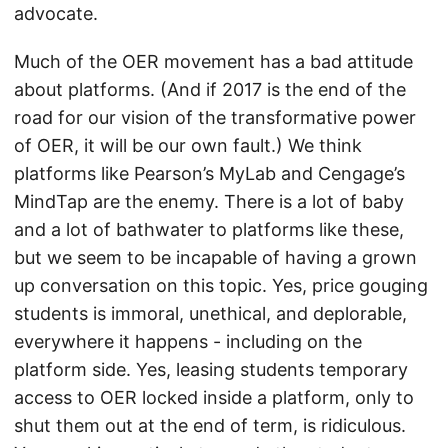
advocate.
Much of the OER movement has a bad attitude
about platforms. (And if 2017 is the end of the
road for our vision of the transformative power
of OER, it will be our own fault.) We think
platforms like Pearson’s MyLab and Cengage’s
MindTap are the enemy. There is a lot of baby
and a lot of bathwater to platforms like these,
but we seem to be incapable of having a grown
up conversation on this topic. Yes, price gouging
students is immoral, unethical, and deplorable,
everywhere it happens - including on the
platform side. Yes, leasing students temporary
access to OER locked inside a platform, only to
shut them out at the end of term, is ridiculous.