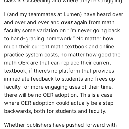
class is succeeding and where they’re struggling.
I (and my teammates at Lumen) have heard over
and over and
over
and
over
again from math
faculty some variation on “I’m never going back
to hand-grading homework.” No matter how
much their current math textbook and online
practice system costs, no matter how good the
math OER are that can replace their current
textbook, if there’s no platform that provides
immediate feedback to students and frees up
faculty for more engaging uses of their time,
there will be no OER adoption. This is a case
where OER adoption could actually be a step
backwards, both for students and faculty.
Whether publishers have pushed forward with