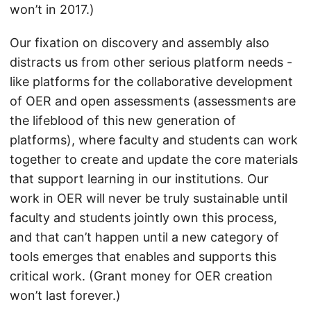
won’t in 2017.)
Our fixation on discovery and assembly also
distracts us from other serious platform needs -
like platforms for the collaborative development
of OER and open assessments (assessments are
the lifeblood of this new generation of
platforms), where faculty and students can work
together to create and update the core materials
that support learning in our institutions. Our
work in OER will never be truly sustainable until
faculty and students jointly own this process,
and that can’t happen until a new category of
tools emerges that enables and supports this
critical work. (Grant money for OER creation
won’t last forever.)