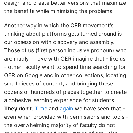
design and create better versions that maximize
the benefits while minimizing the problems.
Another way in which the OER movement’s
thinking about platforms gets turned around is
our obsession with discovery and assembly.
Those of us (first person inclusive pronoun) who
are madly in love with OER imagine that - like us
- other faculty want to spend time searching for
OER on Google and in other collections, locating
small pieces of content, and bringing these
dozens or hundreds of pieces together to create
a cohesive learning experience for students.
They don’t.
Time
and
again
we have seen that -
even when provided with permissions and tools -
the overwhelming majority of faculty do not