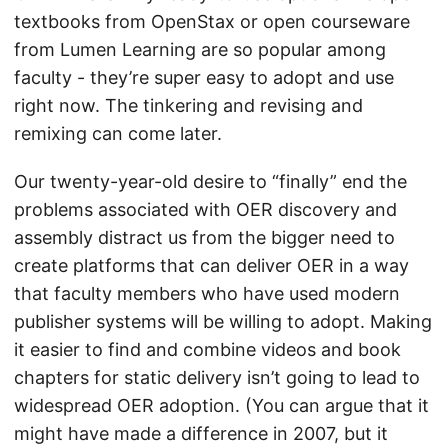
textbooks from OpenStax or open courseware
from Lumen Learning are so popular among
faculty - they’re super easy to adopt and use
right now. The tinkering and revising and
remixing can come later.
Our twenty-year-old desire to “finally” end the
problems associated with OER discovery and
assembly distract us from the bigger need to
create platforms that can deliver OER in a way
that faculty members who have used modern
publisher systems will be willing to adopt. Making
it easier to find and combine videos and book
chapters for static delivery isn’t going to lead to
widespread OER adoption. (You can argue that it
might have made a difference in 2007, but it