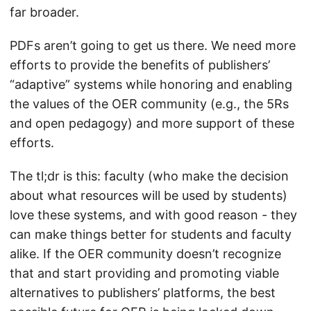
far broader.
PDFs aren’t going to get us there. We need more
efforts to provide the benefits of publishers’
“adaptive” systems while honoring and enabling
the values of the OER community (e.g., the 5Rs
and open pedagogy) and more support of these
efforts.
The tl;dr is this: faculty (who make the decision
about what resources will be used by students)
love these systems, and with good reason - they
can make things better for students and faculty
alike. If the OER community doesn’t recognize
that and start providing and promoting viable
alternatives to publishers’ platforms, the best