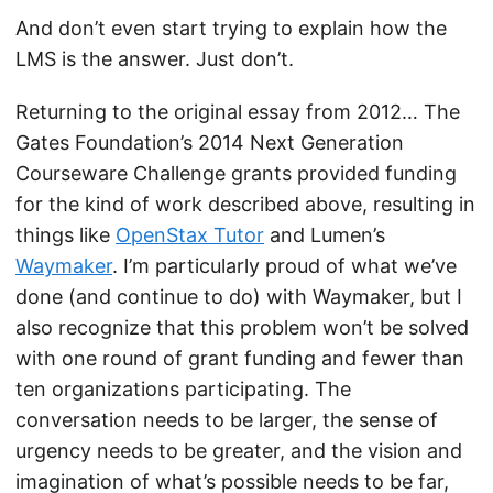
And don’t even start trying to explain how the
LMS is the answer. Just don’t.
Returning to the original essay from 2012… The
Gates Foundation’s 2014 Next Generation
Courseware Challenge grants provided funding
for the kind of work described above, resulting in
things like
OpenStax Tutor
and Lumen’s
Waymaker
. I’m particularly proud of what we’ve
done (and continue to do) with Waymaker, but I
also recognize that this problem won’t be solved
with one round of grant funding and fewer than
ten organizations participating. The
conversation needs to be larger, the sense of
urgency needs to be greater, and the vision and
imagination of what’s possible needs to be far,