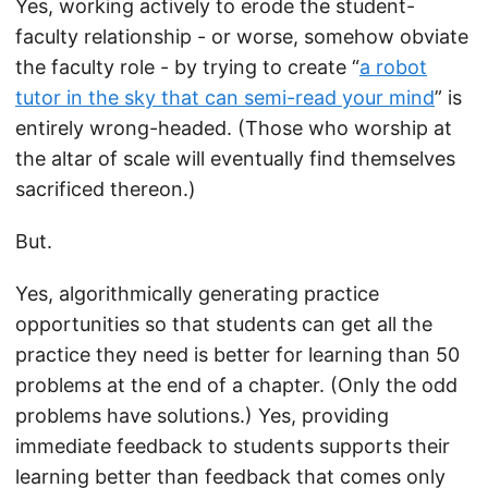
Yes, working actively to erode the student-
faculty relationship - or worse, somehow obviate
the faculty role - by trying to create “
a robot
tutor in the sky that can semi-read your mind
” is
entirely wrong-headed. (Those who worship at
the altar of scale will eventually find themselves
sacrificed thereon.)
But.
Yes, algorithmically generating practice
opportunities so that students can get all the
practice they need is better for learning than 50
problems at the end of a chapter. (Only the odd
problems have solutions.) Yes, providing
immediate feedback to students supports their
learning better than feedback that comes only