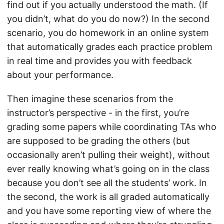
find out if you actually understood the math. (If
you didn’t, what do you do now?) In the second
scenario, you do homework in an online system
that automatically grades each practice problem
in real time and provides you with feedback
about your performance.
Then imagine these scenarios from the
instructor’s perspective - in the first, you’re
grading some papers while coordinating TAs who
are supposed to be grading the others (but
occasionally aren’t pulling their weight), without
ever really knowing what’s going on in the class
because you don’t see all the students’ work. In
the second, the work is all graded automatically
and you have some reporting view of where the