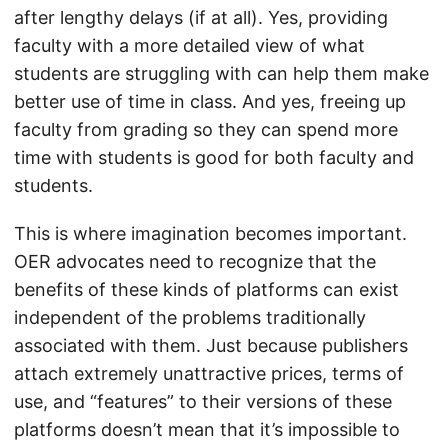
after lengthy delays (if at all). Yes, providing
faculty with a more detailed view of what
students are struggling with can help them make
better use of time in class. And yes, freeing up
faculty from grading so they can spend more
time with students is good for both faculty and
students.
This is where imagination becomes important.
OER advocates need to recognize that the
benefits of these kinds of platforms can exist
independent of the problems traditionally
associated with them. Just because publishers
attach extremely unattractive prices, terms of
use, and “features” to their versions of these
platforms doesn’t mean that it’s impossible to