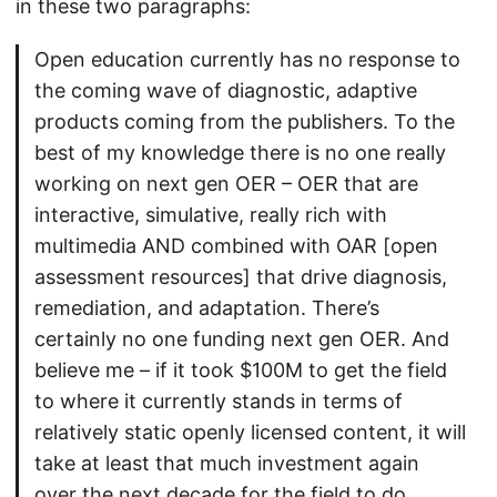
in these two paragraphs:
Open education currently has no response to
the coming wave of diagnostic, adaptive
products coming from the publishers. To the
best of my knowledge there is no one really
working on next gen OER – OER that are
interactive, simulative, really rich with
multimedia AND combined with OAR [open
assessment resources] that drive diagnosis,
remediation, and adaptation. There’s
certainly no one funding next gen OER. And
believe me – if it took $100M to get the field
to where it currently stands in terms of
relatively static openly licensed content, it will
take at least that much investment again
over the next decade for the field to do