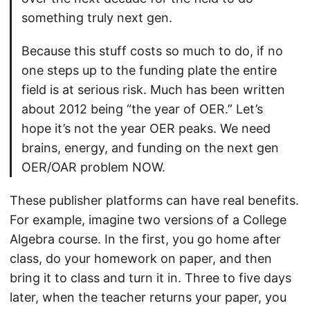
something truly next gen.
Because this stuff costs so much to do, if no
one steps up to the funding plate the entire
field is at serious risk. Much has been written
about 2012 being “the year of OER.” Let’s
hope it’s not the year OER peaks. We need
brains, energy, and funding on the next gen
OER/OAR problem NOW.
These publisher platforms can have real benefits.
For example, imagine two versions of a College
Algebra course. In the first, you go home after
class, do your homework on paper, and then
bring it to class and turn it in. Three to five days
later, when the teacher returns your paper, you