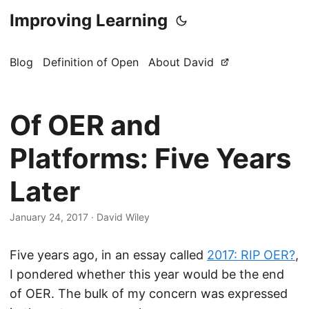
Improving Learning
Blog
Definition of Open
About David
Of OER and
Platforms: Five Years
Later
January 24, 2017
·
David Wiley
Five years ago, in an essay called
2017: RIP OER?
,
I pondered whether this year would be the end
of OER. The bulk of my concern was expressed