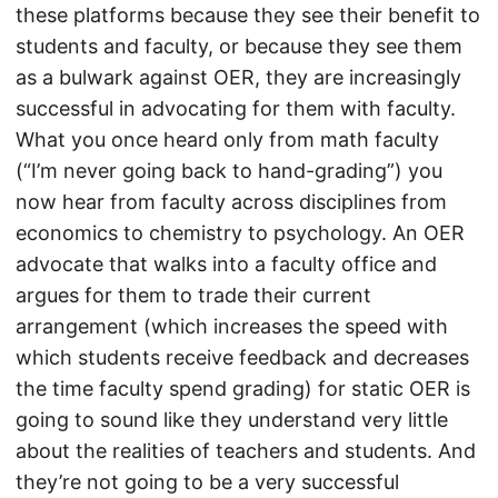
these platforms because they see their benefit to
students and faculty, or because they see them
as a bulwark against OER, they are increasingly
successful in advocating for them with faculty.
What you once heard only from math faculty
(“I’m never going back to hand-grading”) you
now hear from faculty across disciplines from
economics to chemistry to psychology. An OER
advocate that walks into a faculty office and
argues for them to trade their current
arrangement (which increases the speed with
which students receive feedback and decreases
the time faculty spend grading) for static OER is
going to sound like they understand very little
about the realities of teachers and students. And
they’re not going to be a very successful