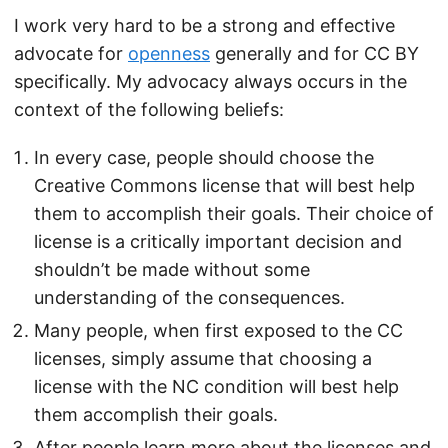
I work very hard to be a strong and effective
advocate for
openness
generally and for CC BY
specifically. My advocacy always occurs in the
context of the following beliefs:
In every case, people should choose the
Creative Commons license that will best help
them to accomplish their goals. Their choice of
license is a critically important decision and
shouldn’t be made without some
understanding of the consequences.
Many people, when first exposed to the CC
licenses, simply assume that choosing a
license with the NC condition will best help
them accomplish their goals.
After people learn more about the licenses and