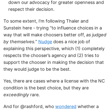
down our advocacy for greater openness and
respect their decision.
To some extent, I’m following Thaler and
Sunstein here - trying “to influence choices in a
way that will make choosers better off,
as judged
by themselves.
”
Nudge
does a nice job of
explaining this perspective, which (1) completely
respects the chooser’s agency and (2) tries to
support the chooser in making the decision that
they would judge to be the best.
Yes, there are cases where a license with the NC
condition is the best choice, but they are
exceedingly
rare.
And for @rashford, who
wondered
whether a