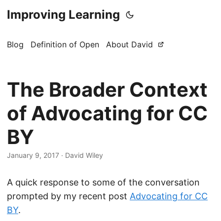
Improving Learning
Blog
Definition of Open
About David
The Broader Context
of Advocating for CC
BY
January 9, 2017
·
David Wiley
A quick response to some of the conversation
prompted by my recent post
Advocating for CC
BY
.