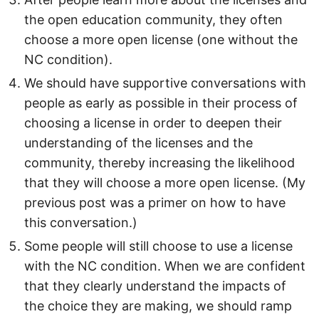
the open education community, they often
choose a more open license (one without the
NC condition).
We should have supportive conversations with
people as early as possible in their process of
choosing a license in order to deepen their
understanding of the licenses and the
community, thereby increasing the likelihood
that they will choose a more open license. (My
previous post was a primer on how to have
this conversation.)
Some people will still choose to use a license
with the NC condition. When we are confident
that they clearly understand the impacts of
the choice they are making, we should ramp