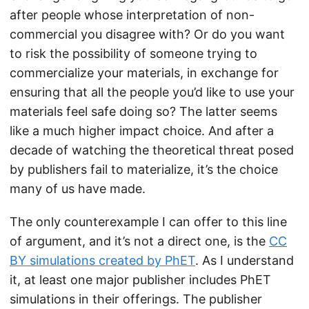
after people whose interpretation of non-
commercial you disagree with? Or do you want
to risk the possibility of someone trying to
commercialize your materials, in exchange for
ensuring that all the people you’d like to use your
materials feel safe doing so? The latter seems
like a much higher impact choice. And after a
decade of watching the theoretical threat posed
by publishers fail to materialize, it’s the choice
many of us have made.
The only counterexample I can offer to this line
of argument, and it’s not a direct one, is the
CC
BY simulations created by PhET
. As I understand
it, at least one major publisher includes PhET
simulations in their offerings. The publisher