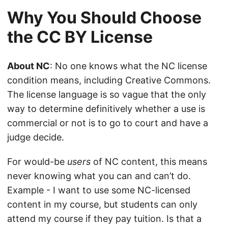
Why You Should Choose
the CC BY License
About NC
: No one knows what the NC license
condition means, including Creative Commons.
The license language is so vague that the only
way to determine definitively whether a use is
commercial or not is to go to court and have a
judge decide.
For would-be
users
of NC content, this means
never knowing what you can and can’t do.
Example - I want to use some NC-licensed
content in my course, but students can only
attend my course if they pay tuition. Is that a