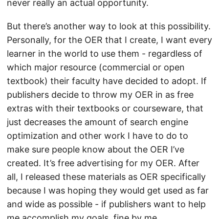
never really an actual opportunity.
But there’s another way to look at this possibility.
Personally, for the OER that I create, I want every
learner in the world to use them - regardless of
which major resource (commercial or open
textbook) their faculty have decided to adopt. If
publishers decide to throw my OER in as free
extras with their textbooks or courseware, that
just decreases the amount of search engine
optimization and other work I have to do to
make sure people know about the OER I’ve
created. It’s free advertising for my OER. After
all, I released these materials as OER specifically
because I was hoping they would get used as far
and wide as possible - if publishers want to help
me accomplish my goals, fine by me.