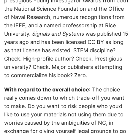
prestigious Young Investigator Awards from both
the National Science Foundation and the Office
of Naval Research, numerous recognitions from
the IEEE, and a named professorship at Rice
University.
Signals and Systems
was published 15
years ago and has been licensed CC BY as long
as that license has existed. STEM discipline?
Check. High-profile author? Check. Prestigious
university? Check. Major publishers attempting
to commercialize his book? Zero.
With regard to the overall choice
: The choice
really comes down to which trade-off you want
to make. Do you want to risk people who you’d
like to use your materials not using them due to
worries caused by the ambiguities of NC, in
exchange for giving yourself legal grounds to go