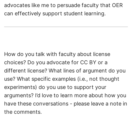
advocates like me to persuade faculty that OER
can effectively support student learning.
How do you talk with faculty about license
choices? Do you advocate for CC BY or a
different license? What lines of argument do you
use? What specific examples (i.e., not thought
experiments) do you use to support your
arguments? I’d love to learn more about how you
have these conversations - please leave a note in
the comments.