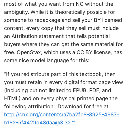
most of what you want from NC without the
ambiguity. While it is theoretically possible for
someone to repackage and sell your BY licensed
content, every copy that they sell must include
an Attribution statement that tells potential
buyers where they can get the same material for
free. OpenStax, which uses a CC BY license, has
some nice model language for this:
“If you redistribute part of this textbook, then
you must retain in every digital format page view
(including but not limited to EPUB, PDF, and
HTML) and on every physical printed page the
following attribution: ‘Download for free at
http://cnx.org/contents/a7ba2fb8-8925-4987-
b182-5f4429d48daa@3.32.'"