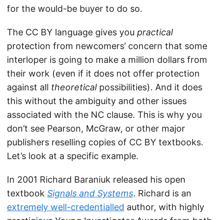
for the would-be buyer to do so.
The CC BY language gives you
practical
protection from newcomers’ concern that some
interloper is going to make a million dollars from
their work (even if it does not offer protection
against all
theoretical
possibilities). And it does
this without the ambiguity and other issues
associated with the NC clause. This is why you
don’t see Pearson, McGraw, or other major
publishers reselling copies of CC BY textbooks.
Let’s look at a specific example.
In 2001 Richard Baraniuk released his open
textbook
Signals and Systems
. Richard is an
extremely well-credentialled
author, with highly