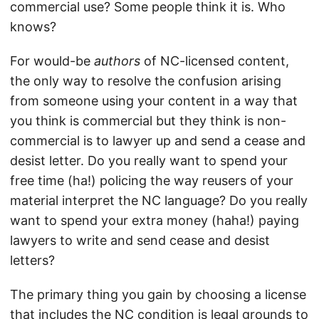
commercial use? Some people think it is. Who
knows?
For would-be
authors
of NC-licensed content,
the only way to resolve the confusion arising
from someone using your content in a way that
you think is commercial but they think is non-
commercial is to lawyer up and send a cease and
desist letter. Do you really want to spend your
free time (ha!) policing the way reusers of your
material interpret the NC language? Do you really
want to spend your extra money (haha!) paying
lawyers to write and send cease and desist
letters?
The primary thing you gain by choosing a license
that includes the NC condition is legal grounds to