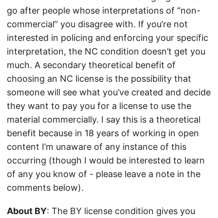
go after people whose interpretations of “non-
commercial” you disagree with. If you’re not
interested in policing and enforcing your specific
interpretation, the NC condition doesn’t get you
much. A secondary theoretical benefit of
choosing an NC license is the possibility that
someone will see what you’ve created and decide
they want to pay you for a license to use the
material commercially. I say this is a theoretical
benefit because in 18 years of working in open
content I’m unaware of any instance of this
occurring (though I would be interested to learn
of any you know of - please leave a note in the
comments below).
About BY
: The BY license condition gives you