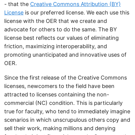
- that the
Creative Commons Attribution (BY)
License
is our preferred license. We each use this
license with the OER that we create and
advocate for others to do the same. The BY
license best reflects our values of eliminating
friction, maximizing interoperability, and
promoting unanticipated and innovative uses of
OER.
Since the first release of the Creative Commons
licenses, newcomers to the field have been
attracted to licenses containing the non-
commercial (NC) condition. This is particularly
true for faculty, who tend to immediately imagine
scenarios in which unscrupulous others copy and
sell their work, making millions and denying