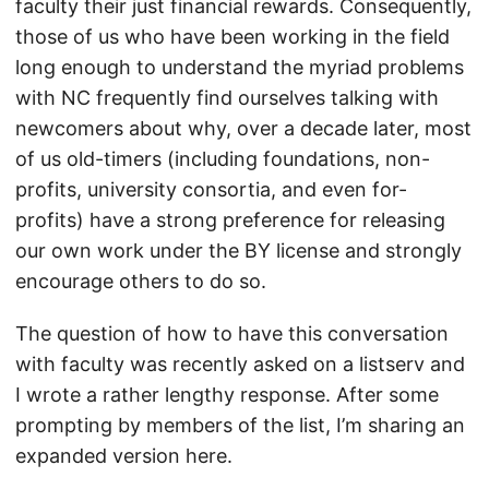
faculty their just financial rewards. Consequently,
those of us who have been working in the field
long enough to understand the myriad problems
with NC frequently find ourselves talking with
newcomers about why, over a decade later, most
of us old-timers (including foundations, non-
profits, university consortia, and even for-
profits) have a strong preference for releasing
our own work under the BY license and strongly
encourage others to do so.
The question of how to have this conversation
with faculty was recently asked on a listserv and
I wrote a rather lengthy response. After some
prompting by members of the list, I’m sharing an
expanded version here.