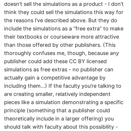
doesn’t sell the simulations as a product - I don’t
think they could sell the simulations this way for
the reasons I’ve described above. But they do
include the simulations as a “free extra” to make
their textbooks or courseware more attractive
than those offered by other publishers. (This
thoroughly confuses me, though, because
any
publisher could add these CC BY licensed
simulations as free extras - no publisher can
actually gain a competitive advantage by
including them…) If the faculty you’re talking to
are creating smaller, relatively independent
pieces like a simulation demonstrating a specific
principle (something that a publisher could
theoretically include in a larger offering) you
should talk with faculty about this possibility -