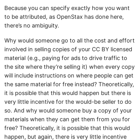
Because you can specify exactly how you want
to be attributed, as OpenStax has done here,
there’s no ambiguity.
Why would someone go to all the cost and effort
involved in selling copies of your CC BY licensed
material (e.g., paying for ads to drive traffic to
the site where they’re selling it) when every copy
will include instructions on where people can get
the same material for free instead? Theoretically,
it is possible that this would happen but there is
very little incentive for the would-be seller to do
so. And why would someone buy a copy of your
materials when they can get them from you for
free? Theoretically, it is possible that this would
happen, but again, there is very little incentive