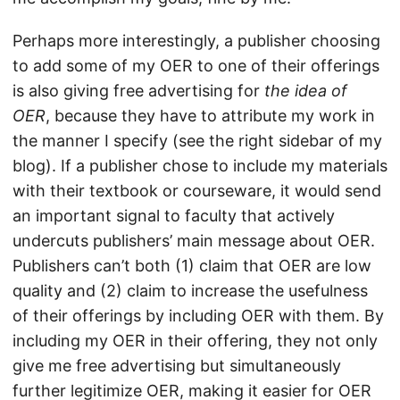
Perhaps more interestingly, a publisher choosing
to add some of my OER to one of their offerings
is also giving free advertising for
the idea of
OER
, because they have to attribute my work in
the manner I specify (see the right sidebar of my
blog). If a publisher chose to include my materials
with their textbook or courseware, it would send
an important signal to faculty that actively
undercuts publishers’ main message about OER.
Publishers can’t both (1) claim that OER are low
quality and (2) claim to increase the usefulness
of their offerings by including OER with them. By
including my OER in their offering, they not only
give me free advertising but simultaneously
further legitimize OER, making it easier for OER