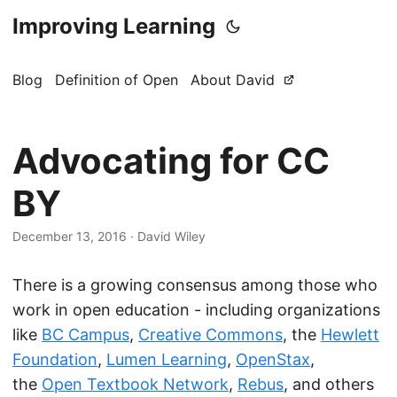
Improving Learning
Blog
Definition of Open
About David
Advocating for CC
BY
December 13, 2016
·
David Wiley
There is a growing consensus among those who
work in open education - including organizations
like
BC Campus
,
Creative Commons
, the
Hewlett
Foundation
,
Lumen Learning
,
OpenStax
,
the
Open Textbook Network
,
Rebus
, and others