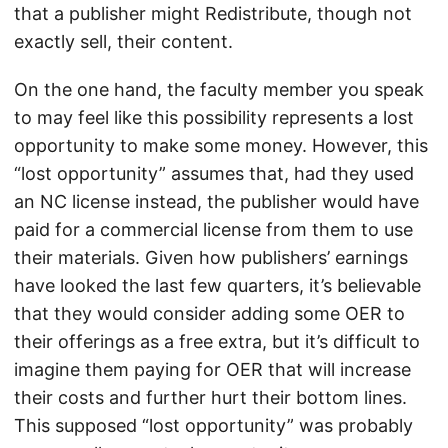
that a publisher might Redistribute, though not
exactly sell, their content.
On the one hand, the faculty member you speak
to may feel like this possibility represents a lost
opportunity to make some money. However, this
“lost opportunity” assumes that, had they used
an NC license instead, the publisher would have
paid for a commercial license from them to use
their materials. Given how publishers’ earnings
have looked the last few quarters, it’s believable
that they would consider adding some OER to
their offerings as a free extra, but it’s difficult to
imagine them paying for OER that will increase
their costs and further hurt their bottom lines.
This supposed “lost opportunity” was probably