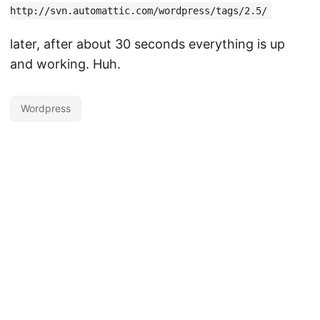
http://svn.automattic.com/wordpress/tags/2.5/
later, after about 30 seconds everything is up
and working. Huh.
Wordpress