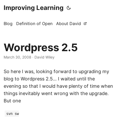
Improving Learning
Blog
Definition of Open
About David
Wordpress 2.5
March 30, 2008
·
David Wiley
So here I was, looking forward to upgrading my
blog to Wordpress 2.5… I waited until the
evening so that I would have plenty of time when
things inevitably went wrong with the upgrade.
But one
svn sw