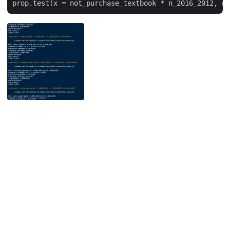
Unless otherwise noted, the contents of this site are licensed under the
Creative Commons Attribution 4.0 International license
by David Wiley.
Powered by
Hugo
&
PaperMod