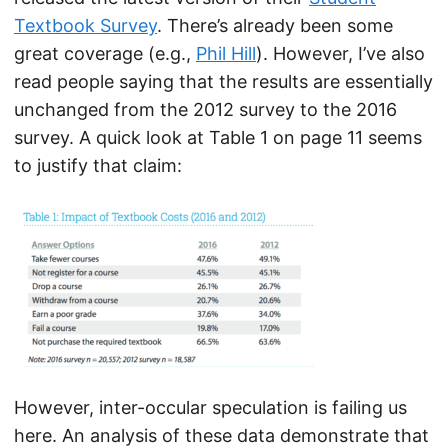
Textbook Survey
. There’s already been some
great coverage (e.g.,
Phil Hill
). However, I’ve also
read people saying that the results are essentially
unchanged from the 2012 survey to the 2016
survey. A quick look at Table 1 on page 11 seems
to justify that claim:
However, inter-occular speculation is failing us
here. An analysis of these data demonstrate that