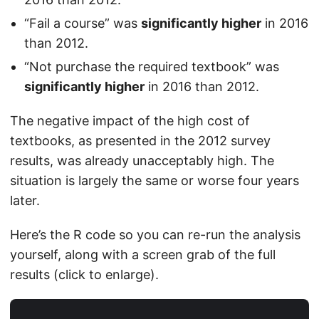
“Fail a course” was
significantly higher
in 2016
than 2012.
“Not purchase the required textbook” was
significantly higher
in 2016 than 2012.
The negative impact of the high cost of
textbooks, as presented in the 2012 survey
results, was already unacceptably high. The
situation is largely the same or worse four years
later.
Here’s the R code so you can re-run the analysis
yourself, along with a screen grab of the full
results (click to enlarge).