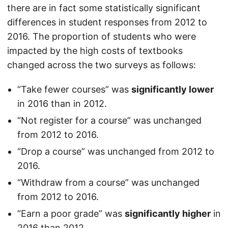
there are in fact some statistically significant
differences in student responses from 2012 to
2016. The proportion of students who were
impacted by the high costs of textbooks
changed across the two surveys as follows:
“Take fewer courses” was
significantly lower
in 2016 than in 2012.
“Not register for a course” was unchanged
from 2012 to 2016.
“Drop a course” was unchanged from 2012 to
2016.
“Withdraw from a course” was unchanged
from 2012 to 2016.
“Earn a poor grade” was
significantly higher
in
2016 than 2012.