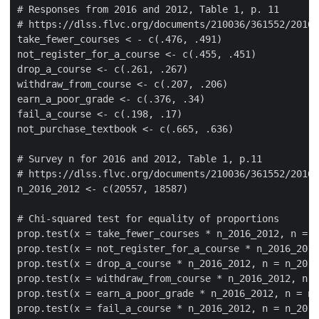
# Responses from 2016 and 2012, Table 1, p. 11

# https://dlss.flvc.org/documents/210036/361552/2016+
take_fewer_courses < - c(.476, .491)

not_register_for_a_course <- c(.455, .451)

drop_a_course <- c(.261, .267)

withdraw_from_course <- c(.207, .206)

earn_a_poor_grade <- c(.376, .34)

fail_a_course <- c(.198, .17)

not_purchase_textbook <- c(.665, .636)

# Survey n for 2016 and 2012, Table 1, p.11

# https://dlss.flvc.org/documents/210036/361552/2016+
n_2016_2012 <- c(20557, 18587)

# Chi-squared test for equality of proportions

prop.test(x = take_fewer_courses * n_2016_2012, n = n
prop.test(x = not_register_for_a_course * n_2016_2012
prop.test(x = drop_a_course * n_2016_2012, n = n_2016
prop.test(x = withdraw_from_course * n_2016_2012, n =
prop.test(x = earn_a_poor_grade * n_2016_2012, n = n_
prop.test(x = fail_a_course * n_2016_2012, n = n_2016