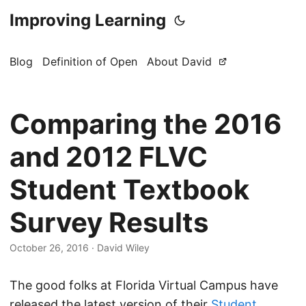
Improving Learning
Blog
Definition of Open
About David
Comparing the 2016
and 2012 FLVC
Student Textbook
Survey Results
October 26, 2016
·
David Wiley
The good folks at Florida Virtual Campus have
released the latest version of their
Student