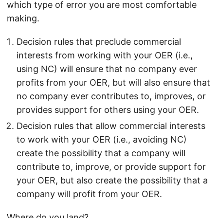
which type of error you are most comfortable
making.
Decision rules that preclude commercial
interests from working with your OER (i.e.,
using NC) will ensure that no company ever
profits from your OER, but will also ensure that
no company ever contributes to, improves, or
provides support for others using your OER.
Decision rules that allow commercial interests
to work with your OER (i.e., avoiding NC)
create the possibility that a company will
contribute to, improve, or provide support for
your OER, but also create the possibility that a
company will profit from your OER.
Where do you land?