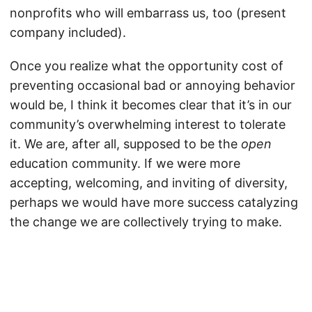
nonprofits who will embarrass us, too (present
company included).
Once you realize what the opportunity cost of
preventing occasional bad or annoying behavior
would be, I think it becomes clear that it’s in our
community’s overwhelming interest to tolerate
it. We are, after all, supposed to be the
open
education community. If we were more
accepting, welcoming, and inviting of diversity,
perhaps we would have more success catalyzing
the change we are collectively trying to make.