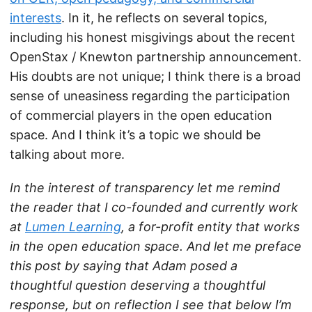
interests
. In it, he reflects on several topics,
including his honest misgivings about the recent
OpenStax / Knewton partnership announcement.
His doubts are not unique; I think there is a broad
sense of uneasiness regarding the participation
of commercial players in the open education
space. And I think it’s a topic we should be
talking about more.
In the interest of transparency let me remind
the reader that I co-founded and currently work
at
Lumen Learning
, a for-profit entity that works
in the open education space. And let me preface
this post by saying that Adam posed a
thoughtful question deserving a thoughtful
response, but on reflection I see that below I’m