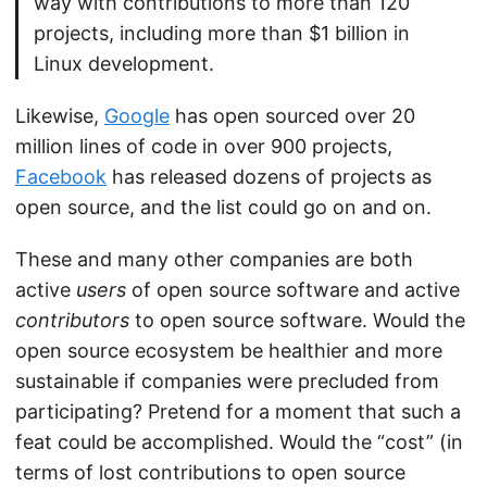
way with contributions to more than 120
projects, including more than $1 billion in
Linux development.
Likewise,
Google
has open sourced over 20
million lines of code in over 900 projects,
Facebook
has released dozens of projects as
open source, and the list could go on and on.
These and many other companies are both
active
users
of open source software and active
contributors
to open source software. Would the
open source ecosystem be healthier and more
sustainable if companies were precluded from
participating? Pretend for a moment that such a
feat could be accomplished. Would the “cost” (in
terms of lost contributions to open source