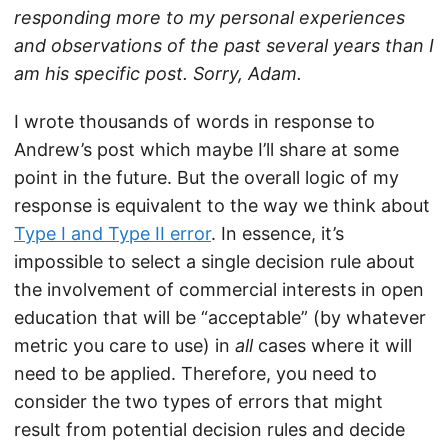
responding more to my personal experiences
and observations of the past several years than I
am his specific post. Sorry, Adam.
I wrote thousands of words in response to
Andrew’s post which maybe I’ll share at some
point in the future. But the overall logic of my
response is equivalent to the way we think about
Type I and Type II error
. In essence, it’s
impossible to select a single decision rule about
the involvement of commercial interests in open
education that will be “acceptable” (by whatever
metric you care to use) in
all
cases where it will
need to be applied. Therefore, you need to
consider the two types of errors that might
result from potential decision rules and decide