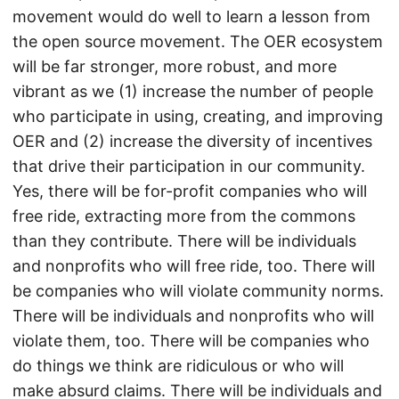
movement would do well to learn a lesson from
the open source movement. The OER ecosystem
will be far stronger, more robust, and more
vibrant as we (1) increase the number of people
who participate in using, creating, and improving
OER and (2) increase the diversity of incentives
that drive their participation in our community.
Yes, there will be for-profit companies who will
free ride, extracting more from the commons
than they contribute. There will be individuals
and nonprofits who will free ride, too. There will
be companies who will violate community norms.
There will be individuals and nonprofits who will
violate them, too. There will be companies who
do things we think are ridiculous or who will
make absurd claims. There will be individuals and