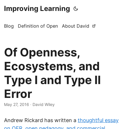
Improving Learning
Blog
Definition of Open
About David
Of Openness,
Ecosystems, and
Type I and Type II
Error
May 27, 2016
·
David Wiley
Andrew Rickard has written a
thoughtful essay
on OER, open pedagogy, and commercial