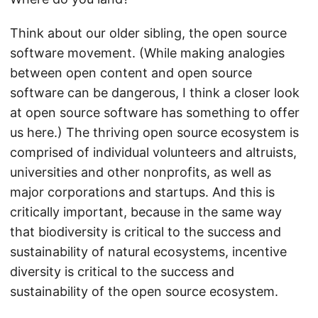
Think about our older sibling, the open source
software movement. (While making analogies
between open content and open source
software can be dangerous, I think a closer look
at open source software has something to offer
us here.) The thriving open source ecosystem is
comprised of individual volunteers and altruists,
universities and other nonprofits, as well as
major corporations and startups. And this is
critically important, because in the same way
that biodiversity is critical to the success and
sustainability of natural ecosystems, incentive
diversity is critical to the success and
sustainability of the open source ecosystem.