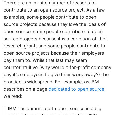
There are an infinite number of reasons to
contribute to an open source project. As a few
examples, some people contribute to open
source projects because they love the ideals of
open source, some people contribute to open
source projects because it is a condition of their
research grant, and some people contribute to
open source projects because their employers
pay them to. While that last may seem
counterintuitive (why would a for-profit company
pay it’s employees to give their work away?) the
practice is widespread. For example, as IBM
describes on a page
dedicated to open source
we read:
IBM has committed to open source in a big