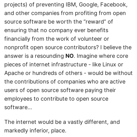
projects) of preventing IBM, Google, Facebook,
and other companies from profiting from open
source software be worth the “reward” of
ensuring that no company ever benefits
financially from the work of volunteer or
nonprofit open source contributors? I believe the
answer is a resounding
NO
. Imagine where core
pieces of internet infrastructure - like Linux or
Apache or hundreds of others - would be without
the contributions of companies who are active
users of open source software paying their
employees to contribute to open source
software…
The internet would be a vastly different, and
markedly inferior, place.