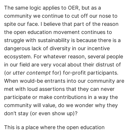
The same logic applies to OER, but as a
community we continue to cut off our nose to
spite our face. I believe that part of the reason
the open education movement continues to
struggle with sustainability is because there is a
dangerous lack of diversity in our incentive
ecosystem. For whatever reason, several people
in our field are very vocal about their distrust of
(or
utter contempt
for) for-profit participants.
When would-be entrants into our community are
met with loud assertions that they can never
participate or make contributions in a way the
community will value, do we wonder why they
don’t stay (or even show up)?
This is a place where the open education