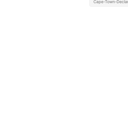
Cape-Town-Declar