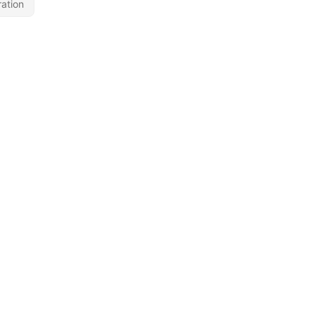
ation