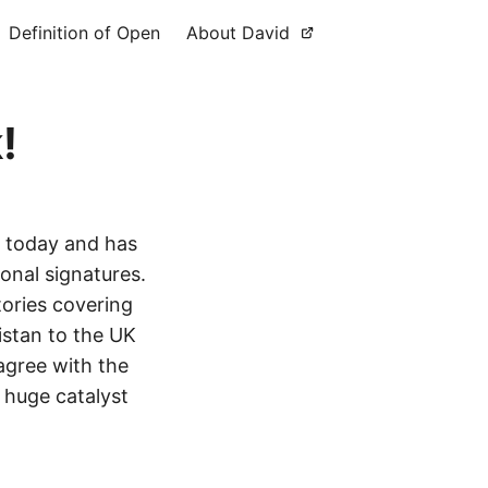
Definition of Open
About David
!
 today and has
ional signatures.
ories covering
istan to the UK
 agree with the
a huge catalyst