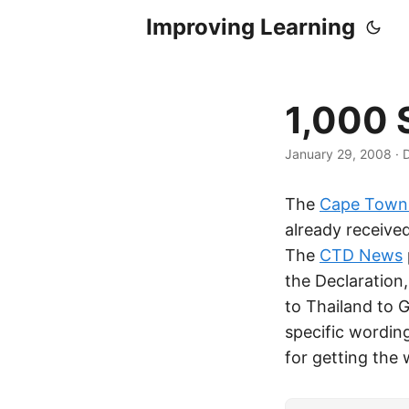
Improving Learning
1,000 
January 29, 2008
·
D
The
Cape Town 
already received
The
CTD News
the Declaration
to Thailand to G
specific wording
for getting the