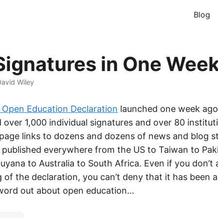
Blog
Signatures in One Week
avid Wiley
Open Education Declaration
launched one week ago
 over 1,000 individual signatures and over 80 institut
page links to dozens and dozens of news and blog st
, published everywhere from the US to Taiwan to Pak
uyana to Australia to South Africa. Even if you don’t
 of the declaration, you can’t deny that it has been 
 word out about open education…