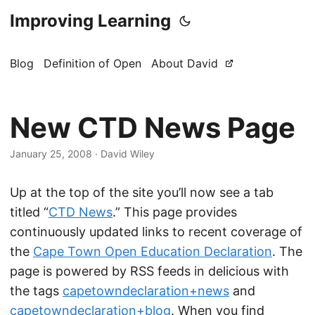
Improving Learning
Blog
Definition of Open
About David
New CTD News Page
January 25, 2008
·
David Wiley
Up at the top of the site you’ll now see a tab
titled “
CTD News
.” This page provides
continuously updated links to recent coverage of
the
Cape Town Open Education Declaration
. The
page is powered by RSS feeds in delicious with
the tags
capetowndeclaration+news
and
capetowndeclaration+blog
. When you find