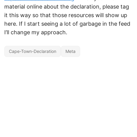
material online about the declaration, please tag
it this way so that those resources will show up
here. If I start seeing a lot of garbage in the feed
I’ll change my approach.
Cape-Town-Declaration
Meta