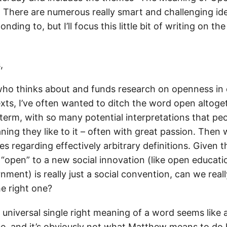
” There are numerous really smart and challenging id
nding to, but I’ll focus this little bit of writing on t
,
o thinks about and funds research on openness in 
ts, I’ve often wanted to ditch the word open altogeth
term, with so many potential interpretations that peo
ing they like to it – often with great passion. Then 
s regarding effectively arbitrary definitions. Given t
 “open” to a new social innovation (like open educati
ment) is really just a social convention, can we real
he right one?
 universal single right meaning of a word seems like 
ise, and it’s obviously not what Matthew means to do h