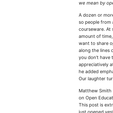
we mean by open
A dozen or more 
so people from 
courseware. At 
amount of time, 
want to share o
along the lines 
you don’t have 
appreciatively a
he added emphati
Our laughter tu
Matthew Smith h
on Open Educati
This post is ex
just opened yes