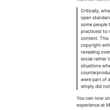
Critically, wh
open standards
some people to
practices) to
content. This 
copyright enf
revealing ove
social rather
situations whe
counterproduc
were part of a
simply did no
You can now un
experience at MI