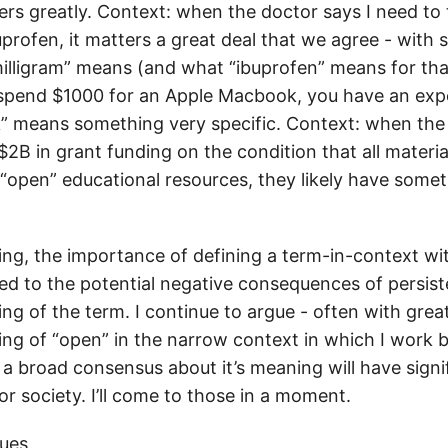
ers greatly. Context: when the doctor says I need to
uprofen, it matters a great deal that we agree - with s
illigram” means (and what “ibuprofen” means for tha
 spend $1000 for an Apple Macbook, you have an exp
” means something very specific. Context: when th
$2B in grant funding on the condition that all materi
 “open” educational resources, they likely have somet
.
ng, the importance of defining a term-in-context with
ated to the potential negative consequences of persis
g of the term. I continue to argue - often with grea
ng of “open” in the narrow context in which I work b
e a broad consensus about it’s meaning will have signi
r society. I’ll come to those in a moment.
ues,