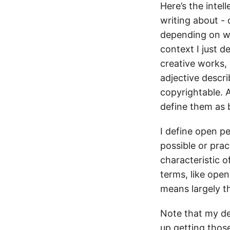
Here’s the intel
writing about -
depending on wh
context I just d
creative works,
adjective descri
copyrightable. A
define them as b
I define open pe
possible or prac
characteristic o
terms, like open
means largely t
Note that my de
up getting thos