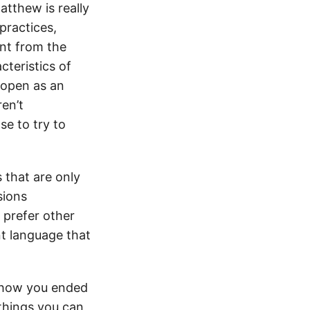
atthew is really
practices,
ent from the
cteristics of
 open as an
ren’t
se to try to
 that are only
sions
 prefer other
nt language that
y how you ended
things you can