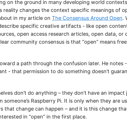
ng on the ground in many developing world contexts
is reality changes the context specific meanings of op
about in my article on
The Consensus Around Open
.
describe specific creative artifacts - like open conten
ources, open access research articles, open data, or
clear community consensus is that “open” means free
oward a path through the confusion later. He notes - 
tant - that permission to do something doesn’t guaran
lves don’t do anything – they don’t have an impact ju
n someone’s Raspberry Pi. It is only when they are us
ys that change can happen – and it is this change tha
terested in “open” in the first place.