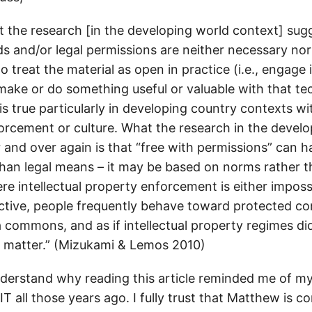
at the research [in the developing world context] sugg
 and/or legal permissions are neither necessary nor 
 treat the material as open in practice (i.e., engage 
 make or do something useful or valuable with that t
is true particularly in developing country contexts wi
orcement or culture. What the research in the develo
r and over again is that “free with permissions” can
 than legal means – it may be based on norms rather t
re intellectual property enforcement is either imposs
tive, people frequently behave toward protected cont
 commons, and as if intellectual property regimes did
t matter.” (Mizukami & Lemos 2010)
derstand why reading this article reminded me of m
T all those years ago. I fully trust that Matthew is c