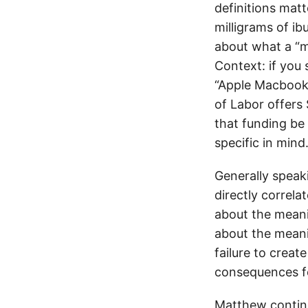
definitions matt
milligrams of ib
about what a “m
Context: if you
“Apple Macbook
of Labor offers 
that funding be
specific in mind
Generally speaki
directly correl
about the meanin
about the meani
failure to creat
consequences fo
Matthew contin