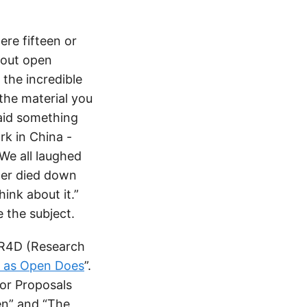
ere fifteen or
bout open
the incredible
 the material you
said something
rk in China -
We all laughed
hter died down
hink about it.”
 the subject.
OER4D (Research
s as Open Does
”.
for Proposals
en” and “The