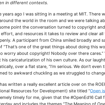
 in different contexts.
years ago I was sitting in a meeting at MIT. There w
around the world in the room and we were talking a
some point the conversation turned to copyright and 
effort, and resources it takes to review and clear all
penly. A participant from China smiled broadly and 
of “That’s one of the great things about doing this wo
to worry about copyright! Nobody over there cares.” 
t his caricaturization of his own culture. As our laug
cally, over a flat stare, “I’m serious. We don’t even t
rned to awkward chuckling as we struggled to change
as written a really excellent article over on the R
onal Resources for Development) site titled “
Open i
tremely timely for me, given that the #OpenEd16 Call 
terday and includes the themes “The Meaning of Op