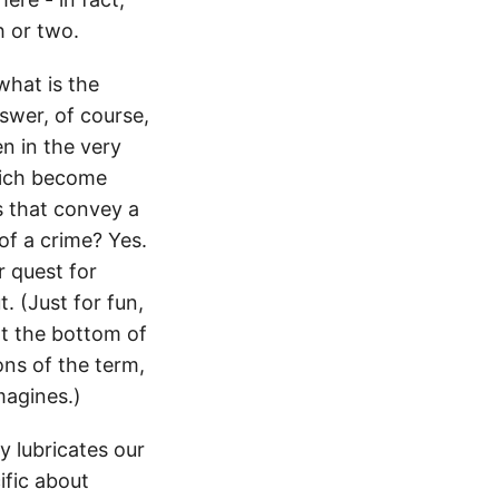
h or two.
what is the
swer, of course,
n in the very
hich become
s that convey a
of a crime? Yes.
r quest for
. (Just for fun,
at the bottom of
ions of the term,
magines.)
y lubricates our
ific about