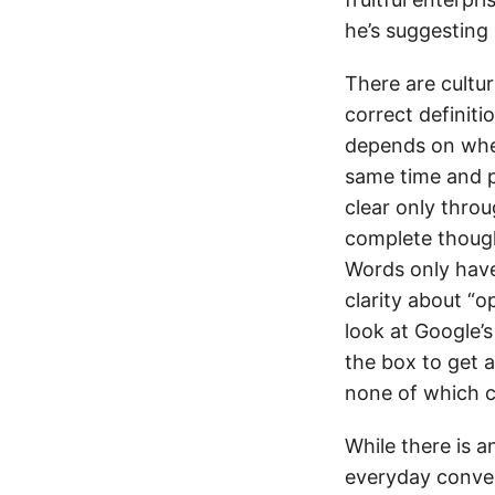
he’s suggesting 
There are cultu
correct definiti
depends on when
same time and 
clear only throu
complete though
Words only have 
clarity about “o
look at Google’s
the box to get a
none of which c
While there is a
everyday conver