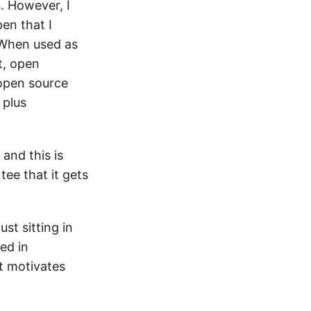
. However, I
en that I
 When used as
t, open
 open source
 plus
and this is
tee that it gets
st sitting in
ed in
t motivates