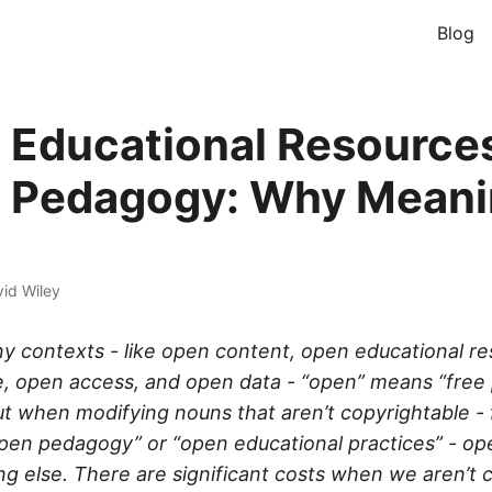
Blog
 Educational Resource
 Pedagogy: Why Mean
id Wiley
any contexts - like open content, open educational r
, open access, and open data - “open” means “free 
ut when modifying nouns that aren’t copyrightable - 
open pedagogy” or “open educational practices” - op
 else. There are significant costs when we aren’t 