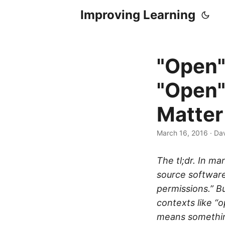
Improving Learning
"Open"
"Open"
Matter
March 16, 2016
·
Dav
The tl;dr. In m
source software
permissions.” B
contexts like “
means something