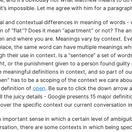
it’s impossible. Let me agree with him for a paragrap
ral and contextual differences in meaning of words - 
on of “flat”? Does it mean “apartment” or not? The an
 and where you are. Meanings vary by context. Eve
place, the same word can have multiple meanings w
gh their use in context. Is a “sentence” a set of word
t, or the punishment given to a person found guilty 
meaningful definitions in context, and so part of ou
pen” has to be a scoping of the context we care about
 definition of
open
. Be sure to click the down arrow 
ll the juicy details - Google presents 15 major definit
over the specific context our current conversation i
n important sense in which a certain level of ambiguit
sation, there are some contexts in which being spec