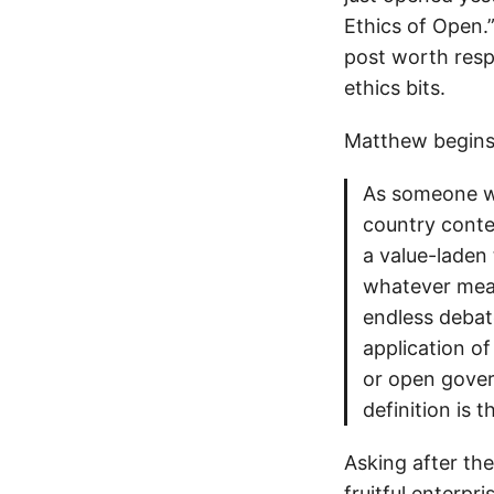
Ethics of Open.
post worth respo
ethics bits.
Matthew begins
As someone wh
country contex
a value-laden 
whatever mean
endless debate
application of
or open govern
definition is t
Asking after the
fruitful enterpr