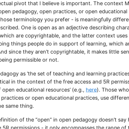
lectual pivot that I believe is important. The context M
 open pedagogy, open practices, or open educational 
ose terminology you prefer - is meaningfully differ
escribed. One is open as an adjective describing chara
 which are copyrightable, and the latter context uses
bing things people do in support of learning, which a
nd since they aren’t copyrightable, it makes little sen
eing permissible or not.
dagogy as ’the set of teaching and learning practices
tical in the context of the free access and 5R permis
f open educational resources’ (e.g.,
here
). Those who
 practices or open educational practices, use differe
he same thing.
finition of the “open” in open pedagogy doesn’t sa
e 5R permissions - it only encompasses the range of 