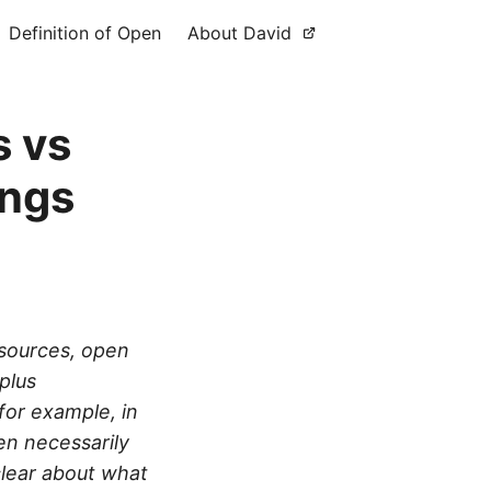
Definition of Open
About David
s vs
ings
esources, open
plus
for example, in
en necessarily
clear about what