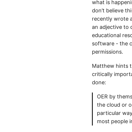
what is happeni
don’t believe th
recently wrote 
an adjective to 
educational res
software - the 
permissions.
Matthew hints t
critically impor
done:
OER by themse
the cloud or o
particular wa
most people in