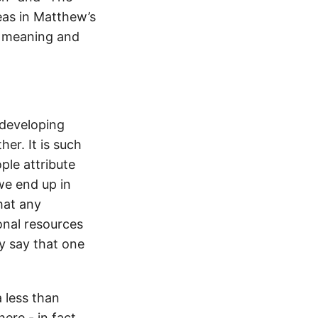
eas in Matthew’s
he meaning and
developing
er. It is such
ple attribute
we end up in
hat any
onal resources
ly say that one
a less than
ere - in fact,