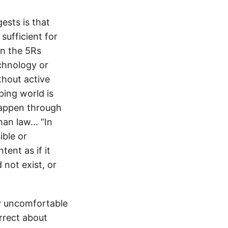
ests is that
sufficient for
in the 5Rs
echnology or
thout active
ping world is
 happen through
han law… “In
ible or
ent as if it
 not exist, or
y uncomfortable
orrect about