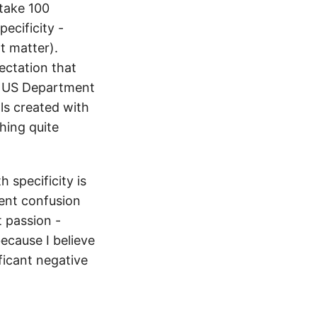
 take 100
pecificity -
t matter).
ectation that
e US Department
als created with
hing quite
 specificity is
tent confusion
t passion -
ecause I believe
ficant negative