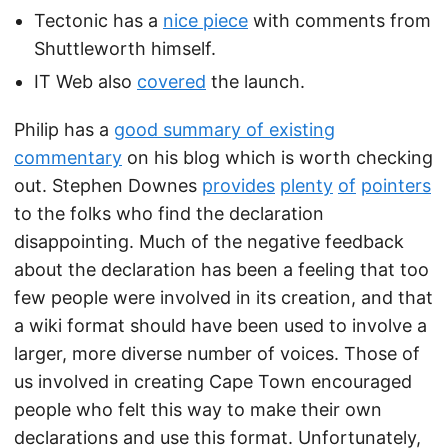
Tectonic has a
nice piece
with comments from
Shuttleworth himself.
IT Web also
covered
the launch.
Philip has a
good summary of existing
commentary
on his blog which is worth checking
out. Stephen Downes
provides
plenty
of
pointers
to the folks who find the declaration
disappointing. Much of the negative feedback
about the declaration has been a feeling that too
few people were involved in its creation, and that
a wiki format should have been used to involve a
larger, more diverse number of voices. Those of
us involved in creating Cape Town encouraged
people who felt this way to make their own
declarations and use this format. Unfortunately,