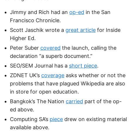
Jimmy and Rich had an
op-ed
in the San
Francisco Chronicle.
Scott Jaschik wrote a
great article
for Inside
Higher Ed.
Peter Suber
covered
the launch, calling the
declaration “a superb document.”
SEO/SEM Journal has a
short piece
.
ZDNET UK’s
coverage
asks whether or not the
problems that have plagued Wikipedia are also
in store for open education.
Bangkok’s The Nation
carried
part of the op-
ed above.
Computing SA’s
piece
drew on existing material
available above.