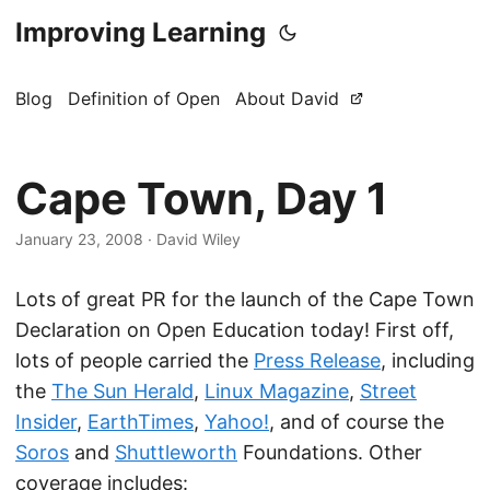
Improving Learning
Blog
Definition of Open
About David
Cape Town, Day 1
January 23, 2008
·
David Wiley
Lots of great PR for the launch of the Cape Town
Declaration on Open Education today! First off,
lots of people carried the
Press Release
, including
the
The Sun Herald
,
Linux Magazine
,
Street
Insider
,
EarthTimes
,
Yahoo!
, and of course the
Soros
and
Shuttleworth
Foundations. Other
coverage includes: