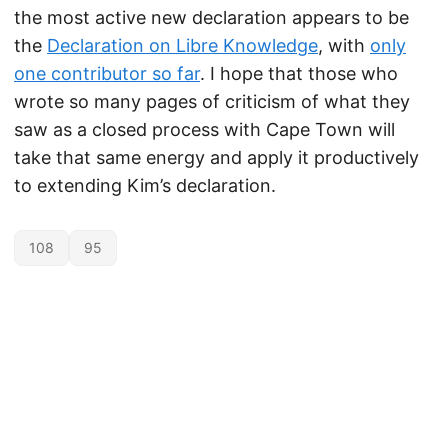
the most active new declaration appears to be
the
Declaration on Libre Knowledge
, with
only
one contributor so far
. I hope that those who
wrote so many pages of criticism of what they
saw as a closed process with Cape Town will
take that same energy and apply it productively
to extending Kim’s declaration.
108
95
Unless otherwise noted, the contents of this site are licensed under the