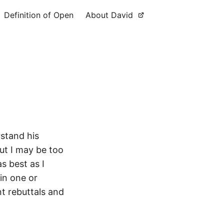
Definition of Open
About David
rstand his
but I may be too
s best as I
in one or
nt rebuttals and