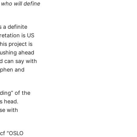
 who will define
 a definite
retation is US
is project is
pushing ahead
nd can say with
tephen and
ding” of the
’s head.
se with
 (cf “OSLO