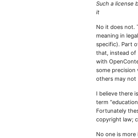
Such a license 
it
No it does not. 
meaning in legal
specific). Part
that, instead o
with OpenContent
some precision 
others may not l
I believe there 
term “educationa
Fortunately the
copyright law; c
No one is more i