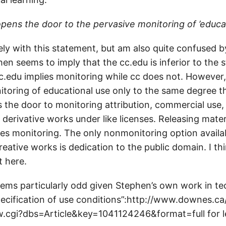
opens the door to the pervasive monitoring of ’educa
ely with this statement, but am also quite confused 
ephen seems to imply that the cc.edu is inferior to the
 cc.edu implies monitoring while cc does not. However
itoring of educational use only to the same degree t
s the door to monitoring attribution, commercial use,
f derivative works under like licenses. Releasing mate
es monitoring. The only nonmonitoring option availab
creative works is dedication to the public domain. I th
t here.
eems particularly odd given Stephen’s own work in te
pecification of use conditions”:http://www.downes.ca
w.cgi?dbs=Article&key=1041124246&format=full for l