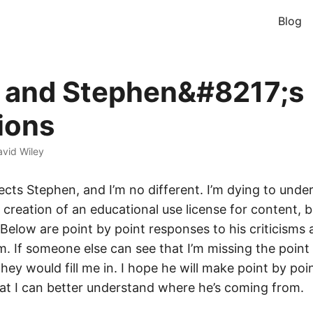
Blog
 and Stephen&#8217;s
ions
vid Wiley
cts Stephen, and I’m no different. I’m dying to unde
e creation of an educational use license for content, 
Below are point by point responses to his criticisms a
. If someone else can see that I’m missing the point 
they would fill me in. I hope he will make point by poi
at I can better understand where he’s coming from.