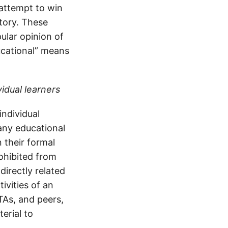
 attempt to win
tory. These
ular opinion of
ducational” means
vidual learners
individual
many educational
n their formal
ohibited from
directly related
ivities of an
 TAs, and peers,
erial to