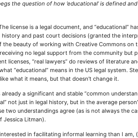
begs the question of how ’educational’ is defined and
The license is a legal document, and “educational” has
 history and past court decisions (granted the interp
 of the beauty of working with Creative Commons on th
f receiving no legal support from the community but 
 licenses, “real lawyers” do reviews of literature a
what “educational” means in the US legal system. S
ike what it means, but that doesn’t change it.
is already a significant and stable “common understan
l” not just in legal history, but in the average person
se two understandings agree (as is not always the ca
f Jessica Litman).
nterested in facilitating informal learning than I am,