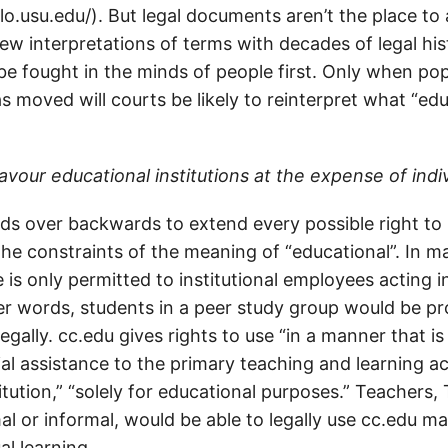
lo.usu.edu/). But legal documents aren’t the place to
ew interpretations of terms with decades of legal his
be fought in the minds of people first. Only when pop
s moved will courts be likely to reinterpret what “e
avour educational institutions at the expense of indi
ds over backwards to extend every possible right to 
the constraints of the meaning of “educational”. In 
e is only permitted to institutional employees acting i
her words, students in a peer study group would be pr
egally. cc.edu gives rights to use “in a manner that is 
al assistance to the primary teaching and learning act
itution,” “solely for educational purposes.” Teachers,
al or informal, would be able to legally use cc.edu mat
al learning.