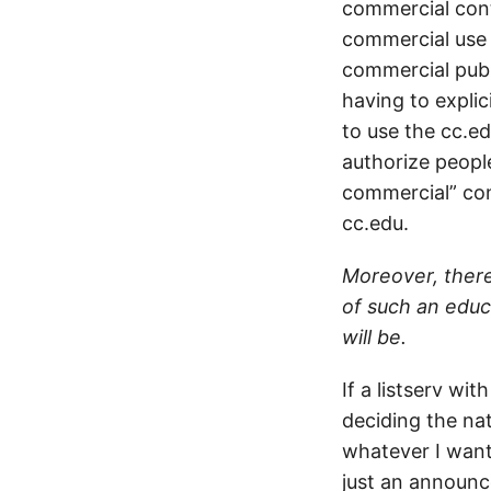
commercial cont
commercial use 
commercial publi
having to explic
to use the cc.e
authorize people
commercial” cont
cc.edu.
Moreover, there
of such an educa
will be.
If a listserv wi
deciding the nat
whatever I want
just an announc