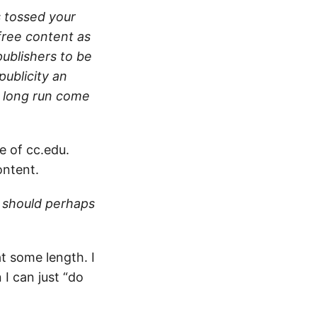
 tossed your
 free content as
publishers to be
publicity an
e long run come
le of cc.edu.
ontent.
s should perhaps
t some length. I
 I can just “do