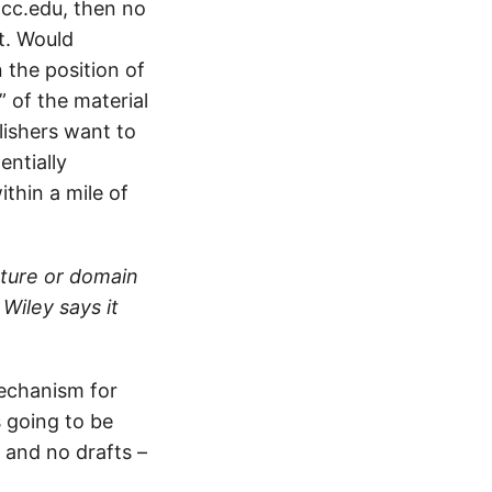
 cc.edu, then no
t. Would
 the position of
 of the material
lishers want to
entially
ithin a mile of
ature or domain
 Wiley says it
 mechanism for
s going to be
 and no drafts –