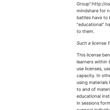
Group”:http://os
mindshare for n
battles have to 
“educational” ha
to them.
Such a license f
This license ben
learners within 
use licenses, us
capacity. In ot
using materials l
to and of materi
educational inst
in sessions form
support individu