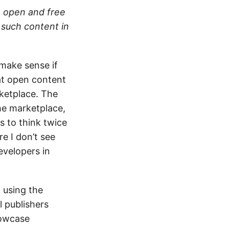
e open and free
 such content in
 make sense if
hat open content
ketplace. The
he marketplace,
s to think twice
e I don’t see
evelopers in
 using the
l publishers
howcase