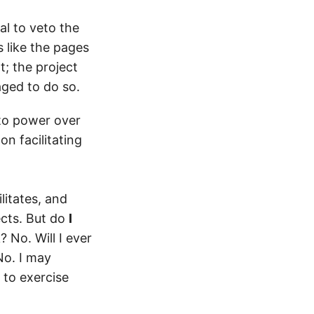
al to veto the
s like the pages
; the project
aged to do so.
to power over
on facilitating
litates, and
ects. But do
I
 No. Will I ever
No. I may
 to exercise