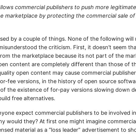
allows commercial publishers to push more legitimat
e marketplace by protecting the commercial sale of
sed by a couple of things. None of the following will
misunderstood the criticism. First, it doesn’t seem t
rom the marketplace because its not part of the mar
en content are completely different than those of t
quality open content may cause commercial publisher
or-fee versions, in the history of open source softwar
f the existence of for-pay versions slowing down d
build free alternatives.
yone expect commercial publishers to be involved in
Why would they? At first one might imagine commercia
censed material as a “loss leader” advertisement to s