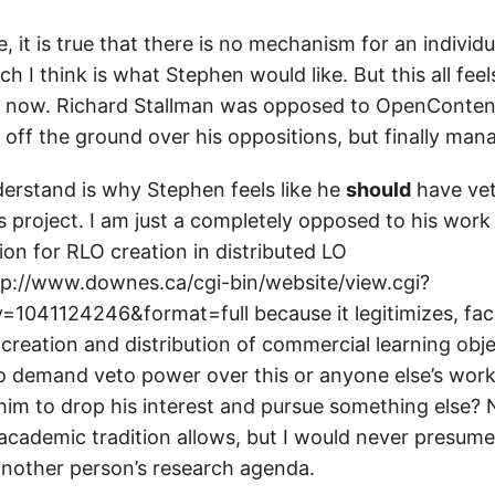
, it is true that there is no mechanism for an individu
ch I think is what Stephen would like. But this all feel
e now. Richard Stallman was opposed to OpenContent
 off the ground over his oppositions, but finally man
derstand is why Stephen feels like he
should
have ve
 project. I am just a completely opposed to his work 
on for RLO creation in distributed LO
ttp://www.downes.ca/cgi-bin/website/view.cgi?
=1041124246&format=full because it legitimizes, faci
creation and distribution of commercial learning obj
to demand veto power over this or anyone else’s work?
r him to drop his interest and pursue something else? 
e academic tradition allows, but I would never presume
nother person’s research agenda.