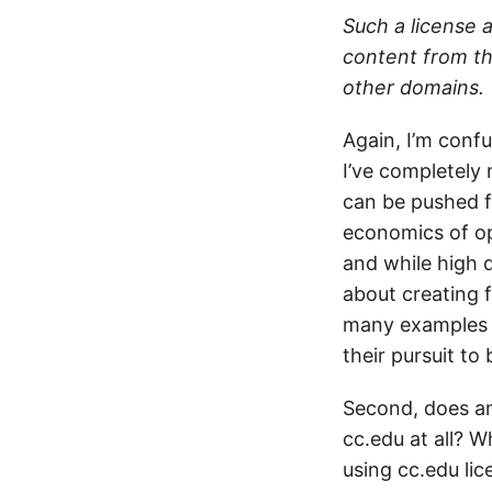
Such a license 
content from th
other domains.
Again, I’m confu
I’ve completely 
can be pushed f
economics of op
and while high 
about creating f
many examples o
their pursuit to 
Second, does an
cc.edu at all? 
using cc.edu li