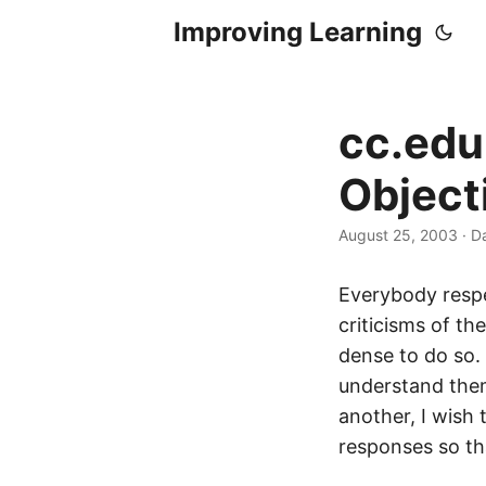
Improving Learning
cc.edu
Object
August 25, 2003
·
Da
Everybody respe
criticisms of th
dense to do so. 
understand them
another, I wish 
responses so th