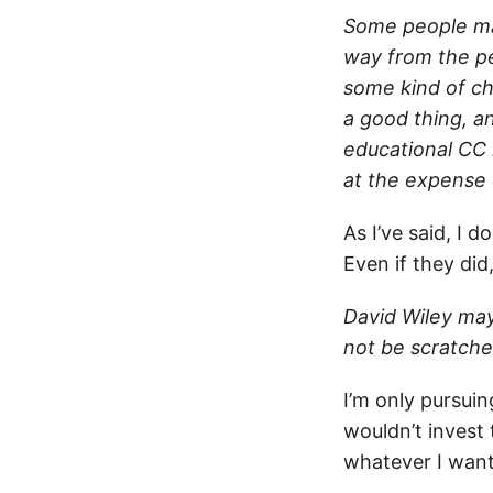
Some people ma
way from the pea
some kind of ch
a good thing, an
educational CC 
at the expense 
As I’ve said, I 
Even if they did
David Wiley may
not be scratche
I’m only pursui
wouldn’t invest 
whatever I want”)