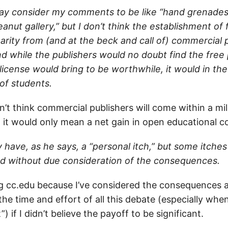
y consider my comments to be like “hand grenades
nut gallery,” but I don’t think the establishment of
arity from (and at the beck and call of) commercial 
d while the publishers would no doubt find the free 
license would bring to be worthwhile, it would in th
of students.
don’t think commercial publishers will come within a mi
, it would only mean a net gain in open educational c
 have, as he says, a “personal itch,” but some itche
d without due consideration of the consequences.
ng cc.edu because I’ve considered the consequences a
the time and effort of all this debate (especially when
 if I didn’t believe the payoff to be significant.