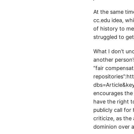
At the same time
cc.edu idea, whi
of history to m
struggled to get
What I don’t un
another person’s
“fair compensati
repositories”:h
dbs=Article&key
encourages the 
have the right 
publicly call fo
criticize, as th
dominion over a