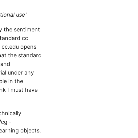
tional use'
by the sentiment
 standard cc
, cc.edu opens
hat the standard
 and
rial under any
le in the
ink I must have
chnically
/cgi-
earning objects.