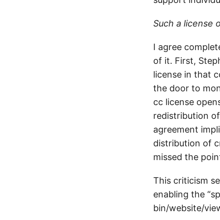
Such a license 
I agree complet
of it. First, St
license in that
the door to mon
cc license open
redistribution o
agreement impli
distribution of 
missed the poin
This criticism s
enabling the “s
bin/website/vie