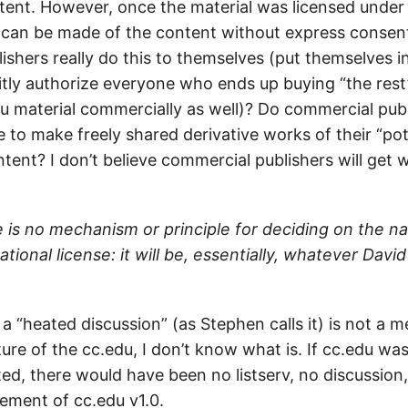
ent. However, once the material was licensed under
can be made of the content without express consen
shers really do this to themselves (put themselves in
itly authorize everyone who ends up buying “the rest”
du material commercially as well)? Do commercial pub
 to make freely shared derivative works of their “pot
ent? I don’t believe commercial publishers will get w
 is no mechanism or principle for deciding on the n
tional license: it will be, essentially, whatever David
th a “heated discussion” (as Stephen calls it) is not a
ure of the cc.edu, I don’t know what is. If cc.edu wa
ed, there would have been no listserv, no discussion,
ement of cc.edu v1.0.