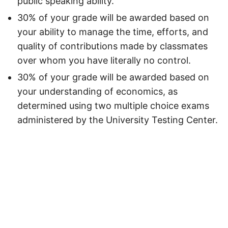
public speaking ability.
30% of your grade will be awarded based on
your ability to manage the time, efforts, and
quality of contributions made by classmates
over whom you have literally no control.
30% of your grade will be awarded based on
your understanding of economics, as
determined using two multiple choice exams
administered by the University Testing Center.
Unless otherwise noted, the contents of this site are licensed under the