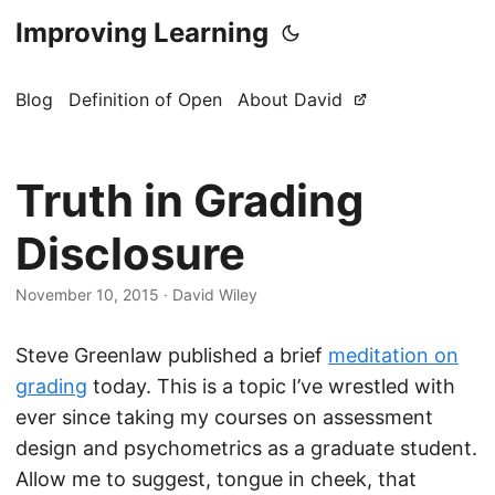
Improving Learning
Blog
Definition of Open
About David
Truth in Grading
Disclosure
November 10, 2015
·
David Wiley
Steve Greenlaw published a brief
meditation on
grading
today. This is a topic I’ve wrestled with
ever since taking my courses on assessment
design and psychometrics as a graduate student.
Allow me to suggest, tongue in cheek, that