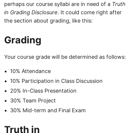
perhaps our course syllabi are in need of a
Truth
in Grading Disclosure
. It could come right after
the section about grading, like this:
Grading
Your course grade will be determined as follows:
10% Attendance
10% Participation in Class Discussion
20% In-Class Presentation
30% Team Project
30% Mid-term and Final Exam
Truth in