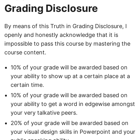
Grading Disclosure
By means of this Truth in Grading Disclosure, I
openly and honestly acknowledge that it is
impossible to pass this course by mastering the
course content.
10% of your grade will be awarded based on
your ability to show up at a certain place at a
certain time.
10% of your grade will be awarded based on
your ability to get a word in edgewise amongst
your very talkative peers.
20% of your grade will be awarded based on
your visual design skills in Powerpoint and your