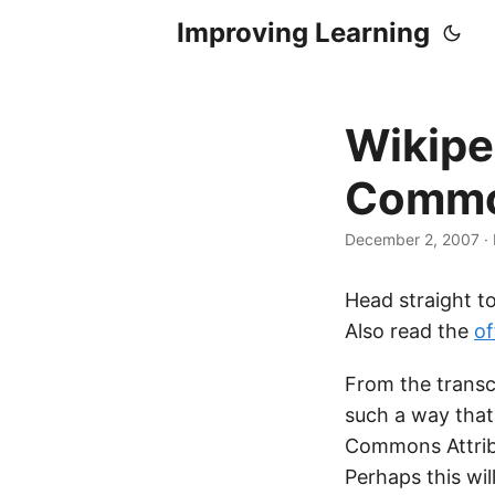
Improving Learning
Wikipe
Commo
December 2, 2007
·
Head straight t
Also read the
of
From the transc
such a way that
Commons Attribu
Perhaps this wi