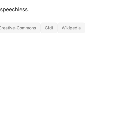
 speechless.
Creative-Commons
Gfdl
Wikipedia