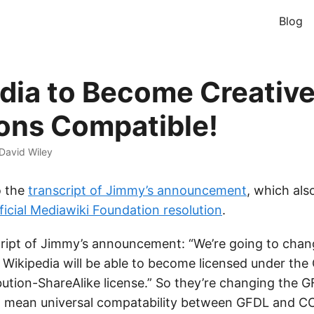
Blog
dia to Become Creativ
ns Compatible!
David Wiley
o the
transcript of Jimmy’s announcement
, which als
ficial Mediawiki Foundation resolution
.
ript of Jimmy’s announcement: “We’re going to chan
 Wikipedia will be able to become licensed under the 
tion-ShareAlike license.” So they’re changing the GF
ll mean universal compatability between GFDL and 