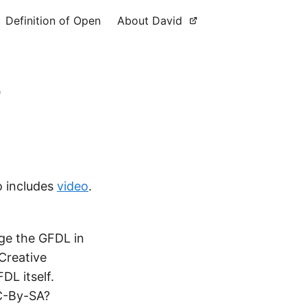
Definition of Open
About David
e
o includes
video
.
ge the GFDL in
Creative
DL itself.
CC-By-SA?