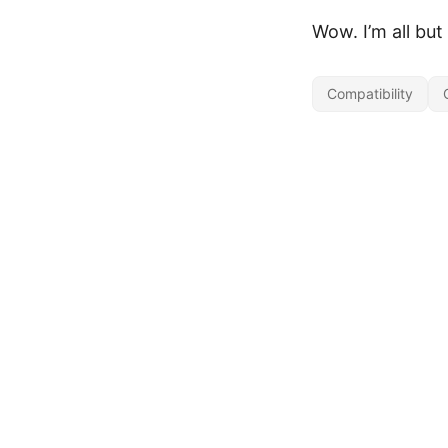
Wow. I’m all but
Compatibility