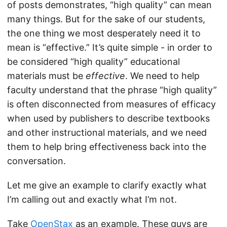
of posts demonstrates, “high quality” can mean
many things. But for the sake of our students,
the one thing we most desperately need it to
mean is “effective.” It’s quite simple - in order to
be considered “high quality” educational
materials must be
effective
. We need to help
faculty understand that the phrase “high quality”
is often disconnected from measures of efficacy
when used by publishers to describe textbooks
and other instructional materials, and we need
them to help bring effectiveness back into the
conversation.
Let me give an example to clarify exactly what
I’m calling out and exactly what I’m not.
Take
OpenStax
as an example. These guys are