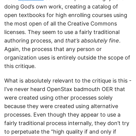
doing God’s own work, creating a catalog of
open textbooks for high enrolling courses using
the most open of all the Creative Commons
licenses. They seem to use a fairly traditional
authoring process, and
that’s absolutely fine
.
Again, the process that any person or
organization uses is entirely outside the scope of
this critique.
What is absolutely relevant to the critique is this -
I’ve never heard OpenStax badmouth OER that
were created using other processes solely
because they were created using alternative
processes. Even though they appear to use a
fairly traditional process internally, they don’t try
to perpetuate the “high quality if and only if