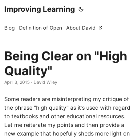
Improving Learning
Blog
Definition of Open
About David
Being Clear on "High
Quality"
April 3, 2015
·
David Wiley
Some readers are misinterpreting my critique of
the phrase “high quality” as it’s used with regard
to textbooks and other educational resources.
Let me reiterate my points and then provide a
new example that hopefully sheds more light on