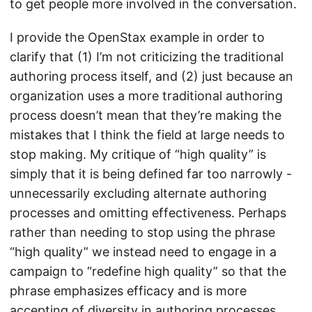
to get people more involved in the conversation.
I provide the OpenStax example in order to
clarify that (1) I’m not criticizing the traditional
authoring process itself, and (2) just because an
organization uses a more traditional authoring
process doesn’t mean that they’re making the
mistakes that I think the field at large needs to
stop making. My critique of “high quality” is
simply that it is being defined far too narrowly -
unnecessarily excluding alternate authoring
processes and omitting effectiveness. Perhaps
rather than needing to stop using the phrase
“high quality” we instead need to engage in a
campaign to “redefine high quality” so that the
phrase emphasizes efficacy and is more
accepting of diversity in authoring processes.