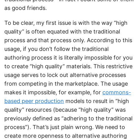
as good friends.
To be clear, my first issue is with the way “high
quality” is often equated with the traditional
process and that process only. According to this
usage, if you don’t follow the traditional
authoring process it is literally impossible for you
to create “high quality” materials. This restrictive
usage serves to lock out alternative processes
from competing in the marketplace. The usage
makes it impossible, for example, for
commons-
based peer production
models to result in “high
quality” resources (because “high quality” was
previously defined as “adhering to the traditional
process”). That’s just plain wrong. We need to
create more openness to alternative authoring