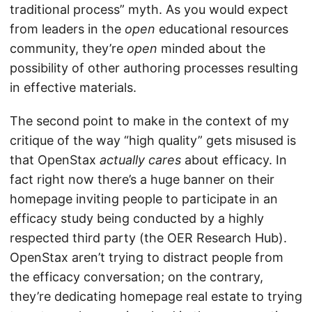
traditional process” myth. As you would expect
from leaders in the
open
educational resources
community, they’re
open
minded about the
possibility of other authoring processes resulting
in effective materials.
The second point to make in the context of my
critique of the way “high quality” gets misused is
that OpenStax
actually cares
about efficacy. In
fact right now there’s a huge banner on their
homepage inviting people to participate in an
efficacy study being conducted by a highly
respected third party (the OER Research Hub).
OpenStax aren’t trying to distract people from
the efficacy conversation; on the contrary,
they’re dedicating homepage real estate to trying