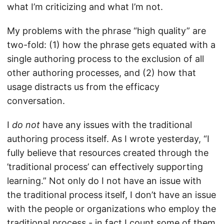
what I’m criticizing and what I’m not.
My problems with the phrase “high quality” are
two-fold: (1) how the phrase gets equated with a
single authoring process to the exclusion of all
other authoring processes, and (2) how that
usage distracts us from the efficacy
conversation.
I
do not
have any issues with the traditional
authoring process itself. As I wrote yesterday, “I
fully believe that resources created through the
’traditional process’ can effectively supporting
learning.” Not only do I not have an issue with
the traditional process itself, I don’t have an issue
with the people or organizations who employ the
traditional process - in fact I count some of them