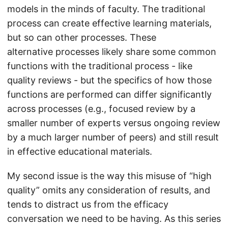
models in the minds of faculty. The traditional
process can create effective learning materials,
but so can other processes. These
alternative processes likely share some common
functions with the traditional process - like
quality reviews - but the specifics of how those
functions are performed can differ significantly
across processes (e.g., focused review by a
smaller number of experts versus ongoing review
by a much larger number of peers) and still result
in effective educational materials.
My second issue is the way this misuse of “high
quality” omits any consideration of results, and
tends to distract us from the efficacy
conversation we need to be having. As this series