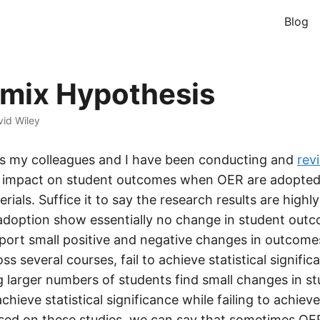
Blog
mix Hypothesis
id Wiley
rs my colleagues and I have been conducting and
rev
 impact on student outcomes when OER are adopted 
ials. Suffice it to say the research results are highl
adoption show essentially no change in student out
eport small positive and negative changes in outcome
s several courses, fail to achieve statistical signifi
ng larger numbers of students find small changes in s
hieve statistical significance while failing to achieve
ased on these studies, we can say that sometimes OE