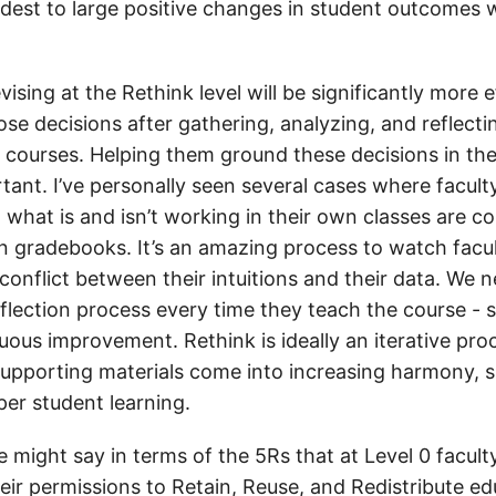
est to large positive changes in student outcomes 
ising at the Rethink level will be significantly more ef
se decisions after gathering, analyzing, and reflecti
r courses. Helping them ground these decisions in the
tant. I’ve personally seen several cases where facult
what is and isn’t working in their own classes are c
wn gradebooks. It’s an amazing process to watch facul
conflict between their intuitions and their data. We 
reflection process every time they teach the course -
uous improvement. Rethink is ideally an iterative pr
pporting materials come into increasing harmony, 
er student learning.
e might say in terms of the 5Rs that at Level 0 facult
eir permissions to Retain, Reuse, and Redistribute ed