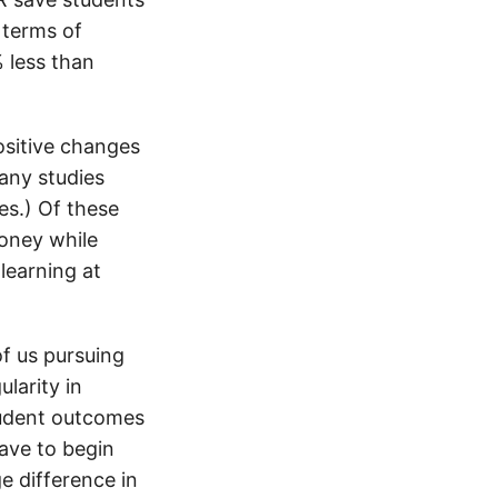
 terms of
 less than
ositive changes
any studies
s.) Of these
oney while
learning at
of us pursuing
ularity in
tudent outcomes
ave to begin
ge difference in