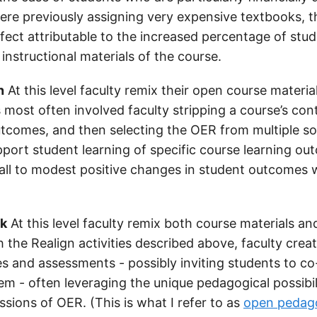
ere previously assigning very expensive textbooks, 
effect attributable to the increased percentage of st
instructional materials of the course.
n
At this level faculty remix their open course materia
s most often involved faculty stripping a course’s con
utcomes, and then selecting the OER from multiple so
upport student learning of specific course learning ou
ll to modest positive changes in student outcomes 
nk
At this level faculty remix both course materials a
 the Realign activities described above, faculty crea
ies and assessments - possibly inviting students to c
em - often leveraging the unique pedagogical possibil
sions of OER. (This is what I refer to as
open pedag