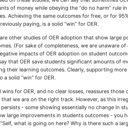
unts of money while obeying the “do no harm” rule in
s. Achieving the same outcomes for free, or for 95%
eviously paying, is a solid “win” for OER.
are other studies of OER adoption that show large p
omes. (For sake of completeness, we are unaware of 
egative impacts of OER adoption on student outcome
say that OER save students significant amounts of m
ng their learning outcomes. Clearly, supporting more 
so a solid “win” for OER.
 wins for OER, and no clear losses, reassures those 
k that we are on the right track. However, as this irreg
s persists - some showing essentially no change in s
ow large improvements in students outcomes - you h
 “Self, what is going on here? Why is there such a lar