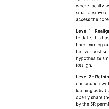
where faculty w
small positive 
access the core 
Level 1 - Realig
to date, this ha
bare learning o
feel will best s
hypothesize sma
Realign.
Level 2 - Rethi
conjunction with
learning activit
openly share th
by the 5R permis