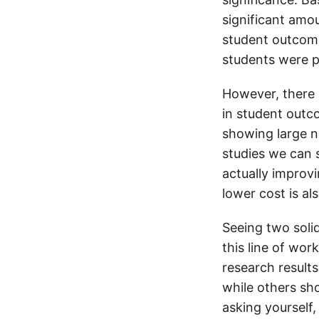
significant amo
student outcome
students were pr
However, there 
in student outc
showing large n
studies we can 
actually improvi
lower cost is al
Seeing two solid
this line of wor
research result
while others sh
asking yourself,