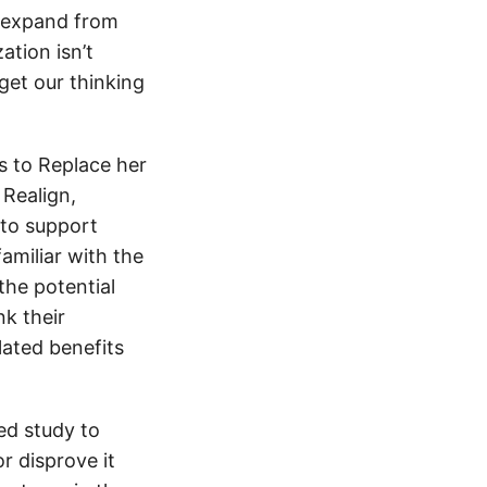
d expand from
ation isn’t
get our thinking
s to Replace her
 Realign,
 to support
amiliar with the
the potential
nk their
ated benefits
ned study to
r disprove it