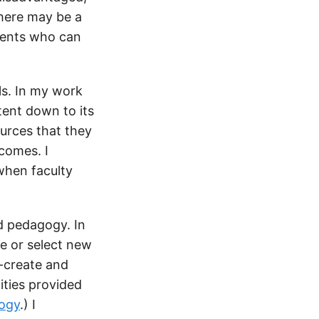
there may be a
udents who can
ls. In my work
tent down to its
urces that they
tcomes. I
when faculty
nd pedagogy. In
te or select new
o-create and
ities provided
ogy
.) I