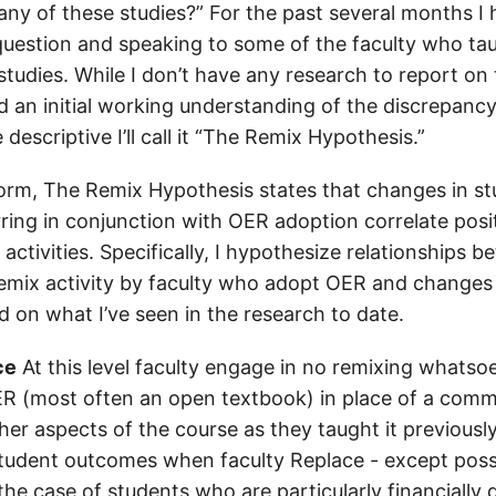
many of these studies?” For the past several months I
question and speaking to some of the faculty who ta
studies. While I don’t have any research to report on 
 an initial working understanding of the discrepancy. 
escriptive I’ll call it “The Remix Hypothesis.”
t form, The Remix Hypothesis states that changes in s
ing in conjunction with OER adoption correlate posit
 activities. Specifically, I hypothesize relationships b
 remix activity by faculty who adopt OER and changes
 on what I’ve seen in the research to date.
ce
At this level faculty engage in no remixing whatso
R (most often an open textbook) in place of a comm
er aspects of the course as they taught it previously
tudent outcomes when faculty Replace - except possi
 the case of students who are particularly financially