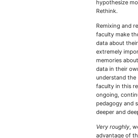
hypothesize mod
Rethink.
Remixing and rev
faculty make tho
data about thei
extremely impor
memories about 
data in their o
understand the 
faculty in this 
ongoing, contin
pedagogy and su
deeper and deep
Very roughly
, w
advantage of th