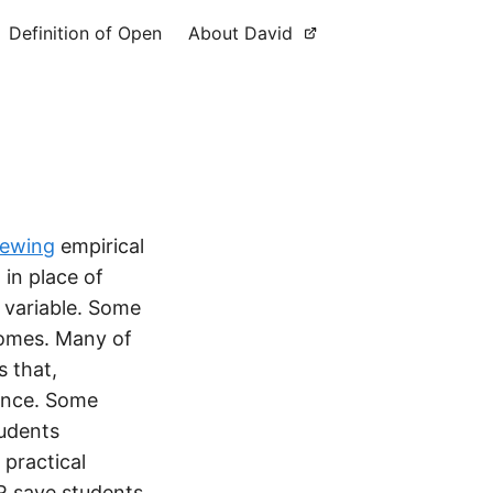
Definition of Open
About David
iewing
empirical
in place of
y variable. Some
comes. Many of
s that,
cance. Some
tudents
 practical
R save students