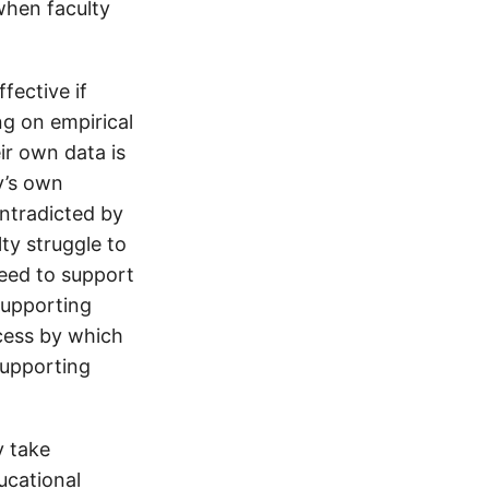
when faculty
fective if
ng on empirical
ir own data is
y’s own
ontradicted by
ty struggle to
need to support
 supporting
ocess by which
supporting
y take
ucational