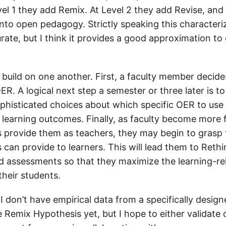
evel 1 they add Remix. At Level 2 they add Revise, an
nto open pedagogy. Strictly speaking this characteriz
ate, but I think it provides a good approximation to 
 build on one another. First, a faculty member decide
R. A logical next step a semester or three later is to
histicated choices about which specific OER to use
 learning outcomes. Finally, as faculty become more f
s provide them as teachers, they may begin to grasp 
 can provide to learners. This will lead them to Rethi
 assessments so that they maximize the learning-rel
their students.
 I don’t have empirical data from a specifically desig
Remix Hypothesis yet, but I hope to either validate o