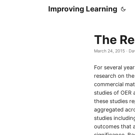
Improving Learning
The Re
March 24, 2015
·
Dav
For several yea
research on the
commercial mater
studies of OER 
these studies r
aggregated acros
studies includi
outcomes that ac
significance. B