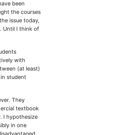
 have been
ught the courses
the issue today,
Until I think of
tudents
ively with
etween (at least)
 in student
ever. They
ercial textbook
. I hypothesize
bly in one
 disadvantaged,