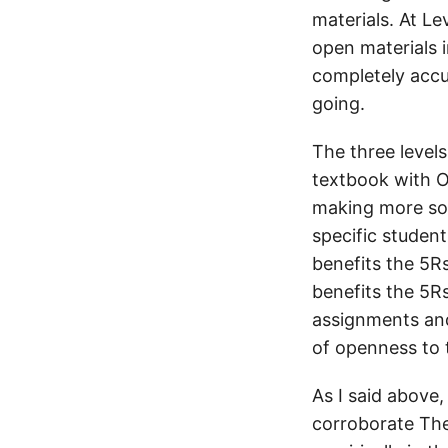
materials. At L
open materials i
completely accur
going.
The three levels
textbook with OE
making more sop
specific student
benefits the 5R
benefits the 5Rs
assignments and
of openness to 
As I said above,
corroborate The 