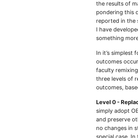
the results of 
pondering this 
reported in the 
I have developed
something more d
In it’s simples
outcomes occurr
faculty remixing
three levels of
outcomes, based
Level 0 - Repla
simply adopt OE
and preserve oth
no changes in s
special case. In