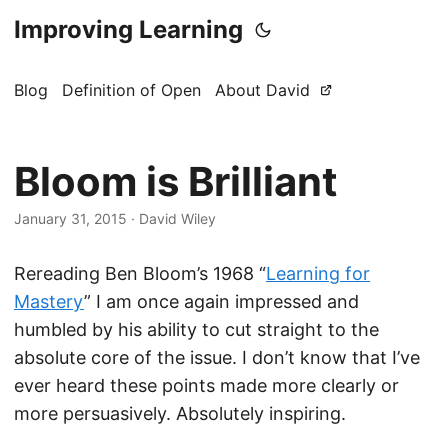
Improving Learning
Blog
Definition of Open
About David
Bloom is Brilliant
January 31, 2015
·
David Wiley
Rereading Ben Bloom’s 1968 “
Learning for
Mastery
” I am once again impressed and
humbled by his ability to cut straight to the
absolute core of the issue. I don’t know that I’ve
ever heard these points made more clearly or
more persuasively. Absolutely inspiring.