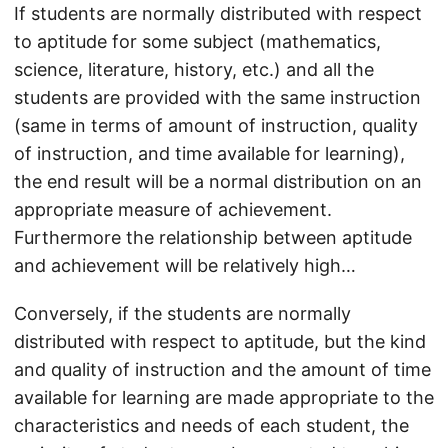
If students are normally distributed with respect
to aptitude for some subject (mathematics,
science, literature, history, etc.) and all the
students are provided with the same instruction
(same in terms of amount of instruction, quality
of instruction, and time available for learning),
the end result will be a normal distribution on an
appropriate measure of achievement.
Furthermore the relationship between aptitude
and achievement will be relatively high…
Conversely, if the students are normally
distributed with respect to aptitude, but the kind
and quality of instruction and the amount of time
available for learning are made appropriate to the
characteristics and needs of each student, the