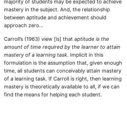
majority of students may be expected to achieve
mastery in the subject. And, the relationship
between aptitude and achievement should
approach zero…
Carroll’s (1963) view [is] that
aptitude is the
amount of time required by the learner to attain
mastery of a learning task
. Implicit in this
formulation is the assumption that, given enough
time, all students can conceivably attain mastery
of a learning task. If Carroll is right, then learning
mastery is theoretically available to all, if we can
find the means for helping each student.