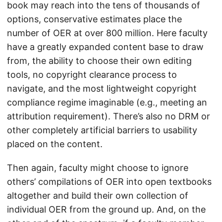
book may reach into the tens of thousands of
options, conservative estimates place the
number of OER at over 800 million. Here faculty
have a greatly expanded content base to draw
from, the ability to choose their own editing
tools, no copyright clearance process to
navigate, and the most lightweight copyright
compliance regime imaginable (e.g., meeting an
attribution requirement). There’s also no DRM or
other completely artificial barriers to usability
placed on the content.
Then again, faculty might choose to ignore
others’ compilations of OER into open textbooks
altogether and build their own collection of
individual OER from the ground up. And, on the