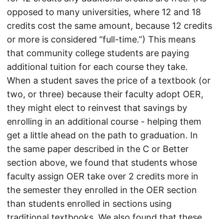
opposed to many universities, where 12 and 18
credits cost the same amount, because 12 credits
or more is considered “full-time.”) This means
that community college students are paying
additional tuition for each course they take.
When a student saves the price of a textbook (or
two, or three) because their faculty adopt OER,
they might elect to reinvest that savings by
enrolling in an additional course - helping them
get a little ahead on the path to graduation. In
the same paper described in the C or Better
section above, we found that students whose
faculty assign OER take over 2 credits more in
the semester they enrolled in the OER section
than students enrolled in sections using
traditional textbooks. We also found that these