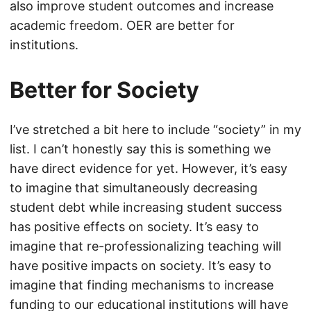
also improve student outcomes and increase
academic freedom. OER are better for
institutions.
Better for Society
I’ve stretched a bit here to include “society” in my
list. I can’t honestly say this is something we
have direct evidence for yet. However, it’s easy
to imagine that simultaneously decreasing
student debt while increasing student success
has positive effects on society. It’s easy to
imagine that re-professionalizing teaching will
have positive impacts on society. It’s easy to
imagine that finding mechanisms to increase
funding to our educational institutions will have