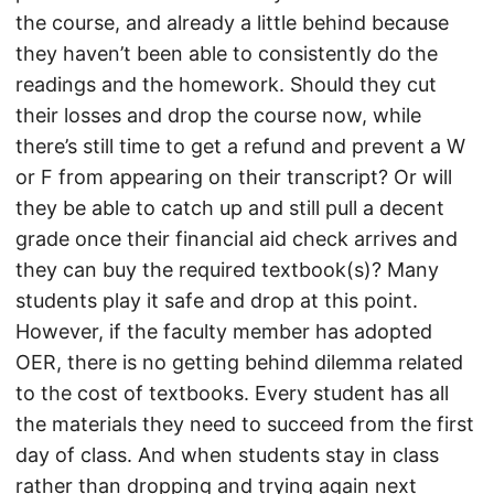
the course, and already a little behind because
they haven’t been able to consistently do the
readings and the homework. Should they cut
their losses and drop the course now, while
there’s still time to get a refund and prevent a W
or F from appearing on their transcript? Or will
they be able to catch up and still pull a decent
grade once their financial aid check arrives and
they can buy the required textbook(s)? Many
students play it safe and drop at this point.
However, if the faculty member has adopted
OER, there is no getting behind dilemma related
to the cost of textbooks. Every student has all
the materials they need to succeed from the first
day of class. And when students stay in class
rather than dropping and trying again next