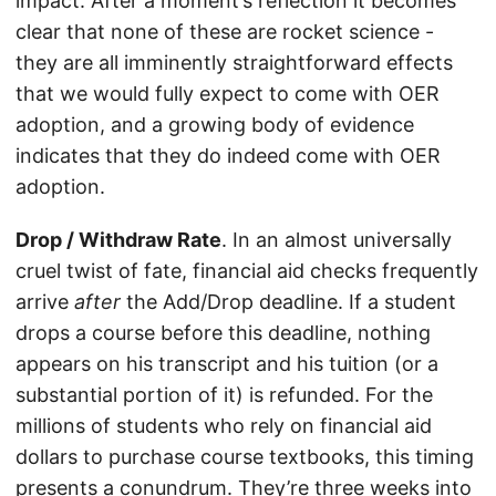
impact. After a moment’s reflection it becomes
clear that none of these are rocket science -
they are all imminently straightforward effects
that we would fully expect to come with OER
adoption, and a growing body of evidence
indicates that they do indeed come with OER
adoption.
Drop / Withdraw Rate
. In an almost universally
cruel twist of fate, financial aid checks frequently
arrive
after
the Add/Drop deadline. If a student
drops a course before this deadline, nothing
appears on his transcript and his tuition (or a
substantial portion of it) is refunded. For the
millions of students who rely on financial aid
dollars to purchase course textbooks, this timing
presents a conundrum. They’re three weeks into