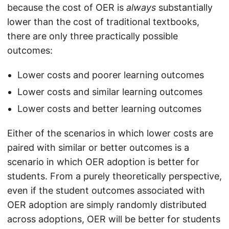
because the cost of OER is
always
substantially
lower than the cost of traditional textbooks,
there are only three practically possible
outcomes:
Lower costs and poorer learning outcomes
Lower costs and similar learning outcomes
Lower costs and better learning outcomes
Either of the scenarios in which lower costs are
paired with similar or better outcomes is a
scenario in which OER adoption is better for
students. From a purely theoretically perspective,
even if the student outcomes associated with
OER adoption are simply randomly distributed
across adoptions, OER will be better for students