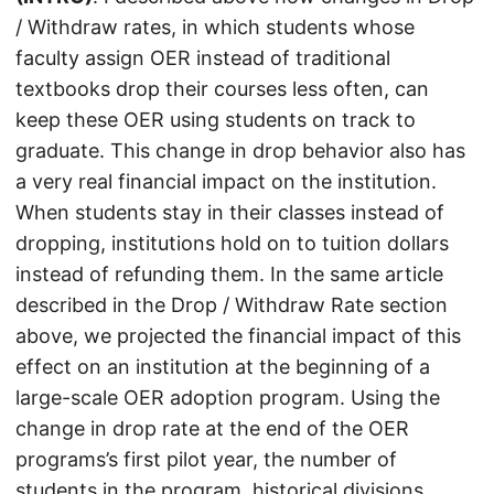
/ Withdraw rates, in which students whose
faculty assign OER instead of traditional
textbooks drop their courses less often, can
keep these OER using students on track to
graduate. This change in drop behavior also has
a very real financial impact on the institution.
When students stay in their classes instead of
dropping, institutions hold on to tuition dollars
instead of refunding them. In the same article
described in the Drop / Withdraw Rate section
above, we projected the financial impact of this
effect on an institution at the beginning of a
large-scale OER adoption program. Using the
change in drop rate at the end of the OER
programs’s first pilot year, the number of
students in the program, historical divisions