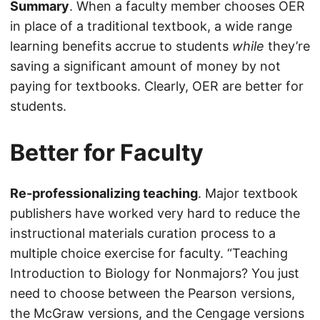
Summary
. When a faculty member chooses OER
in place of a traditional textbook, a wide range
learning benefits accrue to students
while
they’re
saving a significant amount of money by not
paying for textbooks. Clearly, OER are better for
students.
Better for Faculty
Re-professionalizing teaching
. Major textbook
publishers have worked very hard to reduce the
instructional materials curation process to a
multiple choice exercise for faculty. “Teaching
Introduction to Biology for Nonmajors? You just
need to choose between the Pearson versions,
the McGraw versions, and the Cengage versions