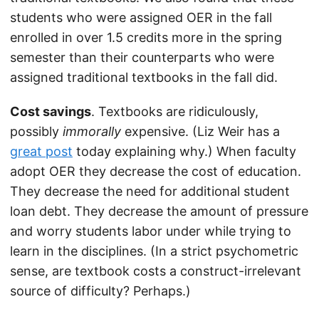
students who were assigned OER in the fall
enrolled in over 1.5 credits more in the spring
semester than their counterparts who were
assigned traditional textbooks in the fall did.
Cost savings
. Textbooks are ridiculously,
possibly
immorally
expensive. (Liz Weir has a
great post
today explaining why.) When faculty
adopt OER they decrease the cost of education.
They decrease the need for additional student
loan debt. They decrease the amount of pressure
and worry students labor under while trying to
learn in the disciplines. (In a strict psychometric
sense, are textbook costs a construct-irrelevant
source of difficulty? Perhaps.)