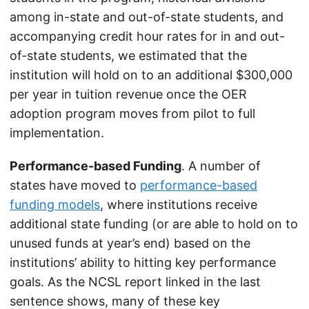
among in-state and out-of-state students, and
accompanying credit hour rates for in and out-
of-state students, we estimated that the
institution will hold on to an additional $300,000
per year in tuition revenue once the OER
adoption program moves from pilot to full
implementation.
Performance-based Funding
. A number of
states have moved to
performance-based
funding models
, where institutions receive
additional state funding (or are able to hold on to
unused funds at year’s end) based on the
institutions’ ability to hitting key performance
goals. As the NCSL report linked in the last
sentence shows, many of these key