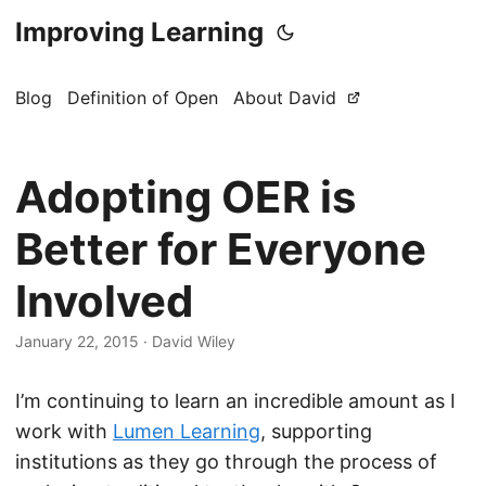
Improving Learning
Blog
Definition of Open
About David
Adopting OER is
Better for Everyone
Involved
January 22, 2015
·
David Wiley
I’m continuing to learn an incredible amount as I
work with
Lumen Learning
, supporting
institutions as they go through the process of