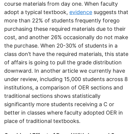
course materials from day one. When faculty
adopt a typical textbook,
evidence
suggests that
more than 22% of students frequently forego
purchasing these required materials due to their
cost, and another 26% occasionally do not make
the purchase. When 20-30% of students in a
class don’t have the required materials, this state
of affairs is going to pull the grade distribution
downward. In another article we currently have
under review, including 15,000 students across 8
institutions, a comparison of OER sections and
traditional sections shows statistically
significantly more students receiving a C or
better in classes where faculty adopted OER in
place of traditional textbooks.