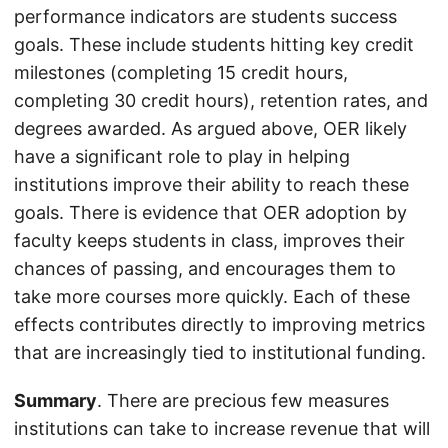
performance indicators are students success
goals. These include students hitting key credit
milestones (completing 15 credit hours,
completing 30 credit hours), retention rates, and
degrees awarded. As argued above, OER likely
have a significant role to play in helping
institutions improve their ability to reach these
goals. There is evidence that OER adoption by
faculty keeps students in class, improves their
chances of passing, and encourages them to
take more courses more quickly. Each of these
effects contributes directly to improving metrics
that are increasingly tied to institutional funding.
Summary
. There are precious few measures
institutions can take to increase revenue that will