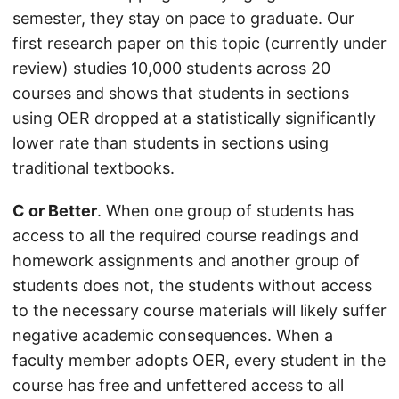
semester, they stay on pace to graduate. Our
first research paper on this topic (currently under
review) studies 10,000 students across 20
courses and shows that students in sections
using OER dropped at a statistically significantly
lower rate than students in sections using
traditional textbooks.
C or Better
. When one group of students has
access to all the required course readings and
homework assignments and another group of
students does not, the students without access
to the necessary course materials will likely suffer
negative academic consequences. When a
faculty member adopts OER, every student in the
course has free and unfettered access to all