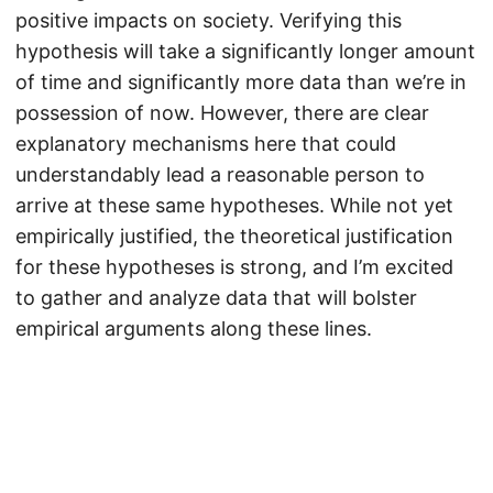
positive impacts on society. Verifying this
hypothesis will take a significantly longer amount
of time and significantly more data than we’re in
possession of now. However, there are clear
explanatory mechanisms here that could
understandably lead a reasonable person to
arrive at these same hypotheses. While not yet
empirically justified, the theoretical justification
for these hypotheses is strong, and I’m excited
to gather and analyze data that will bolster
empirical arguments along these lines.