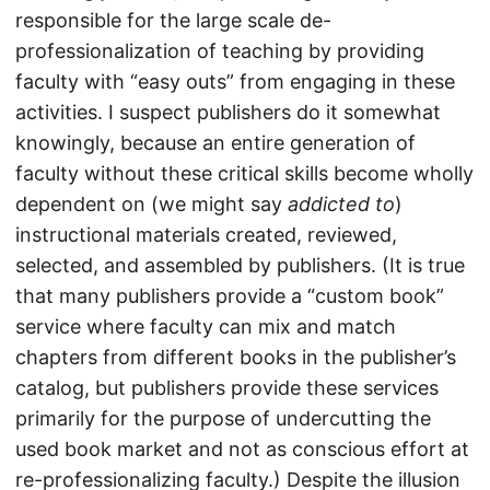
responsible for the large scale de-
professionalization of teaching by providing
faculty with “easy outs” from engaging in these
activities. I suspect publishers do it somewhat
knowingly, because an entire generation of
faculty without these critical skills become wholly
dependent on (we might say
addicted to
)
instructional materials created, reviewed,
selected, and assembled by publishers. (It is true
that many publishers provide a “custom book”
service where faculty can mix and match
chapters from different books in the publisher’s
catalog, but publishers provide these services
primarily for the purpose of undercutting the
used book market and not as conscious effort at
re-professionalizing faculty.) Despite the illusion