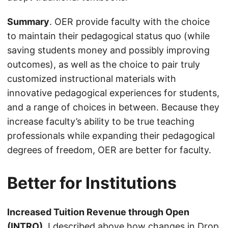
Summary
. OER provide faculty with the choice
to maintain their pedagogical status quo (while
saving students money and possibly improving
outcomes), as well as the choice to pair truly
customized instructional materials with
innovative pedagogical experiences for students,
and a range of choices in between. Because they
increase faculty’s ability to be true teaching
professionals while expanding their pedagogical
degrees of freedom, OER are better for faculty.
Better for Institutions
Increased Tuition Revenue through Open
(INTRO)
. I described above how changes in Drop