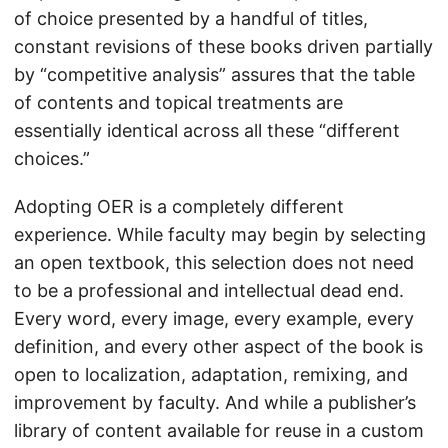
of choice presented by a handful of titles,
constant revisions of these books driven partially
by “competitive analysis” assures that the table
of contents and topical treatments are
essentially identical across all these “different
choices.”
Adopting OER is a completely different
experience. While faculty may begin by selecting
an open textbook, this selection does not need
to be a professional and intellectual dead end.
Every word, every image, every example, every
definition, and every other aspect of the book is
open to localization, adaptation, remixing, and
improvement by faculty. And while a publisher’s
library of content available for reuse in a custom