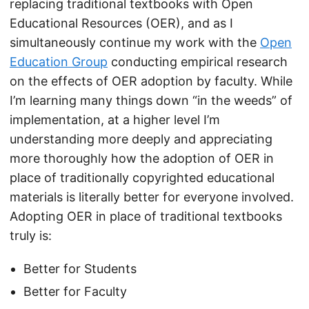
replacing traditional textbooks with Open
Educational Resources (OER), and as I
simultaneously continue my work with the
Open
Education Group
conducting empirical research
on the effects of OER adoption by faculty. While
I’m learning many things down “in the weeds” of
implementation, at a higher level I’m
understanding more deeply and appreciating
more thoroughly how the adoption of OER in
place of traditionally copyrighted educational
materials is literally better for everyone involved.
Adopting OER in place of traditional textbooks
truly is:
Better for Students
Better for Faculty