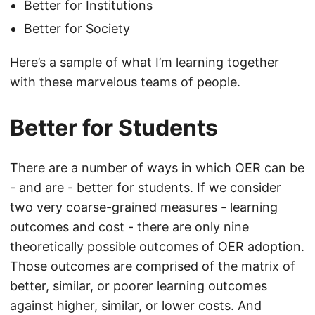
Better for Institutions
Better for Society
Here’s a sample of what I’m learning together
with these marvelous teams of people.
Better for Students
There are a number of ways in which OER can be
- and are - better for students. If we consider
two very coarse-grained measures - learning
outcomes and cost - there are only nine
theoretically possible outcomes of OER adoption.
Those outcomes are comprised of the matrix of
better, similar, or poorer learning outcomes
against higher, similar, or lower costs. And