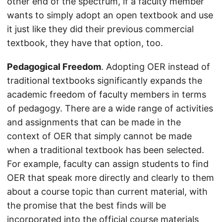
other end of the spectrum, if a faculty member
wants to simply adopt an open textbook and use
it just like they did their previous commercial
textbook, they have that option, too.
Pedagogical Freedom
. Adopting OER instead of
traditional textbooks significantly expands the
academic freedom of faculty members in terms
of pedagogy. There are a wide range of activities
and assignments that can be made in the
context of OER that simply cannot be made
when a traditional textbook has been selected.
For example, faculty can assign students to find
OER that speak more directly and clearly to them
about a course topic than current material, with
the promise that the best finds will be
incorporated into the official course materials