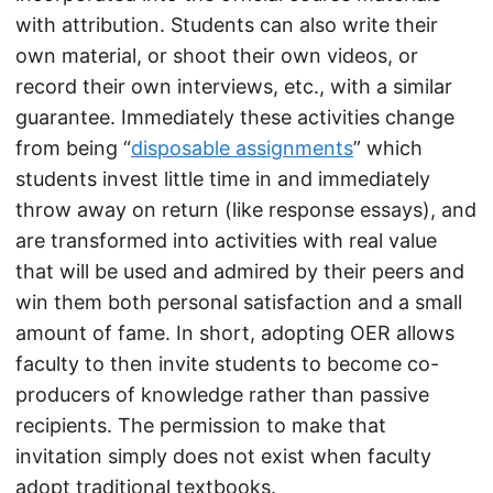
with attribution. Students can also write their
own material, or shoot their own videos, or
record their own interviews, etc., with a similar
guarantee. Immediately these activities change
from being “
disposable assignments
” which
students invest little time in and immediately
throw away on return (like response essays), and
are transformed into activities with real value
that will be used and admired by their peers and
win them both personal satisfaction and a small
amount of fame. In short, adopting OER allows
faculty to then invite students to become co-
producers of knowledge rather than passive
recipients. The permission to make that
invitation simply does not exist when faculty
adopt traditional textbooks.