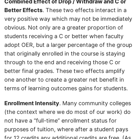
Combined Effect of Drop / Withdraw and C or
Better Effects
. These two effects interact in a
very positive way which may not be immediately
obvious. Not only are a greater proportion of
students receiving a C or better when faculty
adopt OER, but a larger percentage of the group
that originally enrolled in the course is staying
through to the end and receiving those C or
better final grades. These two effects amplify
one another to create a greater net benefit in
terms of learning outcomes gains for students.
Enrollment Intensity
. Many community colleges
(the context where we do most of our work) do
not have a “full-time” enrollment status for
purposes of tuition, where after a student pays
for 12 credits any additional credits are free. (As