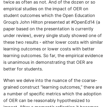
twice as often as not. And of the dozen or so
empirical studies on the impact of OER on
student outcomes which the Open Education
Group’s John Hilton presented at #OpenEd14 (a
paper based on the presentation is currently
under review), every single study showed one of
these two results - either lower costs with similar
learning outcomes or lower costs with better
learning outcomes. So far, the empirical evidence
is unanimous in demonstrating that OER are
better for students.
When we delve into the nuance of the coarse-
grained construct “learning outcomes,” there are
a number of specific metrics which the adoption
of OER can be reasonably hypothesized to