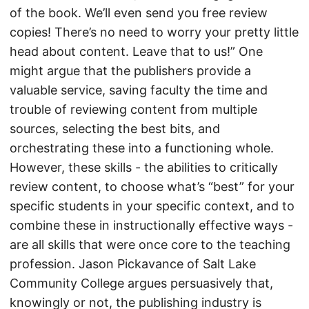
of the book. We’ll even send you free review
copies! There’s no need to worry your pretty little
head about content. Leave that to us!” One
might argue that the publishers provide a
valuable service, saving faculty the time and
trouble of reviewing content from multiple
sources, selecting the best bits, and
orchestrating these into a functioning whole.
However, these skills - the abilities to critically
review content, to choose what’s “best” for your
specific students in your specific context, and to
combine these in instructionally effective ways -
are all skills that were once core to the teaching
profession. Jason Pickavance of Salt Lake
Community College argues persuasively that,
knowingly or not, the publishing industry is