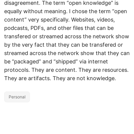
disagreement. The term “open knowledge” is
equally without meaning. I chose the term “open
content” very specifically. Websites, videos,
podcasts, PDFs, and other files that can be
transfered or streamed across the network show
by the very fact that they can be transfered or
streamed across the network show that they can
be “packaged” and “shipped” via internet
protocols. They are content. They are resources.
They are artifacts. They are not knowledge.
Personal