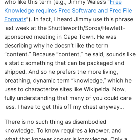
who like this term (e.g., Jimmy Wales’s “
Free
Knowledge requires Free Software and Free File
Formats
”). In fact, I heard Jimmy use this phrase
last week at the Shuttleworth/Soros/Hewlett-
sponsored meeting in Cape Town. He was
describing why he doesn’t like the term
“content.” Because “content,” he said, sounds like
a static something that can be packaged and
shipped. And so he prefers the more living,
breathing, dynamic term “knowledge,” which he
uses to characterize sites like Wikipeida. Now,
fully understanding that many of you could care
less, I have to get this off my chest anyway…
There is no such thing as disembodied
knowledge. To know requires a knower, and
what that knower knows is knowledge. Only a