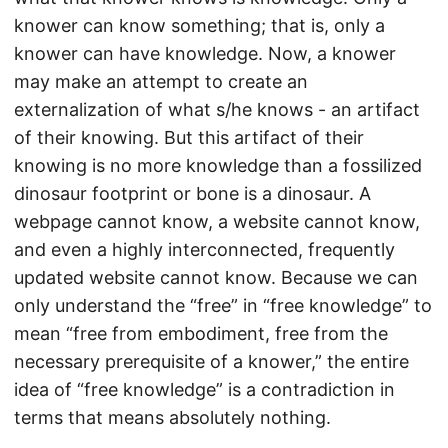
knower can know something; that is, only a
knower can have knowledge. Now, a knower
may make an attempt to create an
externalization of what s/he knows - an artifact
of their knowing. But this artifact of their
knowing is no more knowledge than a fossilized
dinosaur footprint or bone is a dinosaur. A
webpage cannot know, a website cannot know,
and even a highly interconnected, frequently
updated website cannot know. Because we can
only understand the “free” in “free knowledge” to
mean “free from embodiment, free from the
necessary prerequisite of a knower,” the entire
idea of “free knowledge” is a contradiction in
terms that means absolutely nothing.