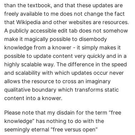
than the textbook, and that these updates are
freely available to me does not change the fact
that Wikipedia and other websites are resources.
A publicly accessible edit tab does not somehow
make it magically possible to disembody
knowledge from a knower - it simply makes it
possible to update content very quickly and in a
highly scalable way. The difference in the speed
and scalability with which updates occur never
allows the resource to cross an imaginary
qualitative boundary which transforms static
content into a knower.
Please note that my disdain for the term “free
knowledge” has nothing to do with the
seemingly eternal “free versus open”