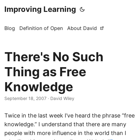
Improving Learning
Blog
Definition of Open
About David
There's No Such
Thing as Free
Knowledge
September 18, 2007
·
David Wiley
Twice in the last week I’ve heard the phrase “free
knowledge.” I understand that there are many
people with more influence in the world than I