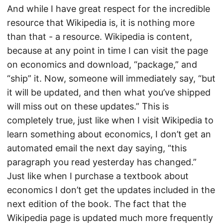
And while I have great respect for the incredible
resource that Wikipedia is, it is nothing more
than that - a resource. Wikipedia is content,
because at any point in time I can visit the page
on economics and download, “package,” and
“ship” it. Now, someone will immediately say, “but
it will be updated, and then what you’ve shipped
will miss out on these updates.” This is
completely true, just like when I visit Wikipedia to
learn something about economics, I don’t get an
automated email the next day saying, “this
paragraph you read yesterday has changed.”
Just like when I purchase a textbook about
economics I don’t get the updates included in the
next edition of the book. The fact that the
Wikipedia page is updated much more frequently