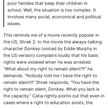
poor families that keep their children in
school. Well, the situation is too complex. It
involves many social, economical and political
issues.
This reminds me of a movie recently popular in
the US, Shrek 2. In the movie the always-talking
character Donkey (voiced by Eddie Murphy in
the US version) complains loudly that his basic
rights were violated when he was arrested.
“What about my right to remain silent!?!” he
demands. “Nobody told me I have the right to
remain silent!!!” Shrek responds, “You have the
right to remain silent, Donkey. What you lack is
the capacity.” Catia rightly points out that even in
cases where a right to education exists, the