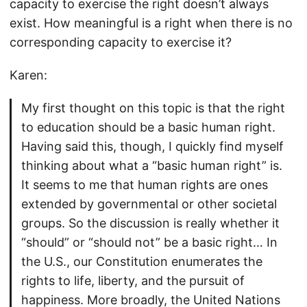
capacity to exercise the right doesn’t always
exist. How meaningful is a right when there is no
corresponding capacity to exercise it?
Karen:
My first thought on this topic is that the right
to education should be a basic human right.
Having said this, though, I quickly find myself
thinking about what a “basic human right” is.
It seems to me that human rights are ones
extended by governmental or other societal
groups. So the discussion is really whether it
“should” or “should not” be a basic right… In
the U.S., our Constitution enumerates the
rights to life, liberty, and the pursuit of
happiness. More broadly, the United Nations