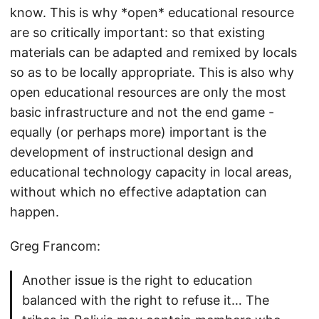
know. This is why *open* educational resource
are so critically important: so that existing
materials can be adapted and remixed by locals
so as to be locally appropriate. This is also why
open educational resources are only the most
basic infrastructure and not the end game -
equally (or perhaps more) important is the
development of instructional design and
educational technology capacity in local areas,
without which no effective adaptation can
happen.
Greg Francom:
Another issue is the right to education
balanced with the right to refuse it… The