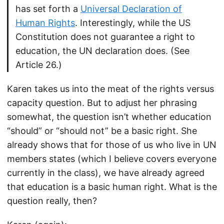
has set forth a
Universal Declaration of
Human Rights
. Interestingly, while the US
Constitution does not guarantee a right to
education, the UN declaration does. (See
Article 26.)
Karen takes us into the meat of the rights versus
capacity question. But to adjust her phrasing
somewhat, the question isn’t whether education
“should” or “should not” be a basic right. She
already shows that for those of us who live in UN
members states (which I believe covers everyone
currently in the class), we have already agreed
that education is a basic human right. What is the
question really, then?