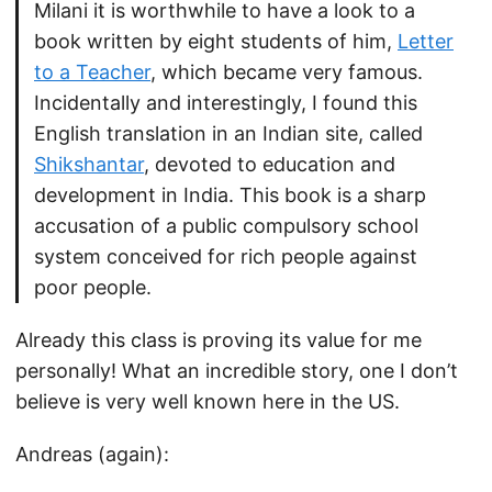
Milani it is worthwhile to have a look to a
book written by eight students of him,
Letter
to a Teacher
, which became very famous.
Incidentally and interestingly, I found this
English translation in an Indian site, called
Shikshantar
, devoted to education and
development in India. This book is a sharp
accusation of a public compulsory school
system conceived for rich people against
poor people.
Already this class is proving its value for me
personally! What an incredible story, one I don’t
believe is very well known here in the US.
Andreas (again):