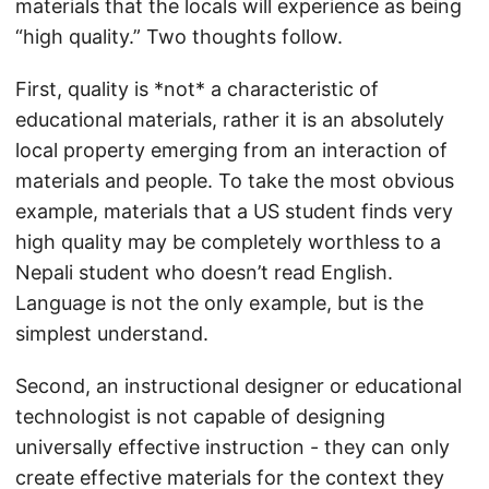
materials that the locals will experience as being
“high quality.” Two thoughts follow.
First, quality is *not* a characteristic of
educational materials, rather it is an absolutely
local property emerging from an interaction of
materials and people. To take the most obvious
example, materials that a US student finds very
high quality may be completely worthless to a
Nepali student who doesn’t read English.
Language is not the only example, but is the
simplest understand.
Second, an instructional designer or educational
technologist is not capable of designing
universally effective instruction - they can only
create effective materials for the context they