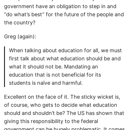
government have an obligation to step in and
“do what’s best” for the future of the people and
the country?
Greg (again):
When talking about education for all, we must
first talk about what education should be and
what it should not be. Mandating an
education that is not beneficial for its
students is naïve and harmful.
Excellent on the face of it. The sticky wicket is,
of course, who gets to decide what education
should and shouldn’t be? The US has shown that
giving this responsibility to the federal
government can be hugely problematic. It comes