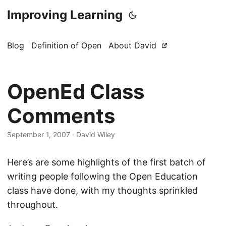
Improving Learning
Blog
Definition of Open
About David
OpenEd Class
Comments
September 1, 2007
·
David Wiley
Here’s are some highlights of the first batch of
writing people following the Open Education
class have done, with my thoughts sprinkled
throughout.