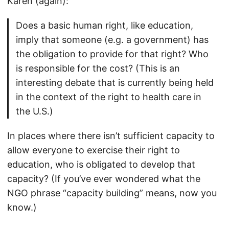
Karen (again):
Does a basic human right, like education,
imply that someone (e.g. a government) has
the obligation to provide for that right? Who
is responsible for the cost? (This is an
interesting debate that is currently being held
in the context of the right to health care in
the U.S.)
In places where there isn’t sufficient capacity to
allow everyone to exercise their right to
education, who is obligated to develop that
capacity? (If you’ve ever wondered what the
NGO phrase “capacity building” means, now you
know.)