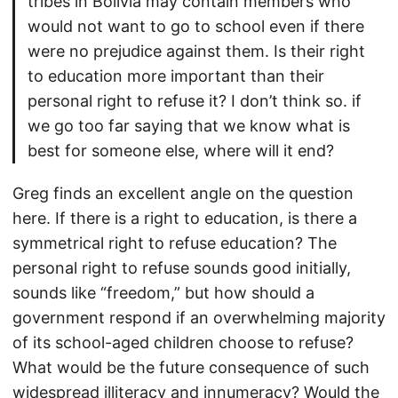
tribes in Bolivia may contain members who
would not want to go to school even if there
were no prejudice against them. Is their right
to education more important than their
personal right to refuse it? I don’t think so. if
we go too far saying that we know what is
best for someone else, where will it end?
Greg finds an excellent angle on the question
here. If there is a right to education, is there a
symmetrical right to refuse education? The
personal right to refuse sounds good initially,
sounds like “freedom,” but how should a
government respond if an overwhelming majority
of its school-aged children choose to refuse?
What would be the future consequence of such
widespread illiteracy and innumeracy? Would the