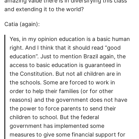
amazing value there is in diversifying this class
and extending it to the world?
Catia (again):
Yes, in my opinion education is a basic human
right. And I think that it should read “good
education”. Just to mention Brazil again, the
access to basic education is guaranteed in
the Constitution. But not all children are in
the schools. Some are forced to work in
order to help their families (or for other
reasons) and the government does not have
the power to force parents to send their
children to school. But the federal
government has implemented some
measures to give some financial support for