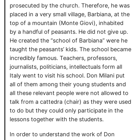
prosecuted by the church. Therefore, he was
placed in a very small village, Barbiana, at the
top of a mountain (Monte Giovi), inhabited
by a handful of peasants. He did not give up.
He created the “school of Barbiana” were he
taught the peasants’ kids. The school became
incredibly famous. Teachers, professors,
journalists, politicians, intellectuals form all
Italy went to visit his school. Don Milani put
all of them among their young students and
all these relevant people were not allowed to
talk from a cattedra (chair) as they were used
to do but they could only participate in the
lessons together with the students.
In order to understand the work of Don