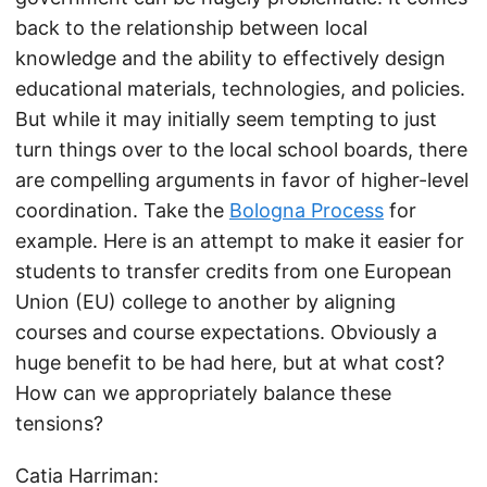
back to the relationship between local
knowledge and the ability to effectively design
educational materials, technologies, and policies.
But while it may initially seem tempting to just
turn things over to the local school boards, there
are compelling arguments in favor of higher-level
coordination. Take the
Bologna Process
for
example. Here is an attempt to make it easier for
students to transfer credits from one European
Union (EU) college to another by aligning
courses and course expectations. Obviously a
huge benefit to be had here, but at what cost?
How can we appropriately balance these
tensions?
Catia Harriman: