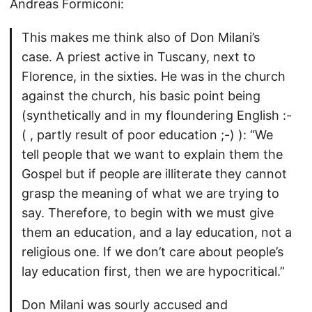
Andreas Formiconi:
This makes me think also of Don Milani’s
case. A priest active in Tuscany, next to
Florence, in the sixties. He was in the church
against the church, his basic point being
(synthetically and in my floundering English :-
( , partly result of poor education ;-) ): “We
tell people that we want to explain them the
Gospel but if people are illiterate they cannot
grasp the meaning of what we are trying to
say. Therefore, to begin with we must give
them an education, and a lay education, not a
religious one. If we don’t care about people’s
lay education first, then we are hypocritical.”
Don Milani was sourly accused and