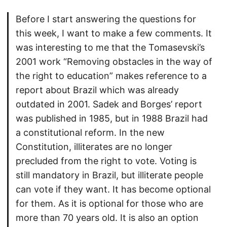
Before I start answering the questions for
this week, I want to make a few comments. It
was interesting to me that the Tomasevski’s
2001 work “Removing obstacles in the way of
the right to education” makes reference to a
report about Brazil which was already
outdated in 2001. Sadek and Borges’ report
was published in 1985, but in 1988 Brazil had
a constitutional reform. In the new
Constitution, illiterates are no longer
precluded from the right to vote. Voting is
still mandatory in Brazil, but illiterate people
can vote if they want. It has become optional
for them. As it is optional for those who are
more than 70 years old. It is also an option