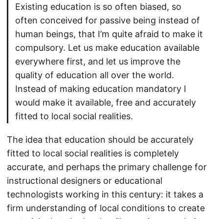
Existing education is so often biased, so
often conceived for passive being instead of
human beings, that I’m quite afraid to make it
compulsory. Let us make education available
everywhere first, and let us improve the
quality of education all over the world.
Instead of making education mandatory I
would make it available, free and accurately
fitted to local social realities.
The idea that education should be accurately
fitted to local social realities is completely
accurate, and perhaps the primary challenge for
instructional designers or educational
technologists working in this century: it takes a
firm understanding of local conditions to create