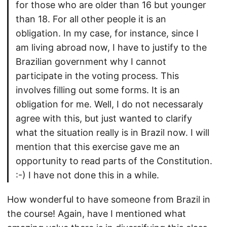
for those who are older than 16 but younger
than 18. For all other people it is an
obligation. In my case, for instance, since I
am living abroad now, I have to justify to the
Brazilian government why I cannot
participate in the voting process. This
involves filling out some forms. It is an
obligation for me. Well, I do not necessaraly
agree with this, but just wanted to clarify
what the situation really is in Brazil now. I will
mention that this exercise gave me an
opportunity to read parts of the Constitution.
:-) I have not done this in a while.
How wonderful to have someone from Brazil in
the course! Again, have I mentioned what