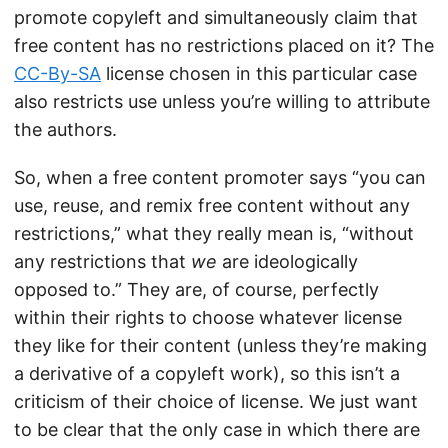
promote copyleft and simultaneously claim that
free content has no restrictions placed on it? The
CC-By-SA
license chosen in this particular case
also restricts use unless you’re willing to attribute
the authors.
So, when a free content promoter says “you can
use, reuse, and remix free content without any
restrictions,” what they really mean is, “without
any restrictions that
we
are ideologically
opposed to.” They are, of course, perfectly
within their rights to choose whatever license
they like for their content (unless they’re making
a derivative of a copyleft work), so this isn’t a
criticism of their choice of license. We just want
to be clear that the only case in which there are