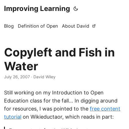
Improving Learning
Blog
Definition of Open
About David
Copyleft and Fish in
Water
July 26, 2007
·
David Wiley
Still working on my Introduction to Open
Education class for the fall… In digging around
for resources, I was pointed to the
free content
tutorial
on Wikieductaor, which reads in part: