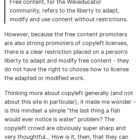
Free content, for the Wikieducator
community, refers to the liberty to adapt,
modify and use content without restrictions.
However, because the free content promoters
are also strong promoters of copyleft licenses,
there is a clear restriction placed on a person’s
liberty to adapt and modify free content - they
do not have the right to choose how to license
the adapted or modified work.
Thinking more about copyleft generally (and not
about this site in particular), it made me wonder -
is this mindset a simple “the last thing a fish
would ever notice is water” problem? The
copyleft crowd are obviously super sharp and
very thoughtful… How is it, then, that they can