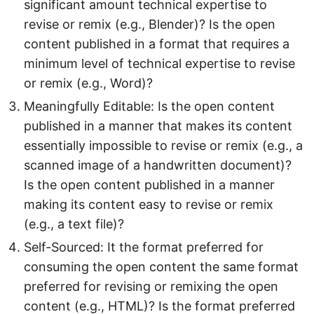
significant amount technical expertise to
revise or remix (e.g., Blender)? Is the open
content published in a format that requires a
minimum level of technical expertise to revise
or remix (e.g., Word)?
Meaningfully Editable: Is the open content
published in a manner that makes its content
essentially impossible to revise or remix (e.g., a
scanned image of a handwritten document)?
Is the open content published in a manner
making its content easy to revise or remix
(e.g., a text file)?
Self-Sourced: It the format preferred for
consuming the open content the same format
preferred for revising or remixing the open
content (e.g., HTML)? Is the format preferred