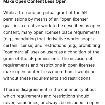
Make Open Content Less Open
While a free and perpetual grant of the 5R
permissions by means of an “open license”
qualifies a creative work to be described as open
content, many open licenses place requirements
(e.g., mandating that derivative works adopt a
certain license) and restrictions (e.g., prohibiting
“commercial” use) on users as a condition of the
grant of the 5R permissions. The inclusion of
requirements and restrictions in open licenses
make open content less open than it would be
without these requirements and restrictions.
There is disagreement in the community about
which requirements and restrictions should
never, sometimes, or always be included in open