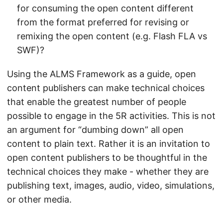
for consuming the open content different
from the format preferred for revising or
remixing the open content (e.g. Flash FLA vs
SWF)?
Using the ALMS Framework as a guide, open
content publishers can make technical choices
that enable the greatest number of people
possible to engage in the 5R activities. This is not
an argument for “dumbing down” all open
content to plain text. Rather it is an invitation to
open content publishers to be thoughtful in the
technical choices they make - whether they are
publishing text, images, audio, video, simulations,
or other media.