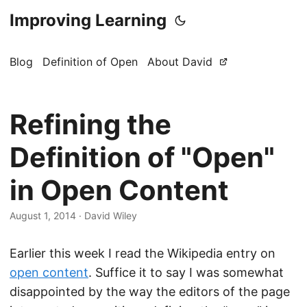
Improving Learning
Blog
Definition of Open
About David
Refining the
Definition of "Open"
in Open Content
August 1, 2014
·
David Wiley
Earlier this week I read the Wikipedia entry on
open content
. Suffice it to say I was somewhat
disappointed by the way the editors of the page