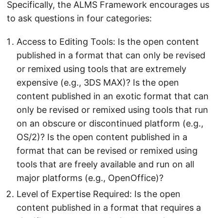
Specifically, the ALMS Framework encourages us
to ask questions in four categories:
Access to Editing Tools: Is the open content
published in a format that can only be revised
or remixed using tools that are extremely
expensive (e.g., 3DS MAX)? Is the open
content published in an exotic format that can
only be revised or remixed using tools that run
on an obscure or discontinued platform (e.g.,
OS/2)? Is the open content published in a
format that can be revised or remixed using
tools that are freely available and run on all
major platforms (e.g., OpenOffice)?
Level of Expertise Required: Is the open
content published in a format that requires a