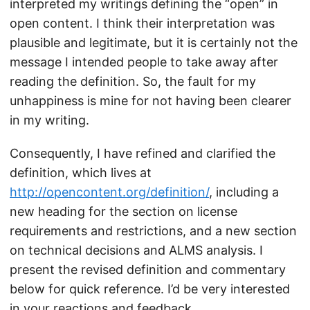
interpreted my writings defining the “open” in
open content. I think their interpretation was
plausible and legitimate, but it is certainly not the
message I intended people to take away after
reading the definition. So, the fault for my
unhappiness is mine for not having been clearer
in my writing.
Consequently, I have refined and clarified the
definition, which lives at
http://opencontent.org/definition/
, including a
new heading for the section on license
requirements and restrictions, and a new section
on technical decisions and ALMS analysis. I
present the revised definition and commentary
below for quick reference. I’d be very interested
in your reactions and feedback.