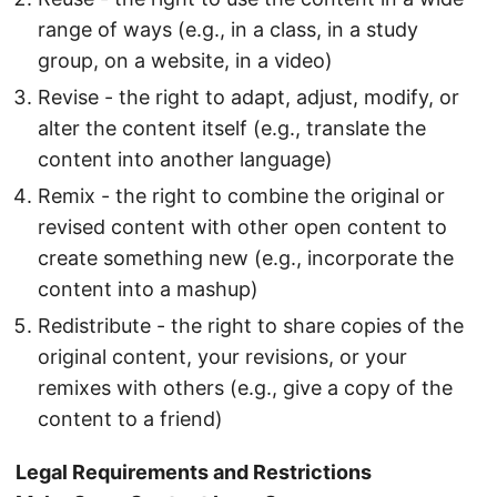
range of ways (e.g., in a class, in a study
group, on a website, in a video)
Revise - the right to adapt, adjust, modify, or
alter the content itself (e.g., translate the
content into another language)
Remix - the right to combine the original or
revised content with other open content to
create something new (e.g., incorporate the
content into a mashup)
Redistribute - the right to share copies of the
original content, your revisions, or your
remixes with others (e.g., give a copy of the
content to a friend)
Legal Requirements and Restrictions