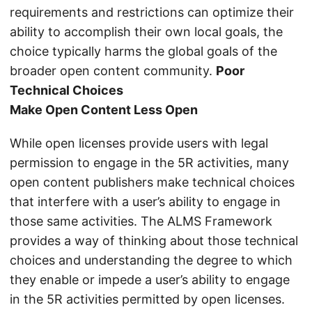
requirements and restrictions can optimize their
ability to accomplish their own local goals, the
choice typically harms the global goals of the
broader open content community.
Poor
Technical Choices
Make Open Content Less Open
While open licenses provide users with legal
permission to engage in the 5R activities, many
open content publishers make technical choices
that interfere with a user’s ability to engage in
those same activities. The ALMS Framework
provides a way of thinking about those technical
choices and understanding the degree to which
they enable or impede a user’s ability to engage
in the 5R activities permitted by open licenses.