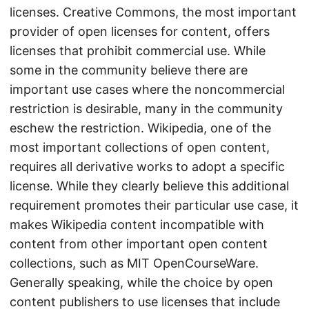
licenses. Creative Commons, the most important
provider of open licenses for content, offers
licenses that prohibit commercial use. While
some in the community believe there are
important use cases where the noncommercial
restriction is desirable, many in the community
eschew the restriction. Wikipedia, one of the
most important collections of open content,
requires all derivative works to adopt a specific
license. While they clearly believe this additional
requirement promotes their particular use case, it
makes Wikipedia content incompatible with
content from other important open content
collections, such as MIT OpenCourseWare.
Generally speaking, while the choice by open
content publishers to use licenses that include