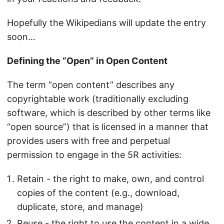
Hopefully the Wikipedians will update the entry
soon…
Defining the “Open” in Open Content
The term “open content” describes any
copyrightable work (traditionally excluding
software, which is described by other terms like
“open source”) that is licensed in a manner that
provides users with free and perpetual
permission to engage in the 5R activities:
Retain - the right to make, own, and control
copies of the content (e.g., download,
duplicate, store, and manage)
Reuse - the right to use the content in a wide