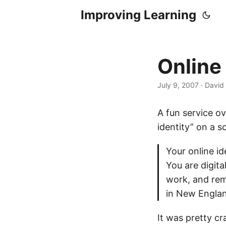
Improving Learning
Online 
July 9, 2007
·
David 
A fun service o
identity” on a sc
Your online id
You are digita
work, and rem
in New Engla
It was pretty cr