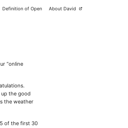
Definition of Open
About David
r “online
atulations.
ep up the good
as the weather
5 of the first 30