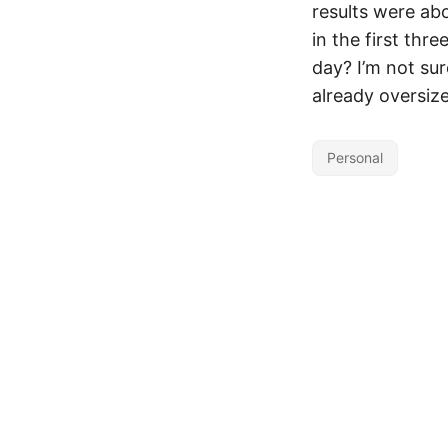
results were abo
in the first thr
day? I’m not su
already oversiz
Personal