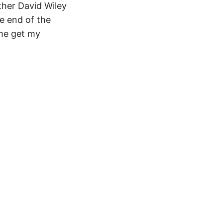
ther David Wiley
he end of the
 me get my