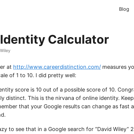
Blog
Identity Calculator
Wiley
ver at
http://www.careerdistinction.com/
measures you
ale of 1 to 10. I did pretty well:
entity score is 10 out of a possible score of 10. Congr
lly distinct. This is the nirvana of online identity. Ke
ember that your Google results can change as fast 
nd.
azy to see that in a Google search for “David Wiley” 2