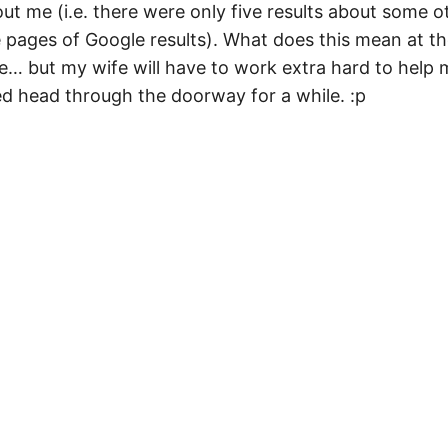
ut me (i.e. there were only five results about some o
ee pages of Google results). What does this mean at t
re… but my wife will have to work extra hard to help
ed head through the doorway for a while. :p