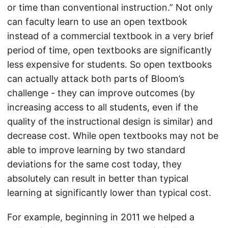
or time than conventional instruction.” Not only
can faculty learn to use an open textbook
instead of a commercial textbook in a very brief
period of time, open textbooks are significantly
less expensive for students. So open textbooks
can actually attack both parts of Bloom’s
challenge - they can improve outcomes (by
increasing access to all students, even if the
quality of the instructional design is similar) and
decrease cost. While open textbooks may not be
able to improve learning by two standard
deviations for the same cost today, they
absolutely can result in better than typical
learning at significantly lower than typical cost.
For example, beginning in 2011 we helped a