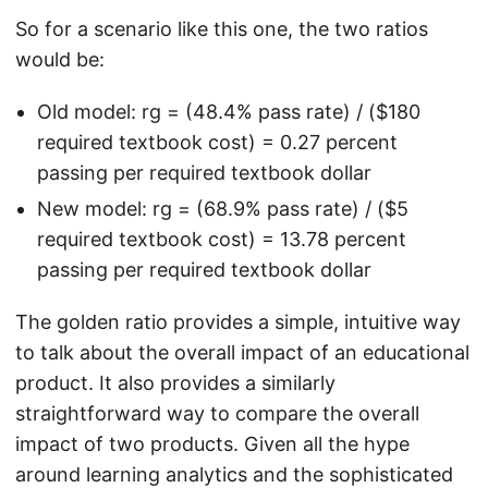
So for a scenario like this one, the two ratios
would be:
Old model: rg = (48.4% pass rate) / ($180
required textbook cost) = 0.27 percent
passing per required textbook dollar
New model: rg = (68.9% pass rate) / ($5
required textbook cost) = 13.78 percent
passing per required textbook dollar
The golden ratio provides a simple, intuitive way
to talk about the overall impact of an educational
product. It also provides a similarly
straightforward way to compare the overall
impact of two products. Given all the hype
around learning analytics and the sophisticated