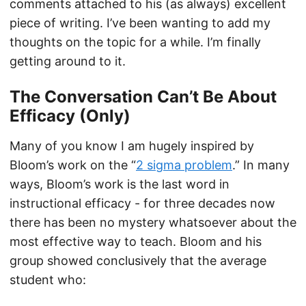
comments attached to his (as always) excellent
piece of writing. I’ve been wanting to add my
thoughts on the topic for a while. I’m finally
getting around to it.
The Conversation Can’t Be About
Efficacy (Only)
Many of you know I am hugely inspired by
Bloom’s work on the “
2 sigma problem
.” In many
ways, Bloom’s work is the last word in
instructional efficacy - for three decades now
there has been no mystery whatsoever about the
most effective way to teach. Bloom and his
group showed conclusively that the average
student who: