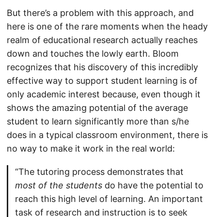
But there’s a problem with this approach, and
here is one of the rare moments when the heady
realm of educational research actually reaches
down and touches the lowly earth. Bloom
recognizes that his discovery of this incredibly
effective way to support student learning is of
only academic interest because, even though it
shows the amazing potential of the average
student to learn significantly more than s/he
does in a typical classroom environment, there is
no way to make it work in the real world:
“The tutoring process demonstrates that
most of the students
do have the potential to
reach this high level of learning. An important
task of research and instruction is to seek