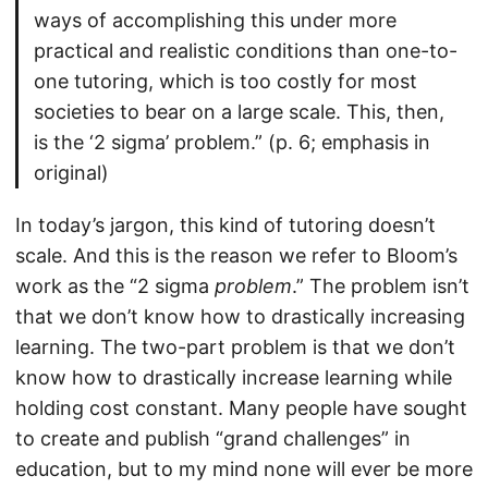
ways of accomplishing this under more
practical and realistic conditions than one-to-
one tutoring, which is too costly for most
societies to bear on a large scale. This, then,
is the ‘2 sigma’ problem.” (p. 6; emphasis in
original)
In today’s jargon, this kind of tutoring doesn’t
scale. And this is the reason we refer to Bloom’s
work as the “2 sigma
problem
.” The problem isn’t
that we don’t know how to drastically increasing
learning. The two-part problem is that we don’t
know how to drastically increase learning while
holding cost constant. Many people have sought
to create and publish “grand challenges” in
education, but to my mind none will ever be more