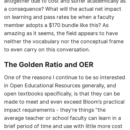
altogether due to cost and suffer academically as
a consequence? What will the actual net impact
on learning and pass rates be when a faculty
member adopts a $170 bundle like this? As
amazing as it seems, the field appears to have
neither the vocabulary nor the conceptual frame
to even carry on this conversation.
The Golden Ratio and OER
One of the reasons I continue to be so interested
in Open Educational Resources generally, and
open textbooks specifically, is that they can be
made to meet and even exceed Bloom’s practical
impact requirements - they’re things “the
average teacher or school faculty can learn in a
brief period of time and use with little more cost