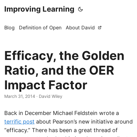
Improving Learning
Blog
Definition of Open
About David
Efficacy, the Golden
Ratio, and the OER
Impact Factor
March 31, 2014
·
David Wiley
Back in December Michael Feldstein wrote a
terrific post
about Pearson’s new initiative around
“efficacy.” There has been a great thread of