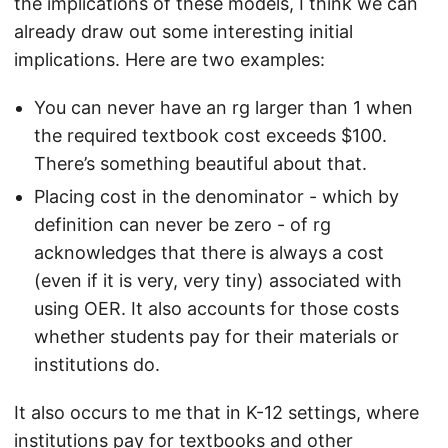
the implications of these models, I think we can
already draw out some interesting initial
implications. Here are two examples:
You can never have an rg larger than 1 when
the required textbook cost exceeds $100.
There’s something beautiful about that.
Placing cost in the denominator - which by
definition can never be zero - of rg
acknowledges that there is always a cost
(even if it is very, very tiny) associated with
using OER. It also accounts for those costs
whether students pay for their materials or
institutions do.
It also occurs to me that in K-12 settings, where
institutions pay for textbooks and other