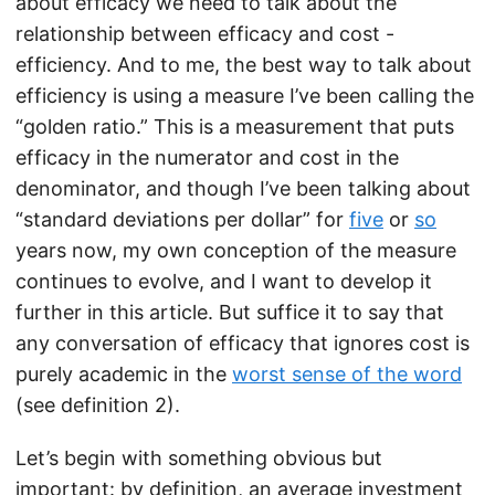
about efficacy we need to talk about the
relationship between efficacy and cost -
efficiency. And to me, the best way to talk about
efficiency is using a measure I’ve been calling the
“golden ratio.” This is a measurement that puts
efficacy in the numerator and cost in the
denominator, and though I’ve been talking about
“standard deviations per dollar” for
five
or
so
years now, my own conception of the measure
continues to evolve, and I want to develop it
further in this article. But suffice it to say that
any conversation of efficacy that ignores cost is
purely academic in the
worst sense of the word
(see definition 2).
Let’s begin with something obvious but
important: by definition, an average investment