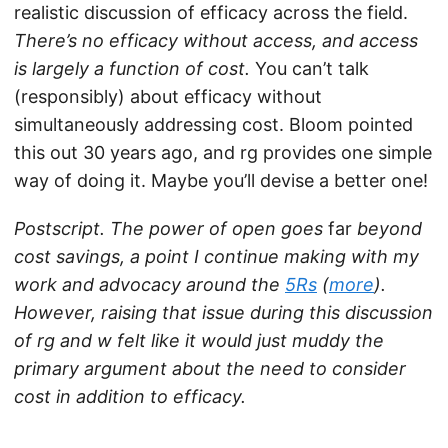
realistic discussion of efficacy across the field.
There’s no efficacy without access, and access
is largely a function of cost.
You can’t talk
(responsibly) about efficacy without
simultaneously addressing cost. Bloom pointed
this out 30 years ago, and rg provides one simple
way of doing it. Maybe you’ll devise a better one!
Postscript. The power of open goes
far
beyond
cost savings, a point I continue making with my
work and advocacy around the
5Rs
(
more
).
However, raising that issue during this discussion
of rg and w felt like it would just muddy the
primary argument about the need to consider
cost in addition to efficacy.