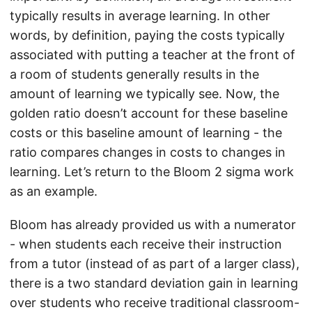
typically results in average learning. In other
words, by definition, paying the costs typically
associated with putting a teacher at the front of
a room of students generally results in the
amount of learning we typically see. Now, the
golden ratio doesn’t account for these baseline
costs or this baseline amount of learning - the
ratio compares changes in costs to changes in
learning. Let’s return to the Bloom 2 sigma work
as an example.
Bloom has already provided us with a numerator
- when students each receive their instruction
from a tutor (instead of as part of a larger class),
there is a two standard deviation gain in learning
over students who receive traditional classroom-