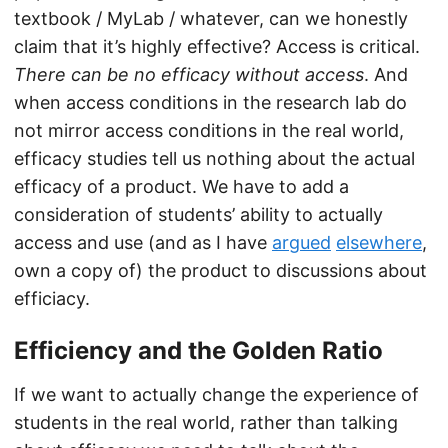
textbook / MyLab / whatever, can we honestly
claim that it’s highly effective? Access is critical.
There can be no efficacy without access
. And
when access conditions in the research lab do
not mirror access conditions in the real world,
efficacy studies tell us nothing about the actual
efficacy of a product. We have to add a
consideration of students’ ability to actually
access and use (and as I have
argued
elsewhere
,
own a copy of) the product to discussions about
efficiacy.
Efficiency and the Golden Ratio
If we want to actually change the experience of
students in the real world, rather than talking