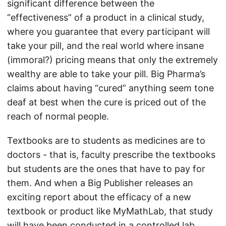
significant difference between the
“effectiveness” of a product in a clinical study,
where you guarantee that every participant will
take your pill, and the real world where insane
(immoral?) pricing means that only the extremely
wealthy are able to take your pill. Big Pharma’s
claims about having “cured” anything seem tone
deaf at best when the cure is priced out of the
reach of normal people.
Textbooks are to students as medicines are to
doctors - that is, faculty prescribe the textbooks
but students are the ones that have to pay for
them. And when a Big Publisher releases an
exciting report about the efficacy of a new
textbook or product like MyMathLab, that study
will have been conducted in a controlled lab