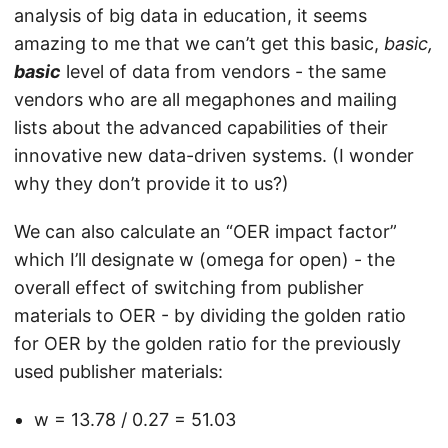
analysis of big data in education, it seems
amazing to me that we can’t get this basic,
basic,
basic
level of data from vendors - the same
vendors who are all megaphones and mailing
lists about the advanced capabilities of their
innovative new data-driven systems. (I wonder
why they don’t provide it to us?)
We can also calculate an “OER impact factor”
which I’ll designate w (omega for open) - the
overall effect of switching from publisher
materials to OER - by dividing the golden ratio
for OER by the golden ratio for the previously
used publisher materials:
w = 13.78 / 0.27 = 51.03