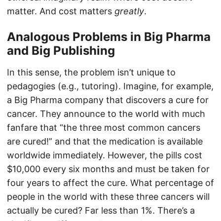
matter. And cost matters
greatly
.
Analogous Problems in Big Pharma
and Big Publishing
In this sense, the problem isn’t unique to
pedagogies (e.g., tutoring). Imagine, for example,
a Big Pharma company that discovers a cure for
cancer. They announce to the world with much
fanfare that “the three most common cancers
are cured!” and that the medication is available
worldwide immediately. However, the pills cost
$10,000 every six months and must be taken for
four years to affect the cure. What percentage of
people in the world with these three cancers will
actually be cured? Far less than 1%. There’s a