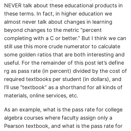
NEVER talk about these educational products in
these terms. In fact, in higher education we
almost never talk about changes in learning
beyond changes to the metric “percent
completing with a C or better.” But I think we can
still use this more crude numerator to calculate
some golden ratios that are both interesting and
useful. For the remainder of this post let’s define
rg as pass rate (in percent) divided by the cost of
required textbooks per student (in dollars), and
I’ll use “textbook” as a shorthand for all kinds of
materials, online services, etc.
As an example, what is the pass rate for college
algebra courses where faculty assign only a
Pearson textbook, and what is the pass rate for