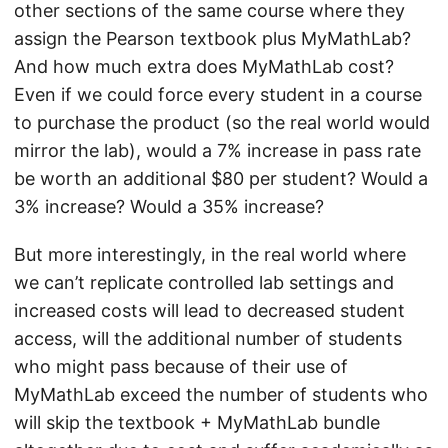
other sections of the same course where they
assign the Pearson textbook plus MyMathLab?
And how much extra does MyMathLab cost?
Even if we could force every student in a course
to purchase the product (so the real world would
mirror the lab), would a 7% increase in pass rate
be worth an additional $80 per student? Would a
3% increase? Would a 35% increase?
But more interestingly, in the real world where
we can’t replicate controlled lab settings and
increased costs will lead to decreased student
access, will the additional number of students
who might pass because of their use of
MyMathLab exceed the number of students who
will skip the textbook + MyMathLab bundle