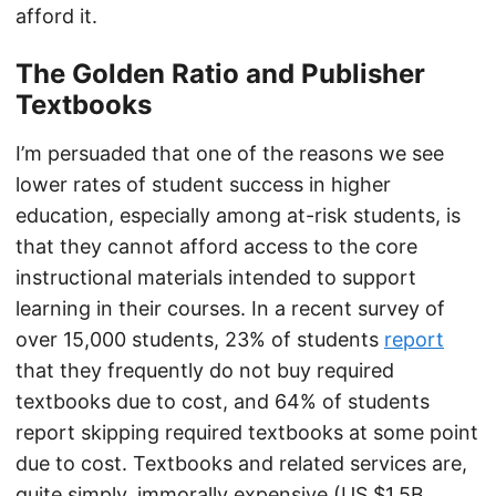
afford it.
The Golden Ratio and Publisher
Textbooks
I’m persuaded that one of the reasons we see
lower rates of student success in higher
education, especially among at-risk students, is
that they cannot afford access to the core
instructional materials intended to support
learning in their courses. In a recent survey of
over 15,000 students, 23% of students
report
that they frequently do not buy required
textbooks due to cost, and 64% of students
report skipping required textbooks at some point
due to cost. Textbooks and related services are,
quite simply, immorally expensive (US $1.5B