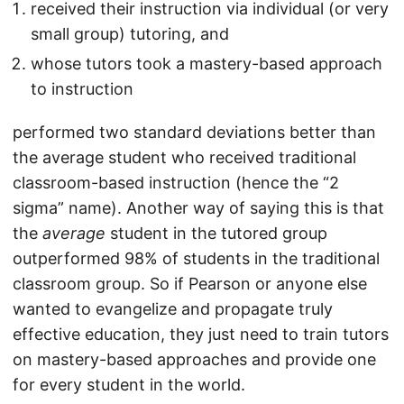
received their instruction via individual (or very
small group) tutoring, and
whose tutors took a mastery-based approach
to instruction
performed two standard deviations better than
the average student who received traditional
classroom-based instruction (hence the “2
sigma” name). Another way of saying this is that
the
average
student in the tutored group
outperformed 98% of students in the traditional
classroom group. So if Pearson or anyone else
wanted to evangelize and propagate truly
effective education, they just need to train tutors
on mastery-based approaches and provide one
for every student in the world.