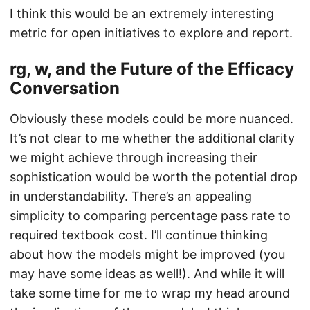
I think this would be an extremely interesting
metric for open initiatives to explore and report.
rg, w, and the Future of the Efficacy
Conversation
Obviously these models could be more nuanced.
It’s not clear to me whether the additional clarity
we might achieve through increasing their
sophistication would be worth the potential drop
in understandability. There’s an appealing
simplicity to comparing percentage pass rate to
required textbook cost. I’ll continue thinking
about how the models might be improved (you
may have some ideas as well!). And while it will
take some time for me to wrap my head around