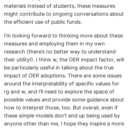
materials instead of students, these measures
might contribute to ongoing conversations about
the efficient use of public funds.
I’m looking forward to thinking more about these
measures and employing them in my own
research (there’s no better way to understand
their utility!). I think w, the OER impact factor, will
be particularly useful in talking about the true
impact of OER adoptions. There are some issues
around the interpretability of specific values for
rg and w, and I’ll need to explore the space of
possible values and provide some guidance about
how to interpret those, too. But overall, even if
these simple models don’t end up being used by
anyone other than me, I hope they inspire a more