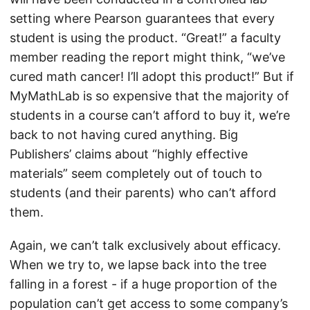
setting where Pearson guarantees that every
student is using the product. “Great!” a faculty
member reading the report might think, “we’ve
cured math cancer! I’ll adopt this product!” But if
MyMathLab is so expensive that the majority of
students in a course can’t afford to buy it, we’re
back to not having cured anything. Big
Publishers’ claims about “highly effective
materials” seem completely out of touch to
students (and their parents) who can’t afford
them.
Again, we can’t talk exclusively about efficacy.
When we try to, we lapse back into the tree
falling in a forest - if a huge proportion of the
population can’t get access to some company’s