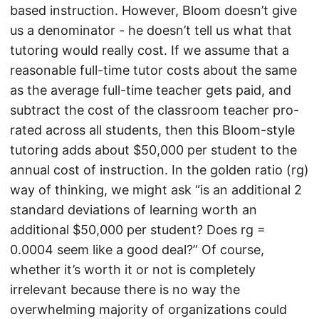
based instruction. However, Bloom doesn’t give
us a denominator - he doesn’t tell us what that
tutoring would really cost. If we assume that a
reasonable full-time tutor costs about the same
as the average full-time teacher gets paid, and
subtract the cost of the classroom teacher pro-
rated across all students, then this Bloom-style
tutoring adds about $50,000 per student to the
annual cost of instruction. In the golden ratio (rg)
way of thinking, we might ask “is an additional 2
standard deviations of learning worth an
additional $50,000 per student? Does rg =
0.0004 seem like a good deal?” Of course,
whether it’s worth it or not is completely
irrelevant because there is no way the
overwhelming majority of organizations could