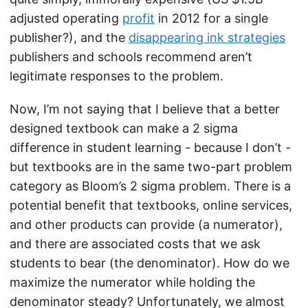
adjusted operating
profit
in 2012 for a single
publisher?), and the
disappearing ink strategies
publishers and schools recommend aren’t
legitimate responses to the problem.
Now, I’m not saying that I believe that a better
designed textbook can make a 2 sigma
difference in student learning - because I don’t -
but textbooks are in the same two-part problem
category as Bloom’s 2 sigma problem. There is a
potential benefit that textbooks, online services,
and other products can provide (a numerator),
and there are associated costs that we ask
students to bear (the denominator). How do we
maximize the numerator while holding the
denominator steady? Unfortunately, we almost