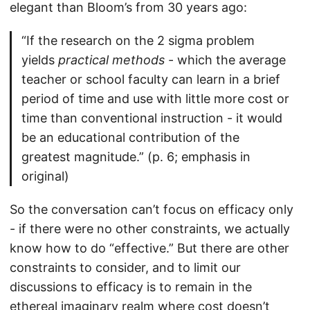
elegant than Bloom’s from 30 years ago:
“If the research on the 2 sigma problem
yields
practical methods
- which the average
teacher or school faculty can learn in a brief
period of time and use with little more cost or
time than conventional instruction - it would
be an educational contribution of the
greatest magnitude.” (p. 6; emphasis in
original)
So the conversation can’t focus on efficacy only
- if there were no other constraints, we actually
know how to do “effective.” But there are other
constraints to consider, and to limit our
discussions to efficacy is to remain in the
ethereal imaginary realm where cost doesn’t