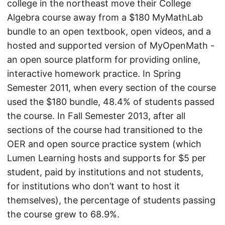
college in the northeast move their College
Algebra course away from a $180 MyMathLab
bundle to an open textbook, open videos, and a
hosted and supported version of MyOpenMath -
an open source platform for providing online,
interactive homework practice. In Spring
Semester 2011, when every section of the course
used the $180 bundle, 48.4% of students passed
the course. In Fall Semester 2013, after all
sections of the course had transitioned to the
OER and open source practice system (which
Lumen Learning hosts and supports for $5 per
student, paid by institutions and not students,
for institutions who don’t want to host it
themselves), the percentage of students passing
the course grew to 68.9%.