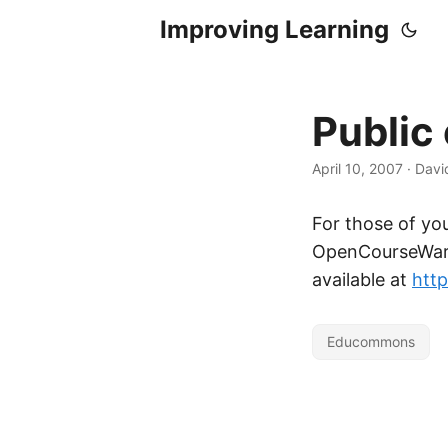
Improving Learning
Publi
April 10, 2007
·
Davi
For those of y
OpenCourseWare
available at
htt
Educommons