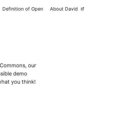
Definition of Open
About David
duCommons, our
ssible demo
what you think!