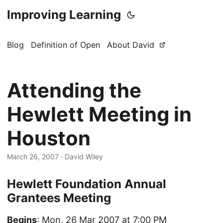
Improving Learning
Blog
Definition of Open
About David
Attending the
Hewlett Meeting in
Houston
March 26, 2007
·
David Wiley
Hewlett Foundation Annual
Grantees Meeting
Begins
: Mon, 26 Mar 2007 at 7:00 PM