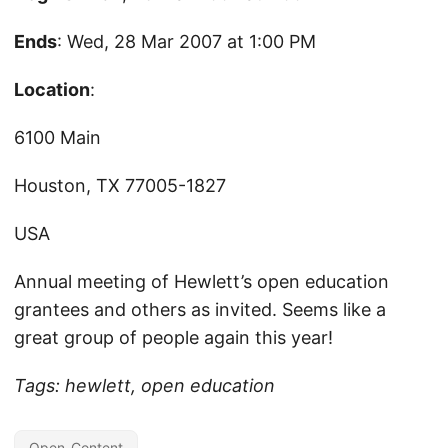
Ends
: Wed, 28 Mar 2007 at 1:00 PM
Location
:
6100 Main
Houston, TX 77005-1827
USA
Annual meeting of Hewlett’s open education
grantees and others as invited. Seems like a
great group of people again this year!
Tags: hewlett, open education
Open-Content