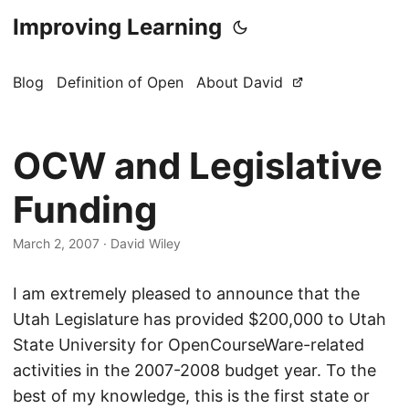
Improving Learning
Blog
Definition of Open
About David
OCW and Legislative
Funding
March 2, 2007
·
David Wiley
I am extremely pleased to announce that the
Utah Legislature has provided $200,000 to Utah
State University for OpenCourseWare-related
activities in the 2007-2008 budget year. To the
best of my knowledge, this is the first state or