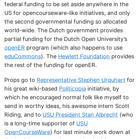
federal funding to be set aside anywhere in the
US for opencourseware-like initiatives, and only
the second governmental funding so allocated
world-wide. The Dutch government provides
partial funding for the Dutch Open University’s
openER
program (which also happens to use
eduCommons
). The
Hewlett Foundation
provides
the rest of the funding for openER.
Props go to
Representative Stephen Urquhart
for
his great wiki-based
Politicopia
initiative, by
which he encouraged normal folk like myself to
send in worthy ideas, his awesome intern Scott
Riding, and to
USU President Stan Albrecht
(who
is a long-time supporter of
USU
OpenCourseWare
) for last minute work down at