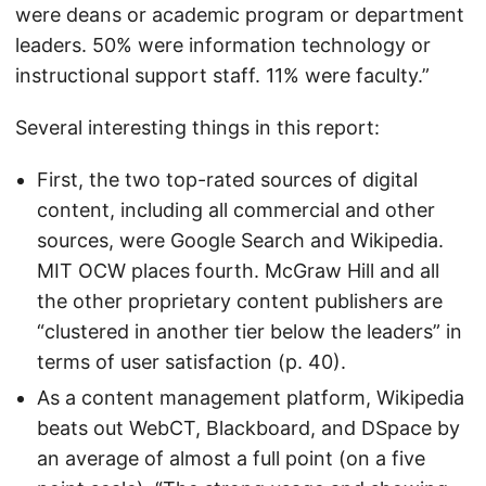
were deans or academic program or department
leaders. 50% were information technology or
instructional support staff. 11% were faculty.”
Several interesting things in this report:
First, the two top-rated sources of digital
content, including all commercial and other
sources, were Google Search and Wikipedia.
MIT OCW places fourth. McGraw Hill and all
the other proprietary content publishers are
“clustered in another tier below the leaders” in
terms of user satisfaction (p. 40).
As a content management platform, Wikipedia
beats out WebCT, Blackboard, and DSpace by
an average of almost a full point (on a five