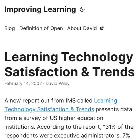
Improving Learning
Blog
Definition of Open
About David
Learning Technology
Satisfaction & Trends
February 14, 2007
·
David Wiley
A new report out from IMS called
Learning
Technology Satisfaction & Trends
presents data
from a survey of US higher education
institutions. According to the report, “31% of the
respondents were executive administrators. 7%