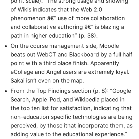
point scale). “The strong usage and showing
of Wikis indicates that the Web 2.0
phenomenon â€“ use of more collaboration
and collaborative authoring â€“ is blazing a
path in higher education” (p. 38).
On the course management side, Moodle
beats out WebCT and Blackboard by a full half
point with a third place finish. Apparently
eCollege and Angel users are extremely loyal.
Sakai isn’t even on the map.
From the Top Findings section (p. 8): “Google
Search, Apple iPod, and Wikipedia placed in
the top ten list for satisfaction, indicating that
non-education specific technologies are being
perceived, by those ithat incorporate them, as
adding value to the educational experience.”