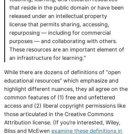
that reside in the public domain or have been
released under an intellectual property
license that permits sharing, accessing,
repurposing — including for commercial
purposes — and collaborating with others.
These resources are an important element of
an infrastructure for learning."
While there are dozens of definitions of “open
educational resources” which emphasize and
highlight different nuances, they all agree on the
common features of (1) free and unfettered
access and (2) liberal copyright permissions like
those articulated in the Creative Commons
Attribution license. (If you’re interested, Wiley,
Bliss and McEwen
examine these definitions in