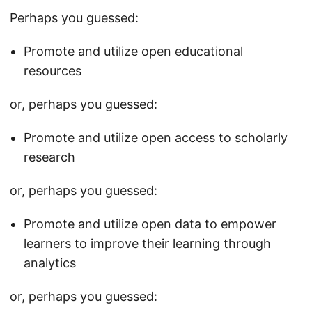
Perhaps you guessed:
Promote and utilize open educational
resources
or, perhaps you guessed:
Promote and utilize open access to scholarly
research
or, perhaps you guessed:
Promote and utilize open data to empower
learners to improve their learning through
analytics
or, perhaps you guessed: