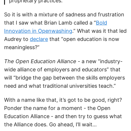
proprietary practices.
So it is with a mixture of sadness and frustration
that I saw what Brian Lamb called a “
Bold
Innovation in Openwashing
.” What was it that led
Audrey to
declare
that “open education is now
meaningless?”
The Open Education Alliance
- a new “industry-
wide alliance of employers and educators” that
will “bridge the gap between the skills employers
need and what traditional universities teach.”
With a name like that, it’s got to be good, right?
Ponder the name for a moment - the Open
Education Alliance - and then try to guess what
the Alliance does. Go ahead, I’ll wait…