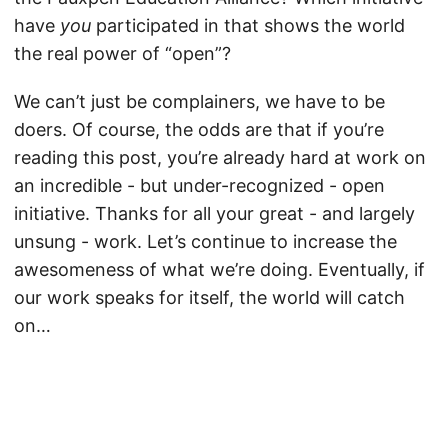
have
you
participated in that shows the world
the real power of “open”?
We can’t just be complainers, we have to be
doers. Of course, the odds are that if you’re
reading this post, you’re already hard at work on
an incredible - but under-recognized - open
initiative. Thanks for all your great - and largely
unsung - work. Let’s continue to increase the
awesomeness of what we’re doing. Eventually, if
our work speaks for itself, the world will catch
on…