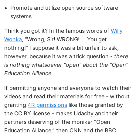
Promote and utilize open source software
systems
Think you got it? In the famous words of
Willy
Wonka
, “Wrong, Sir! WRONG! … You get
nothing!” I suppose it was a bit unfair to ask,
however, because it was a trick question -
there
is nothing whatsoever “open” about the “Open”
Education Alliance
.
If permitting anyone and everyone to watch their
videos and read their materials for free - without
granting
4R permissions
like those granted by
the CC BY license - makes Udacity and their
partners deserving of the moniker “Open
Education Alliance,” then CNN and the BBC