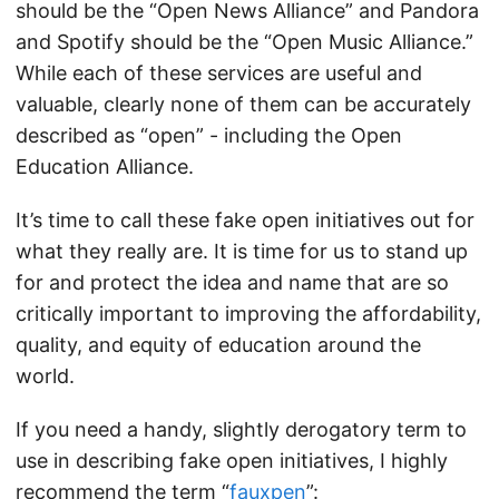
should be the “Open News Alliance” and Pandora
and Spotify should be the “Open Music Alliance.”
While each of these services are useful and
valuable, clearly none of them can be accurately
described as “open” - including the Open
Education Alliance.
It’s time to call these fake open initiatives out for
what they really are. It is time for us to stand up
for and protect the idea and name that are so
critically important to improving the affordability,
quality, and equity of education around the
world.
If you need a handy, slightly derogatory term to
use in describing fake open initiatives, I highly
recommend the term “
fauxpen
”: