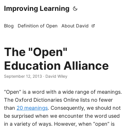
Improving Learning
Blog
Definition of Open
About David
The "Open"
Education Alliance
September 12, 2013
·
David Wiley
“Open” is a word with a wide range of meanings.
The Oxford Dictionaries Online lists no fewer
than
20 meanings
. Consequently, we should not
be surprised when we encounter the word used
in a variety of ways. However, when “open” is