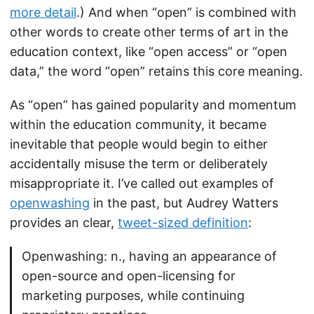
more detail
.) And when “open” is combined with
other words to create other terms of art in the
education context, like “open access” or “open
data,” the word “open” retains this core meaning.
As “open” has gained popularity and momentum
within the education community, it became
inevitable that people would begin to either
accidentally misuse the term or deliberately
misappropriate it. I’ve called out examples of
openwashing
in the past, but Audrey Watters
provides an clear,
tweet-sized definition
:
Openwashing: n., having an appearance of
open-source and open-licensing for
marketing purposes, while continuing