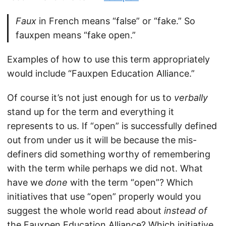
Faux
in French means “false” or “fake.” So
fauxpen means “fake open.”
Examples of how to use this term appropriately
would include “Fauxpen Education Alliance.”
Of course it’s not just enough for us to
verbally
stand up for the term and everything it
represents to us. If “open” is successfully defined
out from under us it will be because the mis-
definers did something worthy of remembering
with the term while perhaps we did not. What
have we
done
with the term “open”? Which
initiatives that use “open” properly would you
suggest the whole world read about
instead of
the Fauxpen Education Alliance? Which initiative