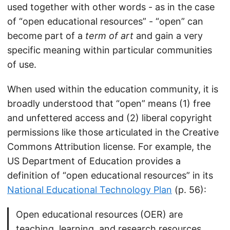
used together with other words - as in the case
of “open educational resources” - “open” can
become part of a
term of art
and gain a very
specific meaning within particular communities
of use.
When used within the education community, it is
broadly understood that “open” means (1) free
and unfettered access and (2) liberal copyright
permissions like those articulated in the Creative
Commons Attribution license. For example, the
US Department of Education provides a
definition of “open educational resources” in its
National Educational Technology Plan
(p. 56):
Open educational resources (OER) are
teaching, learning, and research resources