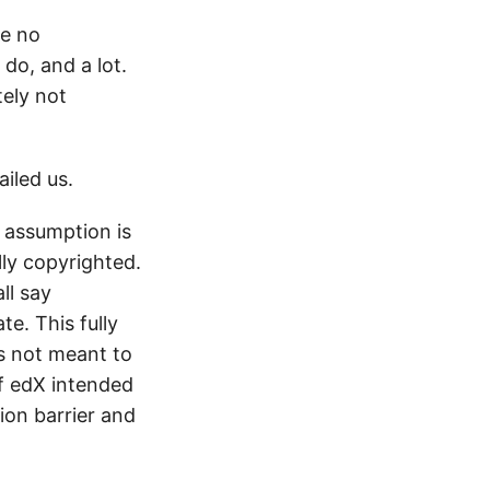
ve no
do, and a lot.
ely not
iled us.
 assumption is
lly copyrighted.
ll say
e. This fully
s not meant to
If edX intended
ion barrier and