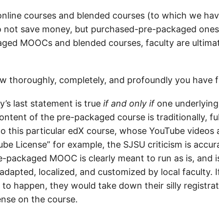
online courses and blended courses (to which we ha
o not save money, but purchased-pre-packaged ones 
ged MOOCs and blended courses, faculty are ultimat
thoroughly, completely, and profoundly you have fa
’s last statement is true
if and only if
one underlying
ontent of the pre-packaged course is traditionally, fu
to this particular edX course, whose YouTube videos a
e License” for example, the SJSU criticism is accurat
e-packaged MOOC is clearly meant to run as is, and i
adapted, localized, and customized by local faculty. 
 to happen, they would take down their silly registrat
ense on the course.