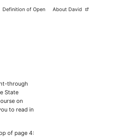
Definition of Open
About David
ght-through
e State
course on
ou to read in
top of page 4: