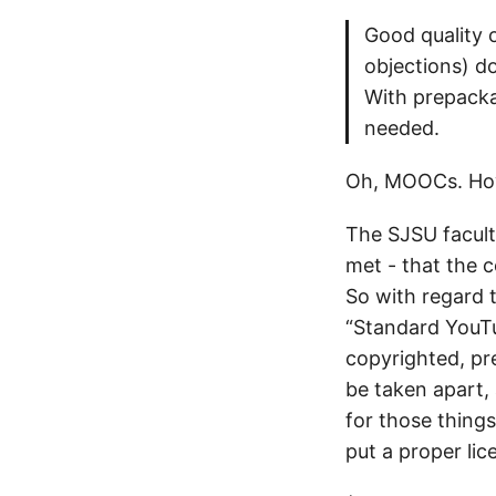
Good quality 
objections) d
With prepacka
needed.
Oh, MOOCs. How 
The SJSU faculty
met - that the c
So with regard 
“Standard YouTub
copyrighted, pr
be taken apart, 
for those things
put a proper lic