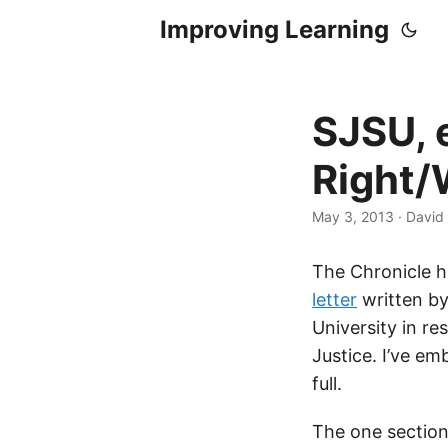
Improving Learning
SJSU, 
Right
May 3, 2013
·
David 
The Chronicle h
letter
written by
University in r
Justice. I’ve em
full.
The one section 