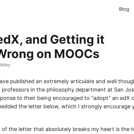
Blog
edX, and Getting it
/Wrong on MOOCs
Wiley
ave published an extremely articulate and well thou
 professors in the philosophy department at San Jos
esponse to their being encouraged to “adopt” an edX 
bedded the letter below, which I strongly encourage y
of the letter that absolutely breaks my heart is the 