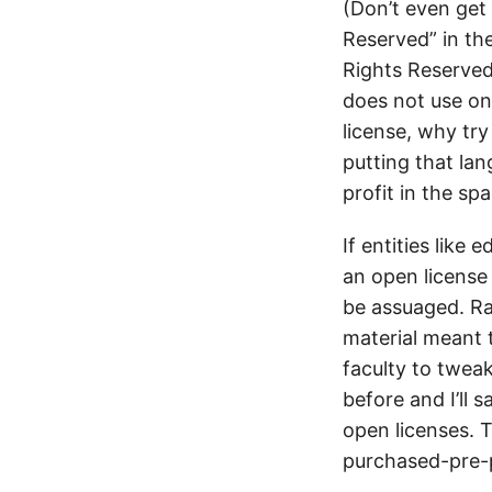
(Don’t even get
Reserved” in th
Rights Reserved”
does not use on
license, why tr
putting that la
profit in the s
If entities lik
an open license 
be assuaged. Ra
material meant 
faculty to twe
before and I’ll 
open licenses. 
purchased-pre-p