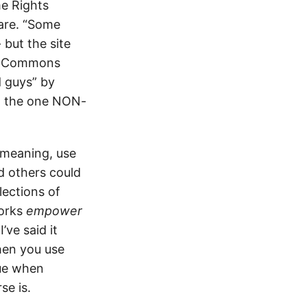
e Rights
 are. “Some
 but the site
ve Commons
d guys” by
ow the one NON-
 meaning, use
d others could
lections of
works
empower
 I’ve said it
when you use
rue when
se is.