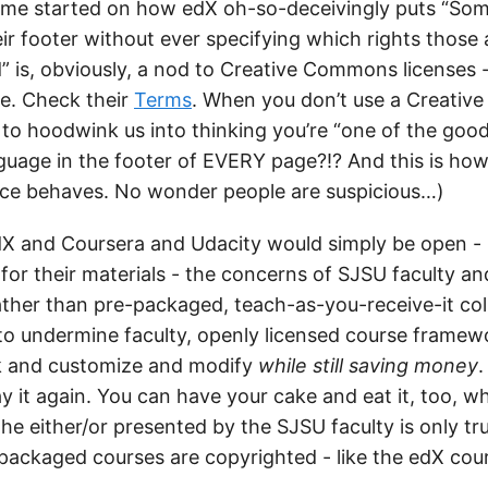
 me started on how edX oh-so-deceivingly puts “Som
eir footer without ever specifying which rights those
 is, obviously, a nod to Creative Commons licenses -
e. Check their
Terms
. When you don’t use a Creati
y to hoodwink us into thinking you’re “one of the goo
nguage in the footer of EVERY page?!? And this is h
pace behaves. No wonder people are suspicious…)
e edX and Coursera and Udacity would simply be open -
for their materials - the concerns of SJSU faculty an
ther than pre-packaged, teach-as-you-receive-it col
to undermine faculty, openly licensed course frame
ak and customize and modify
while still saving money
.
say it again. You can have your cake and eat it, too, 
The either/or presented by the SJSU faculty is only t
ackaged courses are copyrighted - like the edX cour