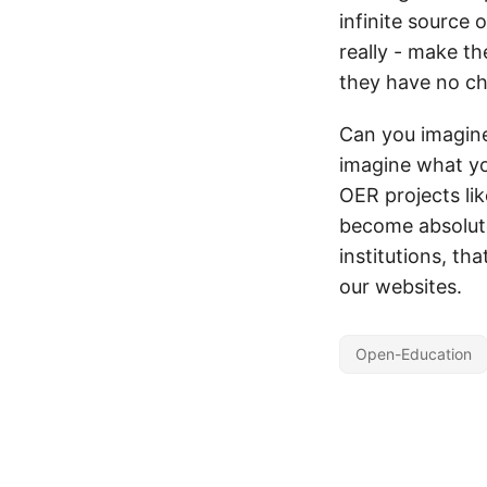
infinite source 
really - make th
they have no ch
Can you imagine
imagine what yo
OER projects lik
become absolute
institutions, tha
our websites.
Open-Education