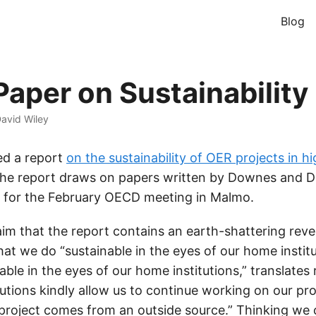
Blog
aper on Sustainability
avid Wiley
hed a report
on the sustainability of OER projects in h
he report draws on papers written by Downes and Dh
) for the February OECD meeting in Malmo.
laim that the report contains an earth-shattering reve
t we do “sustainable in the eyes of our home institu
able in the eyes of our home institutions,” translates 
utions kindly allow us to continue working on our pro
 project comes from an outside source.” Thinking we 