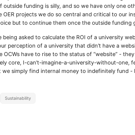
of outside funding is silly, and so we have only one ot
e OER projects we do so central and critical to our ins
oice but to continue them once the outside fundin
 being asked to calculate the ROI of a university we
ur perception of a university that didn’t have a webs
e OCWs have to rise to the status of “website” - they
ly core, I-can’t-imagine-a-university-without-one, f
t we simply find internal money to indefinitely fund - l
Sustainability