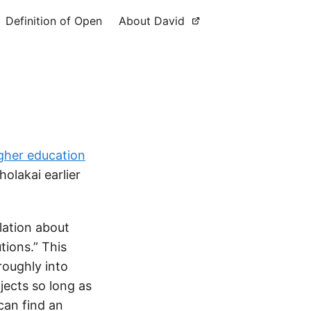
Definition of Open
About David
igher education
olakai earlier
lation about
tions.” This
roughly into
jects so long as
can find an