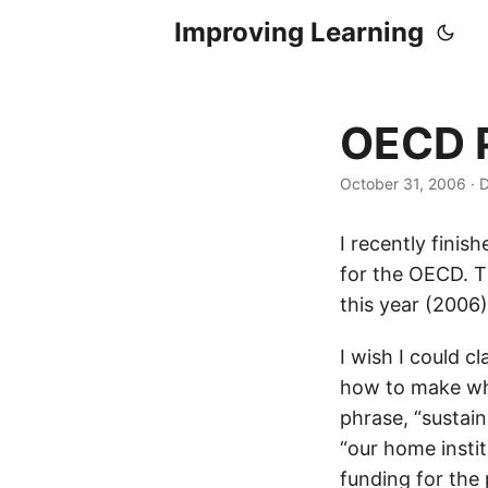
Improving Learning
OECD P
October 31, 2006
·
D
I recently finis
for the OECD. T
this year (2006
I wish I could c
how to make wha
phrase, “sustain
“our home instit
funding for the