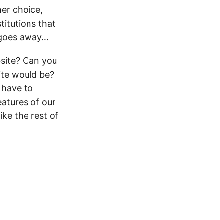
her choice,
titutions that
g goes away…
bsite? Can you
ite would be?
 have to
eatures of our
ike the rest of