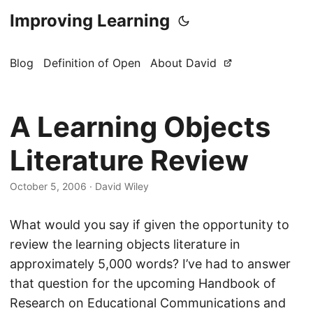
Improving Learning
Blog
Definition of Open
About David
A Learning Objects
Literature Review
October 5, 2006
·
David Wiley
What would you say if given the opportunity to
review the learning objects literature in
approximately 5,000 words? I’ve had to answer
that question for the upcoming Handbook of
Research on Educational Communications and