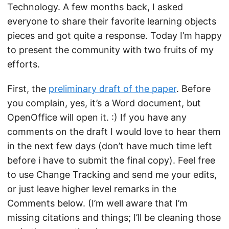
Technology. A few months back, I asked
everyone to share their favorite learning objects
pieces and got quite a response. Today I’m happy
to present the community with two fruits of my
efforts.
First, the
preliminary draft of the paper
. Before
you complain, yes, it’s a Word document, but
OpenOffice will open it. :) If you have any
comments on the draft I would love to hear them
in the next few days (don’t have much time left
before i have to submit the final copy). Feel free
to use Change Tracking and send me your edits,
or just leave higher level remarks in the
Comments below. (I’m well aware that I’m
missing citations and things; I’ll be cleaning those