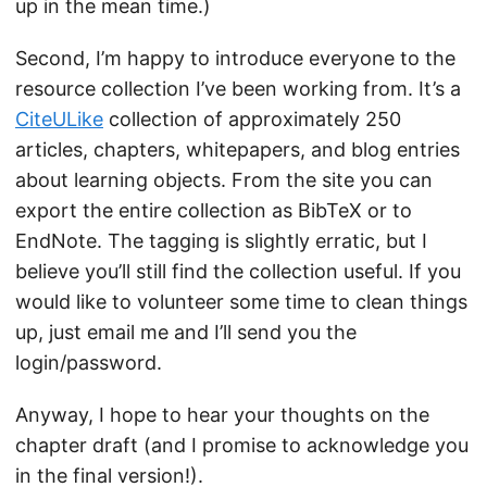
up in the mean time.)
Second, I’m happy to introduce everyone to the
resource collection I’ve been working from. It’s a
CiteULike
collection of approximately 250
articles, chapters, whitepapers, and blog entries
about learning objects. From the site you can
export the entire collection as BibTeX or to
EndNote. The tagging is slightly erratic, but I
believe you’ll still find the collection useful. If you
would like to volunteer some time to clean things
up, just email me and I’ll send you the
login/password.
Anyway, I hope to hear your thoughts on the
chapter draft (and I promise to acknowledge you
in the final version!).