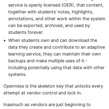
service is openly licensed (OER), that content,
together with students’ notes, highlights,
annotations, and other work within the system
can be exported, archived, and used by
students forever.
When students own and can download the
data they create and contribute to an adaptive
learning service, they can maintain their own
backups and make multiple uses of it -
including potentially using that data with other
systems.
Openness is the skeleton key that unlocks every
attempt at vendor control and lock in.
Inasmuch as vendors are just beginning to