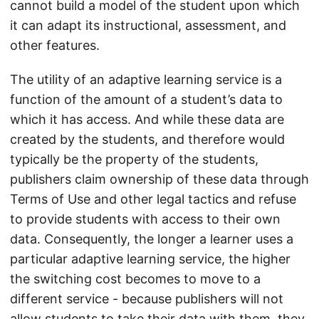
cannot build a model of the student upon which
it can adapt its instructional, assessment, and
other features.
The utility of an adaptive learning service is a
function of the amount of a student’s data to
which it has access. And while these data are
created by the students, and therefore would
typically be the property of the students,
publishers claim ownership of these data through
Terms of Use and other legal tactics and refuse
to provide students with access to their own
data. Consequently, the longer a learner uses a
particular adaptive learning service, the higher
the switching cost becomes to move to a
different service - because publishers will not
allow students to take their data with them, they