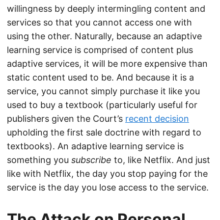
willingness by deeply intermingling content and
services so that you cannot access one with
using the other. Naturally, because an adaptive
learning service is comprised of content plus
adaptive services, it will be more expensive than
static content used to be. And because it is a
service, you cannot simply purchase it like you
used to buy a textbook (particularly useful for
publishers given the Court’s
recent decision
upholding the first sale doctrine with regard to
textbooks). An adaptive learning service is
something you
subscribe
to, like Netflix. And just
like with Netflix, the day you stop paying for the
service is the day you lose access to the service.
The Attack on Personal