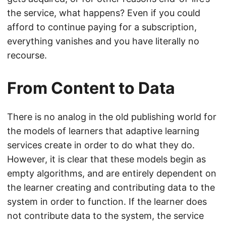
the service, what happens? Even if you could
afford to continue paying for a subscription,
everything vanishes and you have literally no
recourse.
From Content to Data
There is no analog in the old publishing world for
the models of learners that adaptive learning
services create in order to do what they do.
However, it is clear that these models begin as
empty algorithms, and are entirely dependent on
the learner creating and contributing data to the
system in order to function. If the learner does
not contribute data to the system, the service