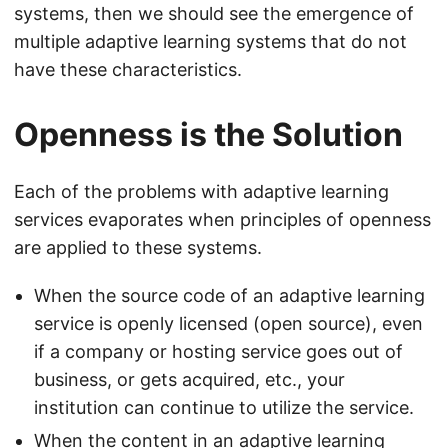
systems, then we should see the emergence of
multiple adaptive learning systems that do not
have these characteristics.
Openness is the Solution
Each of the problems with adaptive learning
services evaporates when principles of openness
are applied to these systems.
When the source code of an adaptive learning
service is openly licensed (open source), even
if a company or hosting service goes out of
business, or gets acquired, etc., your
institution can continue to utilize the service.
When the content in an adaptive learning