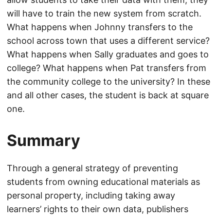
will have to train the new system from scratch.
What happens when Johnny transfers to the
school across town that uses a different service?
What happens when Sally graduates and goes to
college? What happens when Pat transfers from
the community college to the university? In these
and all other cases, the student is back at square
one.
Summary
Through a general strategy of preventing
students from owning educational materials as
personal property, including taking away
learners’ rights to their own data, publishers