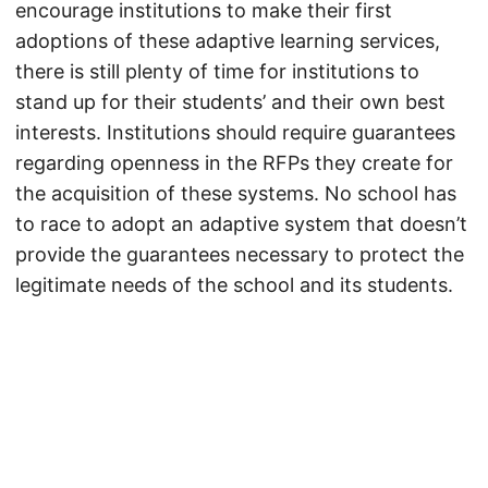
encourage institutions to make their first
adoptions of these adaptive learning services,
there is still plenty of time for institutions to
stand up for their students’ and their own best
interests. Institutions should require guarantees
regarding openness in the RFPs they create for
the acquisition of these systems. No school has
to race to adopt an adaptive system that doesn’t
provide the guarantees necessary to protect the
legitimate needs of the school and its students.