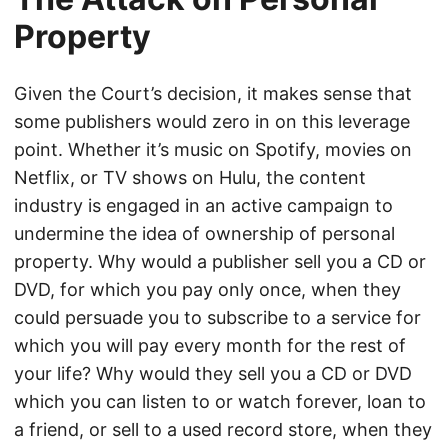
Property
Given the Court’s decision, it makes sense that
some publishers would zero in on this leverage
point. Whether it’s music on Spotify, movies on
Netflix, or TV shows on Hulu, the content
industry is engaged in an active campaign to
undermine the idea of ownership of personal
property. Why would a publisher sell you a CD or
DVD, for which you pay only once, when they
could persuade you to subscribe to a service for
which you will pay every month for the rest of
your life? Why would they sell you a CD or DVD
which you can listen to or watch forever, loan to
a friend, or sell to a used record store, when they