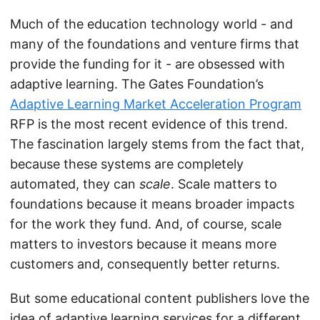
Much of the education technology world - and
many of the foundations and venture firms that
provide the funding for it - are obsessed with
adaptive learning. The Gates Foundation’s
Adaptive Learning Market Acceleration Program
RFP is the most recent evidence of this trend.
The fascination largely stems from the fact that,
because these systems are completely
automated, they can
scale
. Scale matters to
foundations because it means broader impacts
for the work they fund. And, of course, scale
matters to investors because it means more
customers and, consequently better returns.
But some educational content publishers love the
idea of adaptive learning services for a different