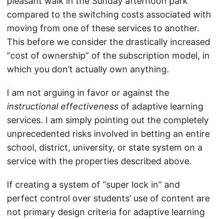
pleasant walk in the Sunday afternoon park
compared to the switching costs associated with
moving from one of these services to another.
This before we consider the drastically increased
“cost of ownership” of the subscription model, in
which you don’t actually own anything.
I am not arguing in favor or against the
instructional effectiveness
of adaptive learning
services. I am simply pointing out the completely
unprecedented risks involved in betting an entire
school, district, university, or state system on a
service with the properties described above.
If creating a system of “super lock in” and
perfect control over students’ use of content are
not primary design criteria for adaptive learning