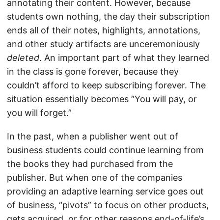
annotating their content. However, because
students own nothing, the day their subscription
ends all of their notes, highlights, annotations,
and other study artifacts are unceremoniously
deleted
. An important part of what they learned
in the class is gone forever, because they
couldn’t afford to keep subscribing forever. The
situation essentially becomes “You will pay, or
you will forget.”
In the past, when a publisher went out of
business students could continue learning from
the books they had purchased from the
publisher. But when one of the companies
providing an adaptive learning service goes out
of business, “pivots” to focus on other products,
gets acquired, or for other reasons end-of-life’s