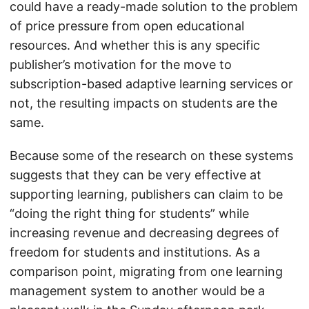
could have a ready-made solution to the problem
of price pressure from open educational
resources. And whether this is any specific
publisher’s motivation for the move to
subscription-based adaptive learning services or
not, the resulting impacts on students are the
same.
Because some of the research on these systems
suggests that they can be very effective at
supporting learning, publishers can claim to be
“doing the right thing for students” while
increasing revenue and decreasing degrees of
freedom for students and institutions. As a
comparison point, migrating from one learning
management system to another would be a