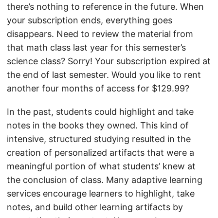
there’s nothing to reference in the future. When
your subscription ends, everything goes
disappears. Need to review the material from
that math class last year for this semester’s
science class? Sorry! Your subscription expired at
the end of last semester. Would you like to rent
another four months of access for $129.99?
In the past, students could highlight and take
notes in the books they owned. This kind of
intensive, structured studying resulted in the
creation of personalized artifacts that were a
meaningful portion of what students’ knew at
the conclusion of class. Many adaptive learning
services encourage learners to highlight, take
notes, and build other learning artifacts by