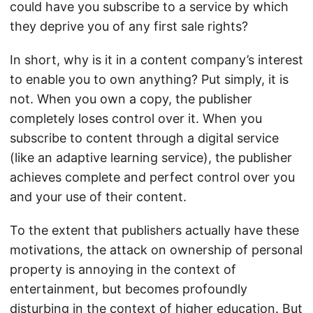
could have you subscribe to a service by which
they deprive you of any first sale rights?
In short, why is it in a content company’s interest
to enable you to own anything? Put simply, it is
not. When you own a copy, the publisher
completely loses control over it. When you
subscribe to content through a digital service
(like an adaptive learning service), the publisher
achieves complete and perfect control over you
and your use of their content.
To the extent that publishers actually have these
motivations, the attack on ownership of personal
property is annoying in the context of
entertainment, but becomes profoundly
disturbing in the context of higher education. But