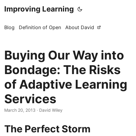
Improving Learning
Blog
Definition of Open
About David
Buying Our Way into
Bondage: The Risks
of Adaptive Learning
Services
March 20, 2013
·
David Wiley
The Perfect Storm