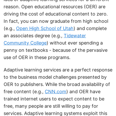
reason. Open educational resources (OER) are
driving the cost of educational content to zero.
In fact, you can now graduate from high school
(e.g.,
Open High School of Utah
) and complete
an associates degree (e.g.,
Tidewater
Community College
) without ever spending a
penny on textbooks - because of the pervasive
use of OER in these programs.
Adaptive learning services are a perfect response
to the business model challenges presented by
OER to publishers. While the broad availability of
free content (e.g.,
CNN.com
) and OER have
trained internet users to expect content to be
free, many people are still willing to pay for
services. Adaptive learning systems exploit this