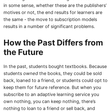
in some sense, whether these are the publishers’
motives or not, the end results for learners are
the same - the move to subscription models
results in a number of significant problems.
How the Past Differs from
the Future
In the past, students bought textbooks. Because
students
owned
the books, they could be sold
back, loaned to a friend, or students could opt to
keep them for future reference. But when you
subscribe to an adaptive learning service you
own nothing, you can keep nothing, there’s
nothing to loan to a friend or sell back, and