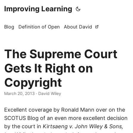
Improving Learning
Blog
Definition of Open
About David
The Supreme Court
Gets It Right on
Copyright
March 20, 2013
·
David Wiley
Excellent coverage by Ronald Mann over on the
SCOTUS Blog of an even more excellent decision
by the court in
Kirtsaeng v. John Wiley & Sons,