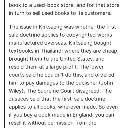
book to a used-book store, and for that store
in turn to sell used books to its customers.
The issue in Kirtsaeng was whether the first-
sale doctrine applies to copyrighted works
manufactured overseas. Kirtsaeng bought
textbooks in Thailand, where they are cheap,
brought them to the United States, and
resold them at a large profit. The lower
courts said he couldn’t do this, and ordered
him to pay damages to the publisher (John
Wiley). The Supreme Court disagreed. The
Justices said that the first-sale doctrine
applies to all books, wherever made. So even
if you buy a book made in England, you can
resell it without permission from the