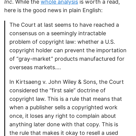
Inc
. While the
whole analysis
is worth a read,
here is the good news in plain English:
The Court at last seems to have reached a
consensus on a seemingly intractable
problem of copyright law: whether a U.S.
copyright holder can prevent the importation
of “gray-market” products manufactured for
overseas markets….
In Kirtsaeng v. John Wiley & Sons, the Court
considered the “first sale” doctrine of
copyright law. This is a rule that means that
when a publisher sells a copyrighted work
once, it loses any right to complain about
anything later done with that copy. This is
the rule that makes it okay to resell a used