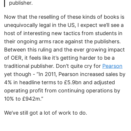
publisher.
Now that the reselling of these kinds of books is
unequivocally legal in the US, I expect we’ll see a
host of interesting new tactics from students in
their ongoing arms race against the publishers.
Between this ruling and the ever growing impact
of OER, it feels like it’s getting harder to be a
traditional publisher. Don’t quite cry for
Pearson
yet though - “In 2011, Pearson increased sales by
4% in headline terms to £5.9bn and adjusted
operating profit from continuing operations by
10% to £942m.”
We’ve still got a lot of work to do.