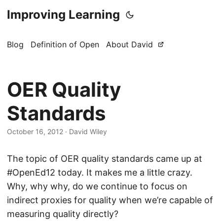
Improving Learning
Blog
Definition of Open
About David
OER Quality
Standards
October 16, 2012
·
David Wiley
The topic of OER quality standards came up at
#OpenEd12 today. It makes me a little crazy.
Why, why why, do we continue to focus on
indirect proxies for quality when we’re capable of
measuring quality directly?