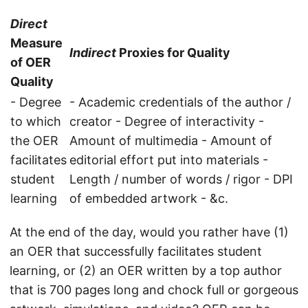
Direct
Measure
Indirect
Proxies for Quality
of OER
Quality
- Degree
- Academic credentials of the author /
to which
creator - Degree of interactivity -
the OER
Amount of multimedia - Amount of
facilitates
editorial effort put into materials -
student
Length / number of words / rigor - DPI
learning
of embedded artwork - &c.
At the end of the day, would you rather have (1)
an OER that successfully facilitates student
learning, or (2) an OER written by a top author
that is 700 pages long and chock full or gorgeous