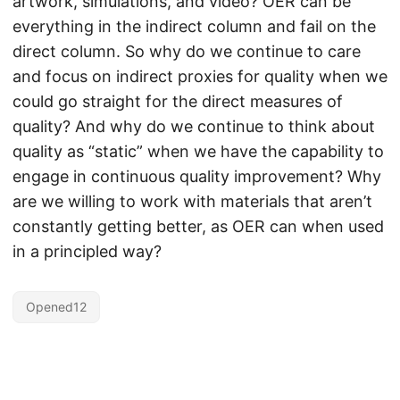
artwork, simulations, and video? OER can be
everything in the indirect column and fail on the
direct column. So why do we continue to care
and focus on indirect proxies for quality when we
could go straight for the direct measures of
quality? And why do we continue to think about
quality as “static” when we have the capability to
engage in continuous quality improvement? Why
are we willing to work with materials that aren’t
constantly getting better, as OER can when used
in a principled way?
Opened12