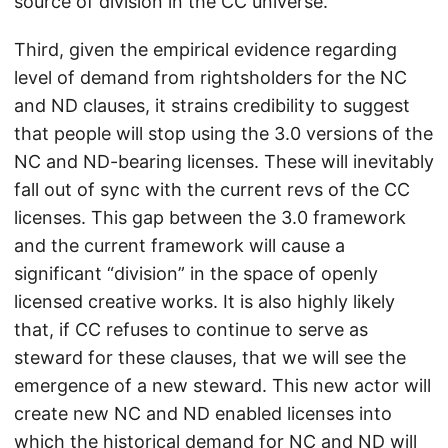
source of division in the CC universe.
Third, given the empirical evidence regarding
level of demand from rightsholders for the NC
and ND clauses, it strains credibility to suggest
that people will stop using the 3.0 versions of the
NC and ND-bearing licenses. These will inevitably
fall out of sync with the current revs of the CC
licenses. This gap between the 3.0 framework
and the current framework will cause a
significant “division” in the space of openly
licensed creative works. It is also highly likely
that, if CC refuses to continue to serve as
steward for these clauses, that we will see the
emergence of a new steward. This new actor will
create new NC and ND enabled licenses into
which the historical demand for NC and ND will