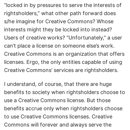
“locked in by pressures to serve the interests of
rightsholders,” what other path forward does
s/he imagine for Creative Commons? Whose
interests might they be locked into instead?
Users of creative works? “Unfortunately,” a user
can’t place a license on someone else’s work.
Creative Commons is an organization that offers
licenses. Ergo, the only entities capable of using
Creative Commons’ services are rightsholders.
I understand, of course, that there are huge
benefits to society when rightsholders choose to
use a Creative Commons license. But those
benefits accrue only when rightsholders choose
to use Creative Commons licenses. Creative
Commons will forever and always serve the