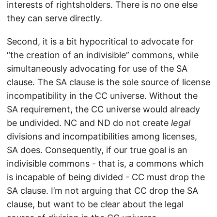
interests of rightsholders. There is no one else
they can serve directly.
Second, it is a bit hypocritical to advocate for
“the creation of an indivisible” commons, while
simultaneously advocating for use of the SA
clause. The SA clause is the sole source of license
incompatibility in the CC universe. Without the
SA requirement, the CC universe would already
be undivided. NC and ND do not create
legal
divisions and incompatibilities among licenses,
SA does. Consequently, if our true goal is an
indivisible commons - that is, a commons which
is incapable of being divided - CC must drop the
SA clause. I’m not arguing that CC drop the SA
clause, but want to be clear about the legal