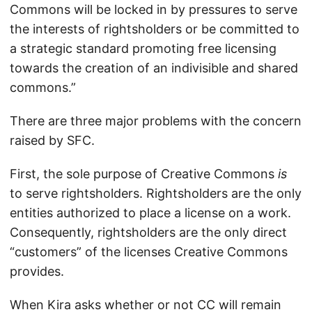
Commons will be locked in by pressures to serve
the interests of rightsholders or be committed to
a strategic standard promoting free licensing
towards the creation of an indivisible and shared
commons.”
There are three major problems with the concern
raised by SFC.
First, the sole purpose of Creative Commons
is
to serve rightsholders. Rightsholders are the only
entities authorized to place a license on a work.
Consequently, rightsholders are the only direct
“customers” of the licenses Creative Commons
provides.
When Kira asks whether or not CC will remain