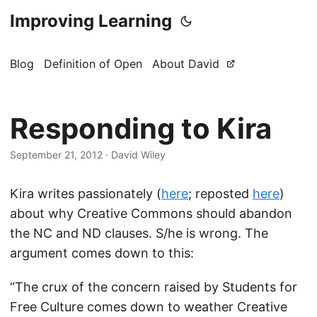
Improving Learning
Blog
Definition of Open
About David
Responding to Kira
September 21, 2012
·
David Wiley
Kira writes passionately (
here
; reposted
here
)
about why Creative Commons should abandon
the NC and ND clauses. S/he is wrong. The
argument comes down to this:
“The crux of the concern raised by Students for
Free Culture comes down to weather Creative