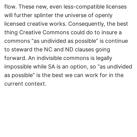
flow. These new, even less-compatible licenses
will further splinter the universe of openly
licensed creative works. Consequently, the best
thing Creative Commons could do to insure a
commons “as undivided as possible” is continue
to steward the NC and ND clauses going
forward. An indivisible commons is legally
impossible while SA is an option, so “as undivided
as possible” is the best we can work for in the
current context.